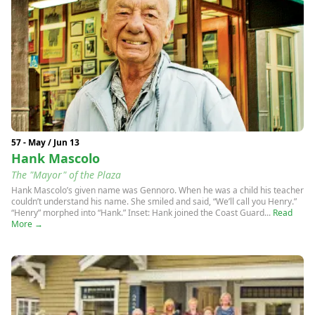
57 - May / Jun 13
Hank Mascolo
The "Mayor" of the Plaza
Hank Mascolo’s given name was Gennoro. When he was a child his teacher
couldn’t understand his name. She smiled and said, “We’ll call you Henry.”
“Henry” morphed into “Hank.” Inset: Hank joined the Coast Guard...
Read
More →