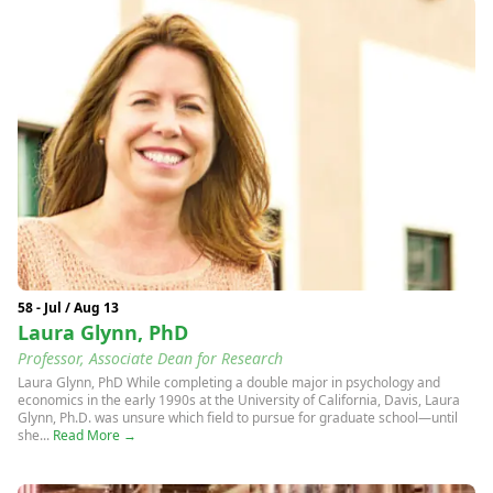
58 - Jul / Aug 13
Laura Glynn, PhD
Professor, Associate Dean for Research
Laura Glynn, PhD While completing a double major in psychology and
economics in the early 1990s at the University of California, Davis, Laura
Glynn, Ph.D. was unsure which field to pursue for graduate school—until
she...
Read More →