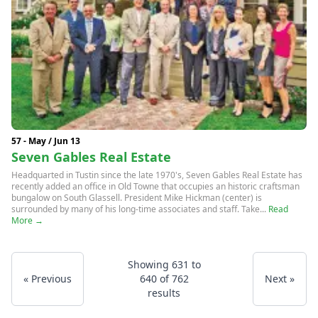
57 - May / Jun 13
Seven Gables Real Estate
Headquarted in Tustin since the late 1970's, Seven Gables Real Estate has
recently added an office in Old Towne that occupies an historic craftsman
bungalow on South Glassell. President Mike Hickman (center) is
surrounded by many of his long-time associates and staff. Take...
Read
More →
Showing
631
to
« Previous
640
of
762
Next »
results