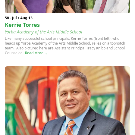
58 - Jul / Aug 13
Kerrie Torres
Yorba Academy of the Arts Middle School
Like many successful school principals, Kerrie Torres (front left), who
heads up Yorba Academy of the Arts Middle School, relies on a topnotch
team. Also pictured here are Assistant Principal Tracy Knibb and School
Counselor...
Read More →