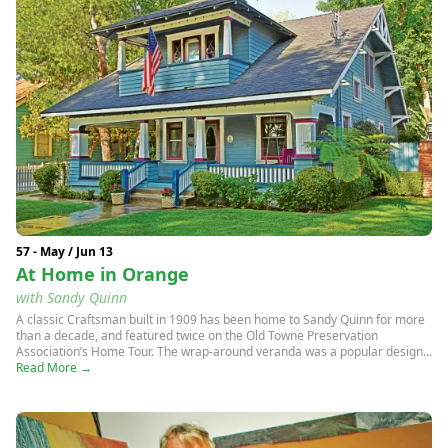
57 - May / Jun 13
At Home in Orange
with Sandy Quinn
A classic Craftsman built in 1909 has been home to Sandy Quinn for more
than a decade, and featured twice on the Old Towne Preservation
Association’s Home Tour. The wrap-around veranda was a popular design...
Read More →