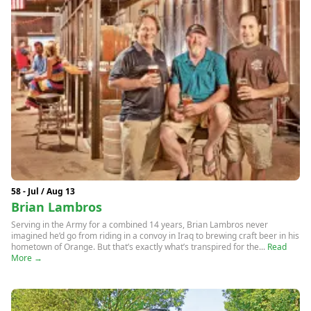
58 - Jul / Aug 13
Brian Lambros
Serving in the Army for a combined 14 years, Brian Lambros never
imagined he’d go from riding in a convoy in Iraq to brewing craft beer in his
hometown of Orange. But that’s exactly what’s transpired for the...
Read
More →