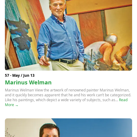
57 - May / Jun 13
Marinus Welman
Marinus Welman View the artwork of renowned painter Marinus Welman,
and it quickly becomes apparent that he and his work can’t be categorized.
Like his paintings, which depict a wide variety of subjects, such as...
Read
More →