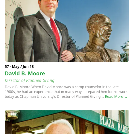
57 - May / Jun 13
David B. Moore
Director of Planned Giving
David B. Moore When David Moore was a camp counselor in the late
1980s, he had an experience that in many ways prepared him for his work
today as Chapman University’s Director of Planned Giving....
Read More →