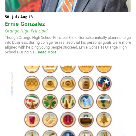
58 - Jul / Aug 13
Ernie Gonzalez
Orange High Principal
Though Orange High School Principal Ernie Gonzalez initially planned to go
into business, during college he realized that his personal goals were more
aligned with helping young people succeed. Ernie Gonzalez,Orange High
School During his...
Read More →