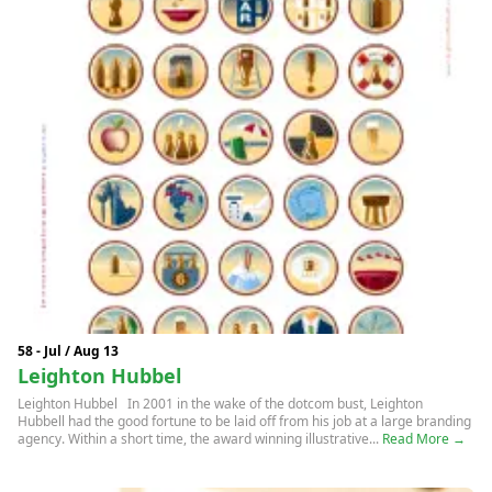
58 - Jul / Aug 13
Leighton Hubbel
Leighton Hubbel In 2001 in the wake of the dotcom bust, Leighton
Hubbell had the good fortune to be laid off from his job at a large branding
agency. Within a short time, the award winning illustrative...
Read More →