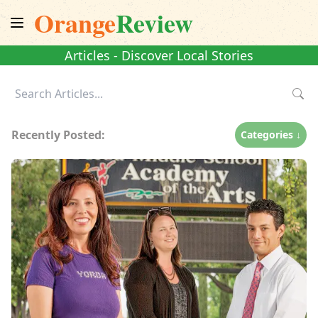
Orange
Review
Articles - Discover Local Stories
Recently Posted:
Categories ↓