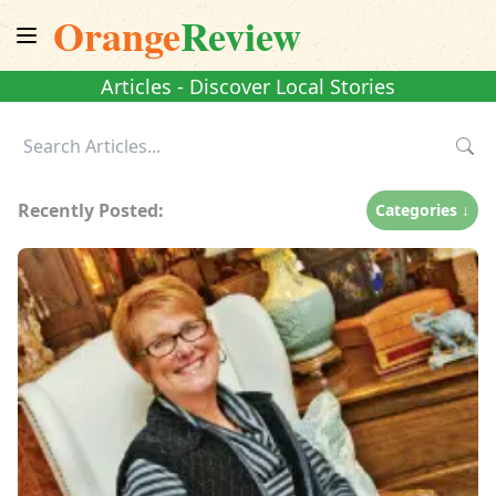
Orange
Review
Articles - Discover Local Stories
Recently Posted:
Categories ↓