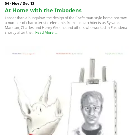
54 - Nov / Dec 12
At Home with the Imbodens
Larger than a bungalow, the design of the Craftsman-style home borrows
a number of characteristic elements from such architects as Sylvanis
Marston, Charles and Henry Greene and others who worked in Pasadena
shortly after the...
Read More →