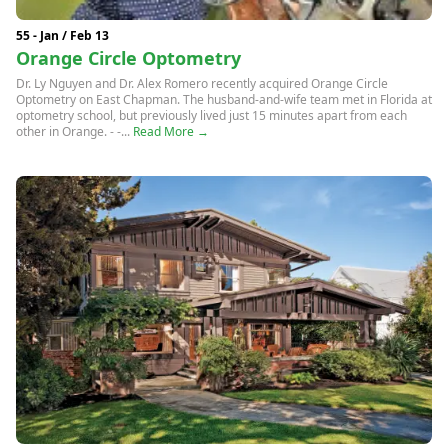
55 - Jan / Feb 13
Orange Circle Optometry
Dr. Ly Nguyen and Dr. Alex Romero recently acquired Orange Circle
Optometry on East Chapman. The husband-and-wife team met in Florida at
optometry school, but previously lived just 15 minutes apart from each
other in Orange. - -...
Read More →