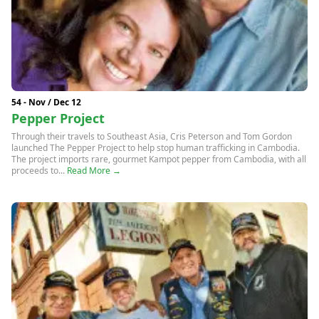
54 - Nov / Dec 12
Pepper Project
Through their travels to Southeast Asia, Cris Peterson and Tom Gordon
launched The Pepper Project to help stop human trafficking in Cambodia.
The project imports rare, gourmet Kampot pepper from Cambodia, with all
proceeds to...
Read More →