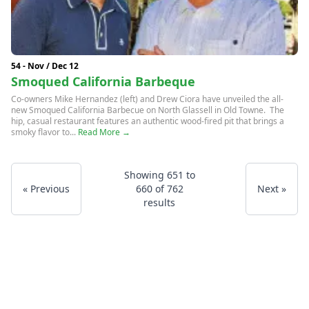
54 - Nov / Dec 12
Smoqued California Barbeque
Co-owners Mike Hernandez (left) and Drew Ciora have unveiled the all-
new Smoqued California Barbecue on North Glassell in Old Towne. The
hip, casual restaurant features an authentic wood-fired pit that brings a
smoky flavor to...
Read More →
Showing
651
to
« Previous
660
of
762
Next »
results