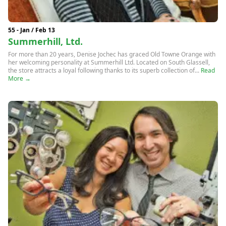
55 - Jan / Feb 13
Summerhill, Ltd.
For more than 20 years, Denise Jochec has graced Old Towne Orange with
her welcoming personality at Summerhill Ltd. Located on South Glassell,
the store attracts a loyal following thanks to its superb collection of...
Read
More →