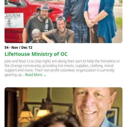
54 - Nov / Dec 12
LifeHouse Ministry of OC
Julie and Noel Cruz (top right) are doing their part to help the homeless in
the Orange community, providing hot meals, supplies, clothing, moral
support and more. Their non-profit volunteer organization is currently
gearing up...
Read More →