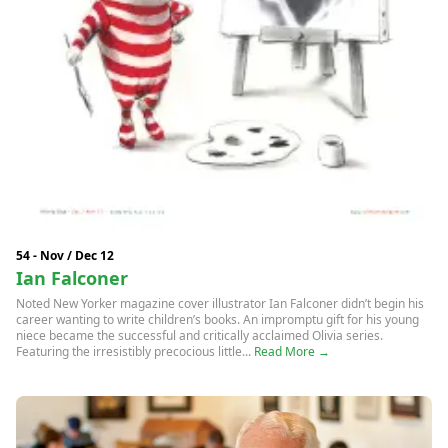
54 - Nov / Dec 12
Ian Falconer
Noted New Yorker magazine cover illustrator Ian Falconer didn’t begin his
career wanting to write children’s books. An impromptu gift for his young
niece became the successful and critically acclaimed Olivia series.
Featuring the irresistibly precocious little...
Read More →