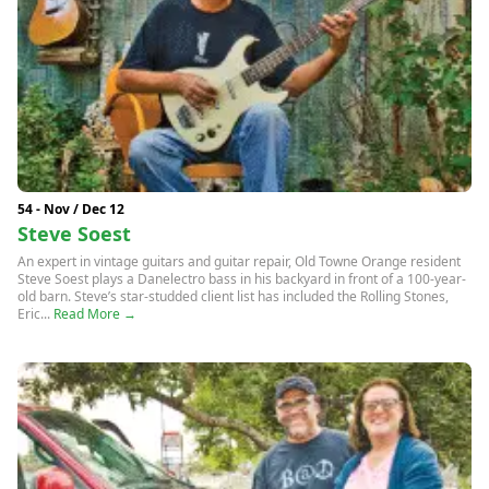
54 - Nov / Dec 12
Steve Soest
An expert in vintage guitars and guitar repair, Old Towne Orange resident
Steve Soest plays a Danelectro bass in his backyard in front of a 100-year-
old barn. Steve’s star-studded client list has included the Rolling Stones,
Eric...
Read More →