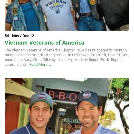
54 - Nov / Dec 12
Vietnam Veterans of America
The Vietnam Veterans of America Chapter 1024 has relocated its monthly
meetings to the American Legion Hall in Old Towne. From left, David Tilson,
board secretary; Greg Gillaspy, chapter president; Roger “Buck” Rogers,
veteran; and...
Read More →