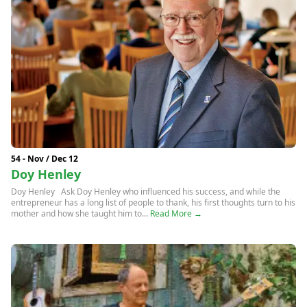
54 - Nov / Dec 12
Doy Henley
Doy Henley Ask Doy Henley who influenced his success, and while the
entrepreneur has a long list of people to thank, his first thoughts turn to his
mother and how she taught him to...
Read More →