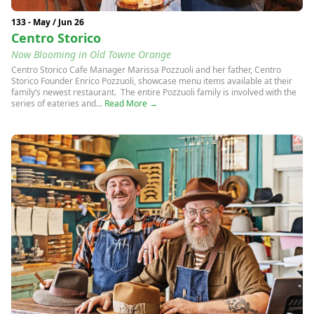
133 - May / Jun 26
Centro Storico
Now Blooming in Old Towne Orange
Centro Storico Cafe Manager Marissa Pozzuoli and her father, Centro
Storico Founder Enrico Pozzuoli, showcase menu items available at their
family’s newest restaurant. The entire Pozzuoli family is involved with the
series of eateries and...
Read More →