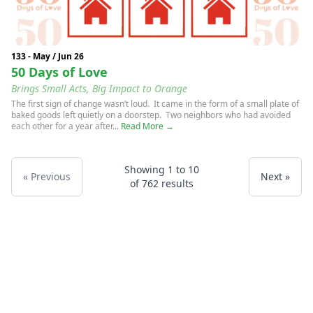
133 - May / Jun 26
50 Days of Love
Brings Small Acts, Big Impact to Orange
The first sign of change wasn’t loud. It came in the form of a small plate of
baked goods left quietly on a doorstep. Two neighbors who had avoided
each other for a year after...
Read More →
Showing
1
to
10
« Previous
Next »
of
762
results