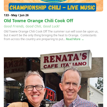
133 - May / Jun 26
Old Towne Orange Chili Cook Off
Good Friends, Good Chili, Good Luck!
Old Towne Orange Chili Cook Off The summer sun will soon be upon us,
but it won’t be the only thing bringing the heat to Orange. Contestants
from across the country are preparing to put...
Read More →