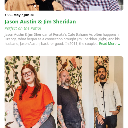
133 - May / Jun 26
Jason Austin & Jim Sheridan
Perfect on the Patio!
Jason Austin & Jim Sheridan at Renata's Café Italiano As often happens in
Orange, what began as a connection brought Jim Sheridan (right) and his
husband, Jason Austin, back for good. In 2011, the couple...
Read More →