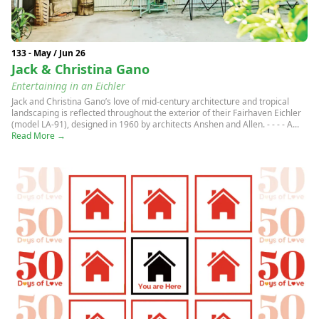
133 - May / Jun 26
Jack & Christina Gano
Entertaining in an Eichler
Jack and Christina Gano’s love of mid-century architecture and tropical
landscaping is reflected throughout the exterior of their Fairhaven Eichler
(model LA-91), designed in 1960 by architects Anshen and Allen. - - - - A...
Read More →