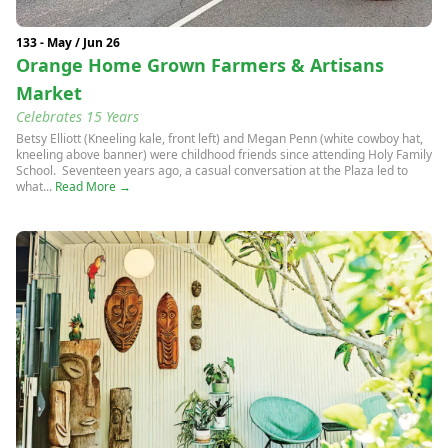
133 - May / Jun 26
Orange Home Grown Farmers & Artisans
Market
Celebrates 15 Years
Betsy Elliott (Kneeling kale, front left) and Megan Penn (white cowboy hat,
kneeling above banner) were childhood friends since attending Holy Family
School. Seventeen years ago, a casual conversation at the Plaza led to
what...
Read More →