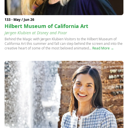
133 - May / Jun 26
Hilbert Museum of California Art
Jørgen Klubien at Disney and Pixar
Behind the Magic with Jørgen Klubien Visitors to the Hilbert Museum of
California Art this summer and fall can step behind the screen and into the
creative heart of some of the most beloved animated...
Read More →