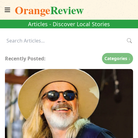
Orange
Review
Articles - Discover Local Stories
Recently Posted:
Categories ↓