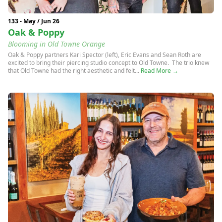
133 - May / Jun 26
Oak & Poppy
Blooming in Old Towne Orange
Oak & Poppy partners Kari Spector (left), Eric Evans and Sean Roth are
excited to bring their piercing studio concept to Old Towne. The trio knew
that Old Towne had the right aesthetic and felt...
Read More →