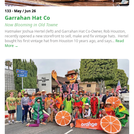
133 - May / Jun 26
Garrahan Hat Co
Now Blooming in Old Towne
Hatmaker Joshua Hertel (left) and Garrahan Hat Co-Owner, Rob Houston,
recently opened a new storefront to sell, make and fix vintage hats. Hertel
bought his first vintage hat from Houston 10 years ago, and says...
Read
More →