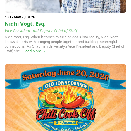
133 - May / Jun 26
Nidhi Vogt, Esq.
Vice President and Deputy Chief of Staff
Nidhi Vogt, Esq. When it comes to turning goals into reality, Nidhi Vogt
knows it starts with bringing people together and building meaningful
connections. As Chapman University’s Vice President and Deputy Chief of
Staff, she...
Read More →