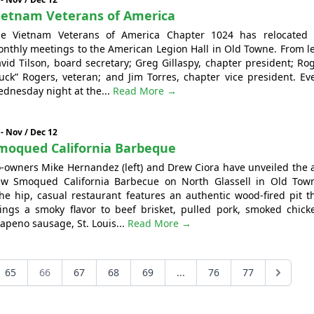
ietnam Veterans of America
e Vietnam Veterans of America Chapter 1024 has relocated 
nthly meetings to the American Legion Hall in Old Towne. From le
vid Tilson, board secretary; Greg Gillaspy, chapter president; Ro
uck” Rogers, veteran; and Jim Torres, chapter vice president. Ev
dnesday night at the...
Read More →
 - Nov / Dec 12
moqued California Barbeque
-owners Mike Hernandez (left) and Drew Ciora have unveiled the a
w Smoqued California Barbecue on North Glassell in Old Tow
e hip, casual restaurant features an authentic wood-fired pit t
ings a smoky flavor to beef brisket, pulled pork, smoked chick
lapeno sausage, St. Louis...
Read More →
65
66
67
68
69
...
76
77