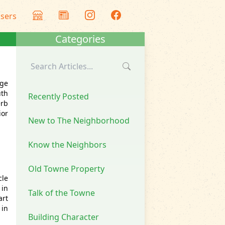
isers
Categories
nge
uth
Recently Posted
erb
ior
New to The Neighborhood
Know the Neighbors
Old Towne Property
cle
in
Talk of the Towne
art
 in
Building Character