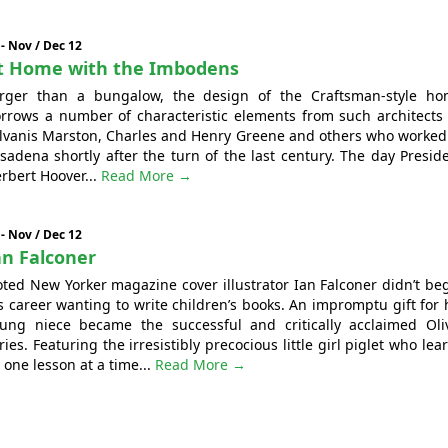
 - Nov / Dec 12
t Home with the Imbodens
rger than a bungalow, the design of the Craftsman-style h
rrows a number of characteristic elements from such architects
lvanis Marston, Charles and Henry Greene and others who worked
sadena shortly after the turn of the last century. The day Presid
rbert Hoover...
Read More →
 - Nov / Dec 12
an Falconer
ted New Yorker magazine cover illustrator Ian Falconer didn’t be
s career wanting to write children’s books. An impromptu gift for 
ung niece became the successful and critically acclaimed Oli
ries. Featuring the irresistibly precocious little girl piglet who lea
 one lesson at a time...
Read More →