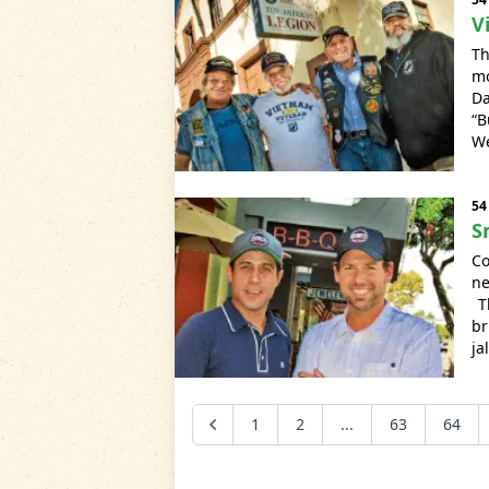
V
Th
mo
Da
“B
We
54
S
Co
ne
Th
br
ja
1
2
...
63
64