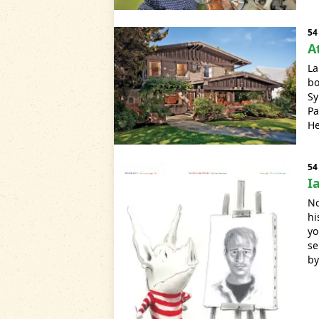
54
A
La
bo
Sy
Pa
He
54
I
No
hi
yo
se
by