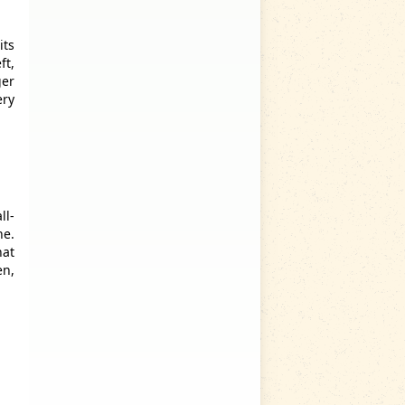
its
ft,
ger
ery
ll-
ne.
hat
en,