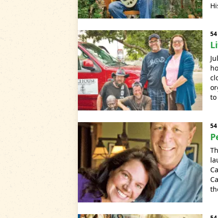
Hi
54
L
Ju
ho
cl
or
to
54
P
Th
la
Ca
Ca
th
54