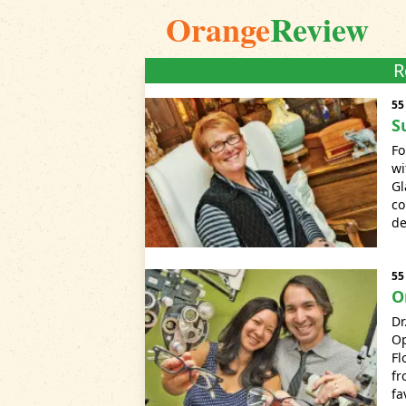
Orange
Review
R
55
S
Fo
wi
Gl
co
de
55
O
Dr
O
Fl
fr
fa