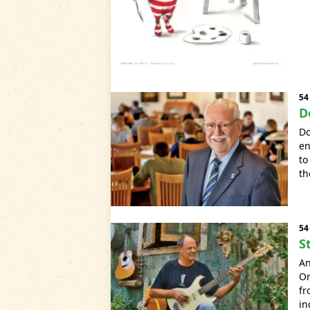
54
D
Do
en
to
th
54
S
A
Or
fr
in