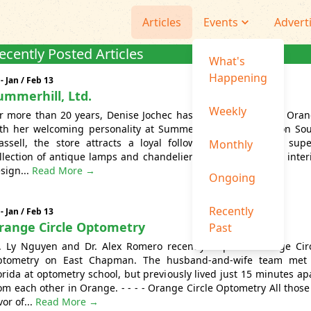
Articles
Events
Advert
ecently Posted Articles
What's
Happening
 - Jan / Feb 13
ummerhill, Ltd.
Weekly
r more than 20 years, Denise Jochec has graced Old Towne Ora
th her welcoming personality at Summerhill Ltd. Located on So
assell, the store attracts a loyal following thanks to its sup
Monthly
llection of antique lamps and chandeliers, as well as expert inter
sign...
Read More →
Ongoing
Recently
 - Jan / Feb 13
range Circle Optometry
Past
. Ly Nguyen and Dr. Alex Romero recently acquired Orange Cir
ptometry on East Chapman. The husband-and-wife team met 
orida at optometry school, but previously lived just 15 minutes ap
om each other in Orange. - - - - Orange Circle Optometry All those
vor of...
Read More →