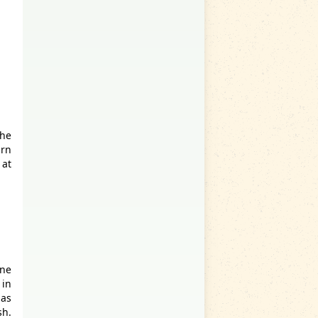
the
urn
 at
ne
 in
has
sh.