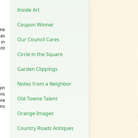
Inside Art
Coupon Winner
ome
 as
Our Council Cares
 in
ent
Circle in the Square
Garden Clippings
Notes from a Neighbor
gin
his
Old Towne Talent
via
rns
Orange Images
Country Roads Antiques