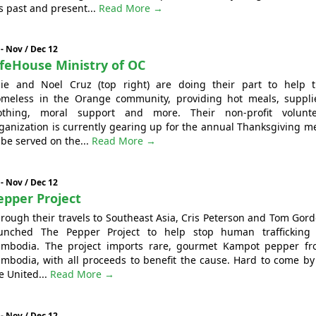
s past and present...
Read More →
 - Nov / Dec 12
ifeHouse Ministry of OC
lie and Noel Cruz (top right) are doing their part to help 
meless in the Orange community, providing hot meals, suppli
othing, moral support and more. Their non-profit volunte
ganization is currently gearing up for the annual Thanksgiving m
 be served on the...
Read More →
 - Nov / Dec 12
epper Project
rough their travels to Southeast Asia, Cris Peterson and Tom Gor
unched The Pepper Project to help stop human trafficking
mbodia. The project imports rare, gourmet Kampot pepper f
mbodia, with all proceeds to benefit the cause. Hard to come by
e United...
Read More →
 - Nov / Dec 12