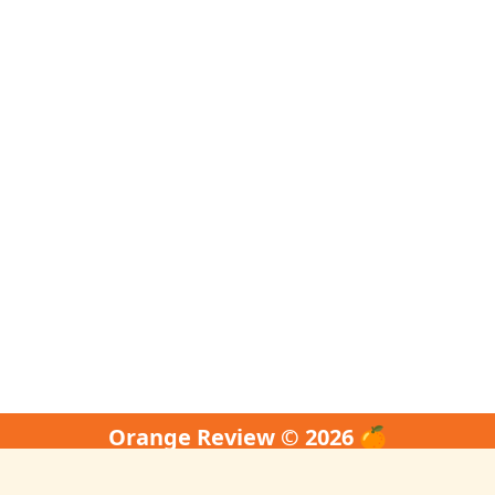
Orange Review © 2026 🍊