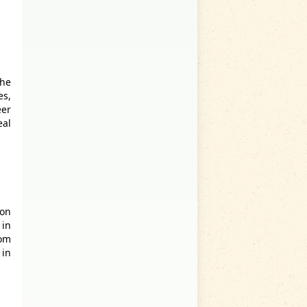
the
es,
er
eal
don
 in
rom
 in