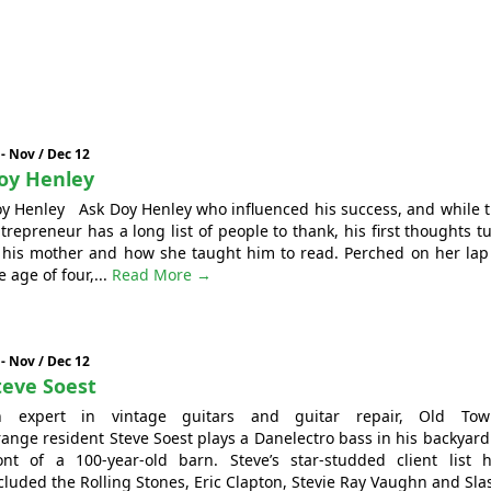
 - Nov / Dec 12
oy Henley
y Henley Ask Doy Henley who influenced his success, and while 
trepreneur has a long list of people to thank, his first thoughts t
 his mother and how she taught him to read. Perched on her lap
e age of four,...
Read More →
 - Nov / Dec 12
teve Soest
n expert in vintage guitars and guitar repair, Old Tow
ange resident Steve Soest plays a Danelectro bass in his backyard
ont of a 100-year-old barn. Steve’s star-studded client list 
cluded the Rolling Stones, Eric Clapton, Stevie Ray Vaughn and Sla