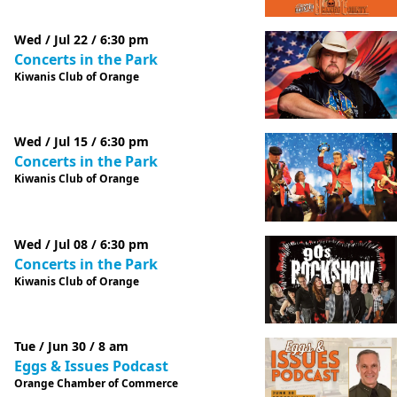
Wed / Jul 22 / 6:30 pm
Concerts in the Park
Kiwanis Club of Orange
Wed / Jul 15 / 6:30 pm
Concerts in the Park
Kiwanis Club of Orange
Wed / Jul 08 / 6:30 pm
Concerts in the Park
Kiwanis Club of Orange
Tue / Jun 30 / 8 am
Eggs & Issues Podcast
Orange Chamber of Commerce