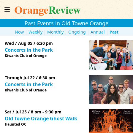
Orange
Review
Past Events in Old Towne Orange
Now
|
Weekly
|
Monthly
|
Ongoing
|
Annual
|
Past
Wed / Aug 05 / 6:30 pm
Concerts in the Park
Kiwanis Club of Orange
Through Jul 22 / 6:30 pm
Concerts in the Park
Kiwanis Club of Orange
Sat / Jul 25 / 8 pm - 9:30 pm
Old Towne Orange Ghost Walk
Haunted OC