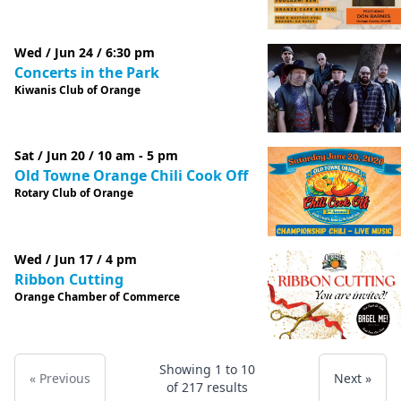
Wed / Jun 24 / 6:30 pm
Concerts in the Park
Kiwanis Club of Orange
Sat / Jun 20 / 10 am - 5 pm
Old Towne Orange Chili Cook Off
Rotary Club of Orange
Wed / Jun 17 / 4 pm
Ribbon Cutting
Orange Chamber of Commerce
Showing
1
to
10
« Previous
Next »
of
217
results