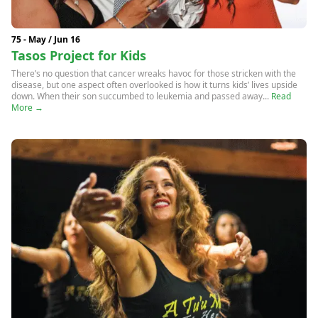
75 - May / Jun 16
Tasos Project for Kids
There’s no question that cancer wreaks havoc for those stricken with the
disease, but one aspect often overlooked is how it turns kids’ lives upside
down. When their son succumbed to leukemia and passed away...
Read
More →