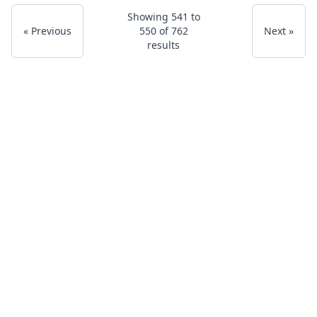
Showing
541
to
« Previous
550
of
762
Next »
results