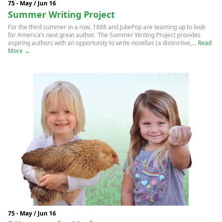
75 - May / Jun 16
Summer Writing Project
For the third summer in a row, 1888 and JukePop are teaming up to look
for America’s next great author. The Summer Writing Project provides
aspiring authors with an opportunity to write novellas (a distinctive,...
Read
More →
75 - May / Jun 16