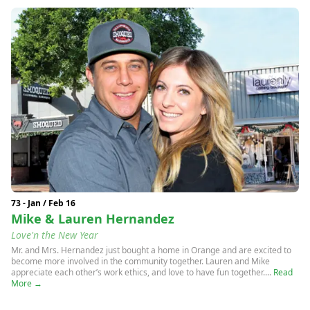
73 - Jan / Feb 16
Mike & Lauren Hernandez
Love'n the New Year
Mr. and Mrs. Hernandez just bought a home in Orange and are excited to
become more involved in the community together. Lauren and Mike
appreciate each other’s work ethics, and love to have fun together....
Read
More →