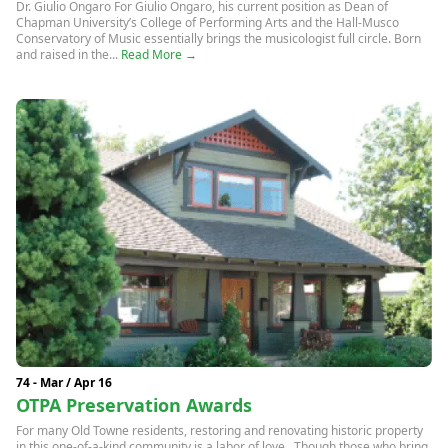
Dr. Giulio Ongaro For Giulio Ongaro, his current position as Dean of
Chapman University’s College of Performing Arts and the Hall-Musco
Conservatory of Music essentially brings the musicologist full circle. Born
and raised in the...
Read More →
74 - Mar / Apr 16
OTPA Preservation Awards
For many Old Towne residents, restoring and renovating historic property
in this one-of-a-kind community is a labor of love. Though those who bring