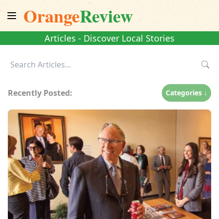
Orange
Review
Articles - Discover Local Stories
Recently Posted:
Categories ↓