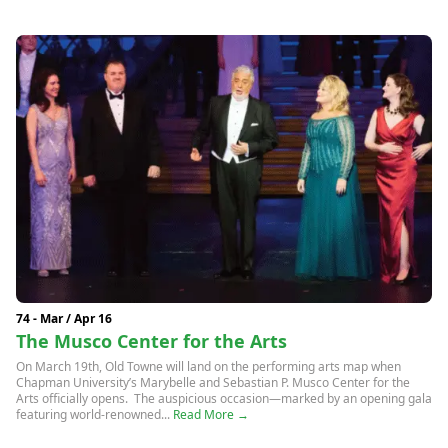
74 - Mar / Apr 16
The Musco Center for the Arts
On March 19th, Old Towne will land on the performing arts map when
Chapman University’s Marybelle and Sebastian P. Musco Center for the
Arts officially opens. The auspicious occasion—marked by an opening gala
featuring world-renowned...
Read More →