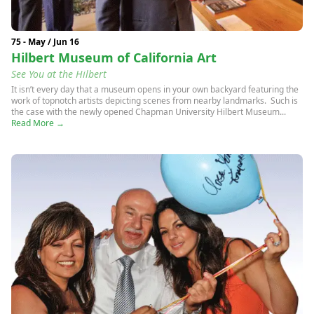
75 - May / Jun 16
Hilbert Museum of California Art
See You at the Hilbert
It isn’t every day that a museum opens in your own backyard featuring the
work of topnotch artists depicting scenes from nearby landmarks. Such is
the case with the newly opened Chapman University Hilbert Museum...
Read More →