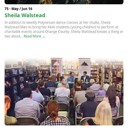
75 - May / Jun 16
Sheila Walstead
In addition to weekly Polynesian dance classes at her studio, Sheila
Walstead likes to bring her Keiki students (young children) to perform at
charitable events around Orange County. Sheila Walstead knows a thing or
two about...
Read More →