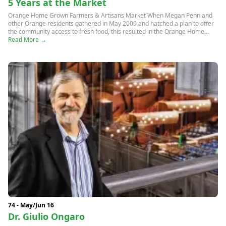
5 Years at the Market
Orange Home Grown Farmers & Artisans Market When Megan Penn and
other Orange residents gathered in May 2009 and hatched a plan to offer
the community access to fresh food, this resulted in the Orange Home...
Read More →
74 - May/Jun 16
Dr. Giulio Ongaro