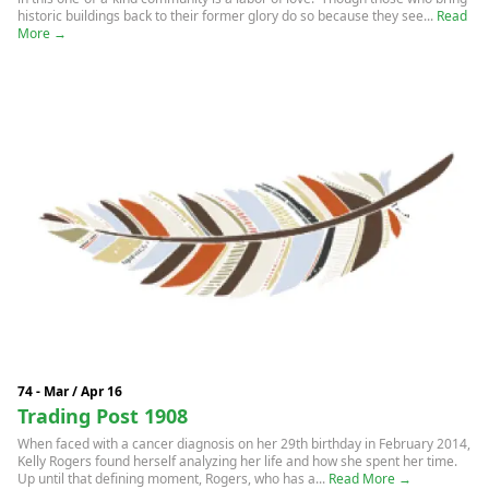
historic buildings back to their former glory do so because they see...
Read
More →
74 - Mar / Apr 16
Trading Post 1908
When faced with a cancer diagnosis on her 29th birthday in February 2014,
Kelly Rogers found herself analyzing her life and how she spent her time.
Up until that defining moment, Rogers, who has a...
Read More →