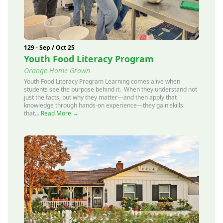
129 - Sep / Oct 25
Youth Food Literacy Program
Orange Home Grown
Youth Food Literacy Program Learning comes alive when
students see the purpose behind it. When they understand not
just the facts, but why they matter—and then apply that
knowledge through hands-on experience—they gain skills
that...
Read More →