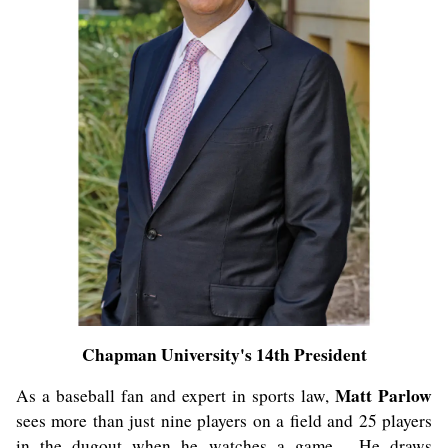
Chapman University's 14th President
Matt Parlow
As a baseball fan and expert in sports law,
sees more than just nine players on a field and 25 players
in the dugout when he watches a game. He draws