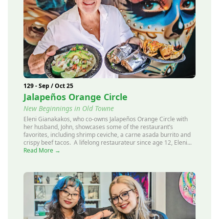
129 - Sep / Oct 25
Jalapeños Orange Circle
New Beginnings in Old Towne
Eleni Gianakakos, who co-owns Jalapeños Orange Circle with
her husband, John, showcases some of the restaurant’s
favorites, including shrimp ceviche, a carne asada burrito and
crispy beef tacos. A lifelong restaurateur since age 12, Eleni...
Read More →