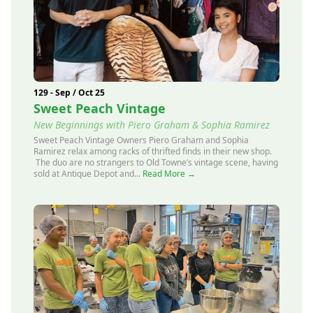
129 - Sep / Oct 25
Sweet Peach Vintage
New Beginnings with Piero Graham & Sophia Ramirez
Sweet Peach Vintage Owners Piero Graham and Sophia
Ramirez relax among racks of thrifted finds in their new shop.
The duo are no strangers to Old Towne’s vintage scene, having
sold at Antique Depot and...
Read More →