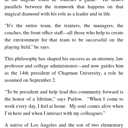
parallels between the teamwork that happens on that
magical diamond with his role as a leader and in life.
“It’s the entire team, the trainers, the managers, the
coaches, the front office staff—all those who help to create
the environment for that team to be successful on the
playing field,” he says.
This philosophy has shaped his success as an attorney, law
professor and college administrator—and now guides him
as the 14th president of Chapman University, a role he
assumed on September 2.
“To be president and help lead this community forward is
the honor of a lifetime,” says Parlow. “When I come to
work every day, I feel at home. My soul comes alive when
I’m here and when I interact with my colleagues.”
A native of Los Angeles and the son of two elementary