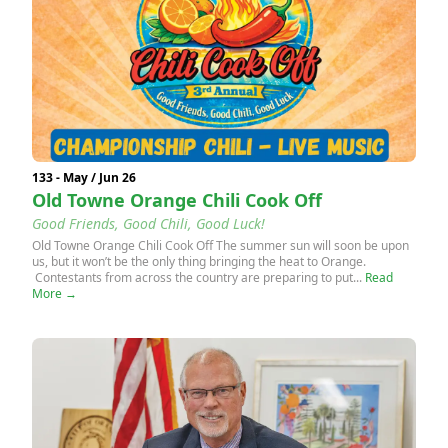
133 - May / Jun 26
Old Towne Orange Chili Cook Off
Good Friends, Good Chili, Good Luck!
Old Towne Orange Chili Cook Off The summer sun will soon be upon
us, but it won’t be the only thing bringing the heat to Orange.
Contestants from across the country are preparing to put...
Read
More →