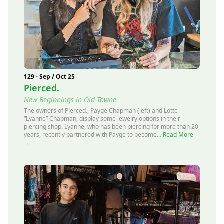
129 - Sep / Oct 25
Pierced.
New Beginnings in Old Towne
The owners of Pierced., Payge Chapman (left) and Lotte
“Lyanne” Chapman, display some jewelry options in their
piercing shop. Lyanne, who has been piercing for more than 20
years, recently partnered with Payge to become...
Read More
→