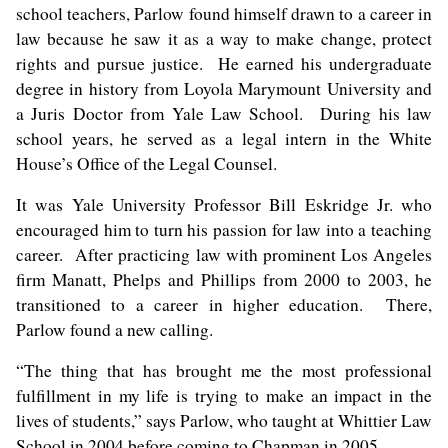
school teachers, Parlow found himself drawn to a career in
law because he saw it as a way to make change, protect
rights and pursue justice. He earned his undergraduate
degree in history from Loyola Marymount University and
a Juris Doctor from Yale Law School. During his law
school years, he served as a legal intern in the White
House’s Office of the Legal Counsel.
It was Yale University Professor Bill Eskridge Jr. who
encouraged him to turn his passion for law into a teaching
career. After practicing law with prominent Los Angeles
firm Manatt, Phelps and Phillips from 2000 to 2003, he
transitioned to a career in higher education. There,
Parlow found a new calling.
“The thing that has brought me the most professional
fulfillment in my life is trying to make an impact in the
lives of students,” says Parlow, who taught at Whittier Law
School in 2004 before coming to Chapman in 2005.