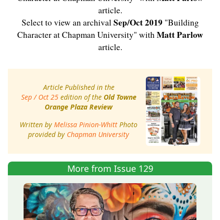
article.
Sep/Oct 2019
Select to view an archival
"Building
Matt Parlow
Character at Chapman University" with
article.
Article Published in the
Sep / Oct 25
edition of the
Old Towne
Orange Plaza Review
Written by
Melissa Pinion-Whitt
Photo
provided by
Chapman University
More from Issue 129