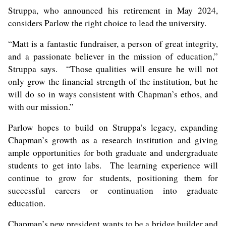
Struppa, who announced his retirement in May 2024,
considers Parlow the right choice to lead the university.
“Matt is a fantastic fundraiser, a person of great integrity,
and a passionate believer in the mission of education,”
Struppa says. “Those qualities will ensure he will not
only grow the financial strength of the institution, but he
will do so in ways consistent with Chapman’s ethos, and
with our mission.”
Parlow hopes to build on Struppa’s legacy, expanding
Chapman’s growth as a research institution and giving
ample opportunities for both graduate and undergraduate
students to get into labs. The learning experience will
continue to grow for students, positioning them for
successful careers or continuation into graduate
education.
Chapman’s new president wants to be a bridge builder and