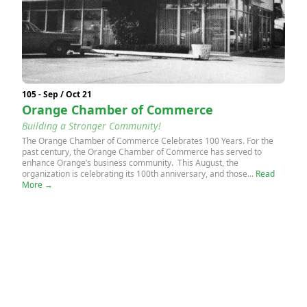
105 - Sep / Oct 21
Orange Chamber of Commerce
Building a Stronger Community!
The Orange Chamber of Commerce Celebrates 100 Years. For the
past century, the Orange Chamber of Commerce has served to
enhance Orange’s business community. This August, the
organization is celebrating its 100th anniversary, and those...
Read
More →