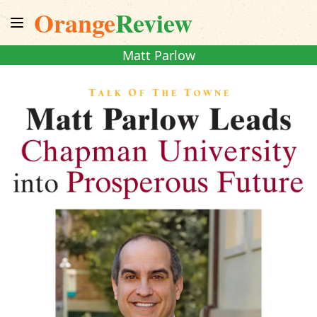
Orange
Review
Matt Parlow