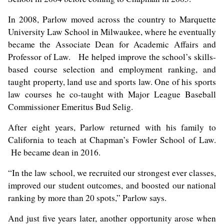
In 2008, Parlow moved across the country to Marquette
University Law School in Milwaukee, where he eventually
became the Associate Dean for Academic Affairs and
Professor of Law. He helped improve the school’s skills-
based course selection and employment ranking, and
taught property, land use and sports law. One of his sports
law courses he co-taught with Major League Baseball
Commissioner Emeritus Bud Selig.
After eight years, Parlow returned with his family to
California to teach at Chapman’s Fowler School of Law.
He became
dean
in 2016.
“In the law school, we recruited our strongest ever classes,
improved our student outcomes, and boosted our national
ranking by more than 20 spots,” Parlow says.
And just five years later, another opportunity arose when