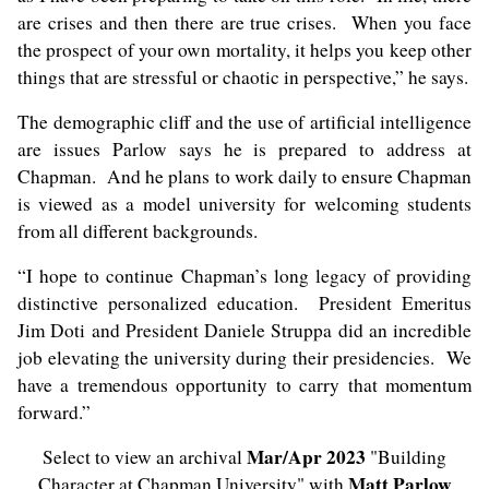
are crises and then there are true crises. When you face
the prospect of your own mortality, it helps you keep other
things that are stressful or chaotic in perspective,” he says.
The demographic cliff and the use of artificial intelligence
are issues Parlow says he is prepared to address at
Chapman. And he plans to work daily to ensure Chapman
is viewed as a model university for welcoming students
from all different backgrounds.
“I hope to continue Chapman’s long legacy of providing
distinctive personalized education. President Emeritus
Jim Doti
and President Daniele Struppa did an incredible
job elevating the university during their presidencies. We
have a tremendous opportunity to carry that momentum
forward.”
Mar/Apr 2023
Select to view an archival
"Building
Matt Parlow
Character at Chapman University" with