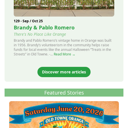
129 - Sep / Oct 25
Brandy & Pablo Romero
There's No Place Like Orange
Brandy and Pablo Romero’s vintage home in Orange was built
in 1956. Brandy’s volunteerism in the community helps raise
funds for local events like the annual Halloween “Treats in the
Streets” in Old Towne. -...
Read More →
Discover more articles
Featured Stories