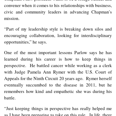
convener when it comes to his relationships with business,
civic and community leaders in advancing Chapman’s
mission.
“Part of my leadership style is breaking down silos and
encouraging collaboration, looking for interdisciplinary
opportunities,” he says.
One of the most important lessons Parlow says he has
learned during his career is how to keep things in
perspective. He battled cancer while working as a clerk
with Judge Pamela Ann Rymer with the U.S. Court of
Appeals for the Ninth Circuit 20 years ago. Rymer herself
eventually succumbed to the disease in 2011, but he
remembers how kind and empathetic she was during his
battle.
“Just keeping things in perspective has really helped me
as I have been preparing to take on this role. In life, there