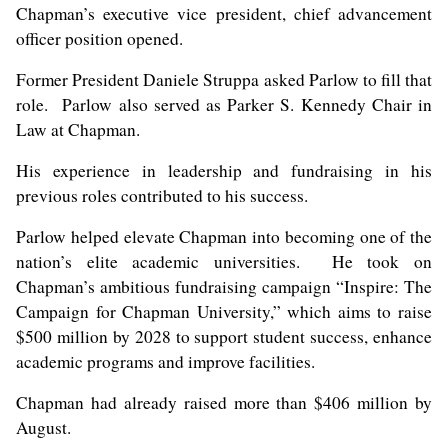
Chapman’s executive
vice president, chief advancement
officer
position opened.
Former President
Daniele Struppa
asked Parlow to fill that
role. Parlow also served as Parker S. Kennedy Chair in
Law at Chapman.
His experience in leadership and fundraising in his
previous roles contributed to his success.
Parlow helped elevate Chapman into becoming one of the
nation’s elite academic universities. He took on
Chapman’s ambitious fundraising campaign “Inspire: The
Campaign for Chapman University,” which aims to raise
$500 million by 2028 to support student success, enhance
academic programs and improve facilities.
Chapman had already raised more than $406 million by
August.