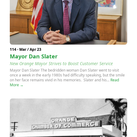
114 - Mar / Apr 23
Mayor Dan Slater
New Orange Mayor Strives to Boost Customer Service
Mayor Dan Slater The bedridden woman Dan Slater went to visit
once a week in the early 1980s had difficulty speaking, but the smile
on her face remains vivid in his memories. Slater and his...
Read
More →