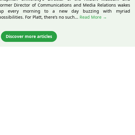
former Director of Communications and Media Relations wakes
up every morning to a new day buzzing with myriad
possibilities. For Platt, there’s no such...
Read More →
Discover more articles