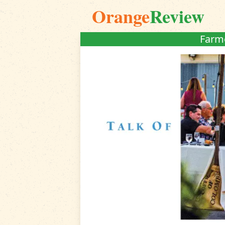
Orange
Review
Farme