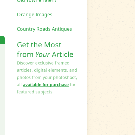
Orange Images
Country Roads Antiques
Get the Most
from
Your
Article
Discover exclusive framed
articles, digital elements, and
photos from your photoshoot,
all
available for purchase
for
featured subjects.