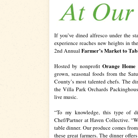
If you’ve dined alfresco under the s
experience reaches new heights in th
Farmer’s Market to Tab
2nd Annual
Orange Home
Hosted by nonprofit
grown, seasonal foods from the Sat
County’s most talented chefs. The din
the Villa Park Orchards Packinghouse
live music.
“To my knowledge, this type of din
Chef/Partner at Haven Collective. “We
table dinner. Our produce comes from 
these great farmers. The dinner offers