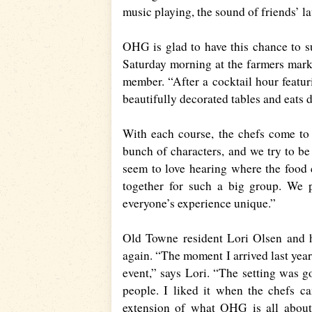
music playing, the sound of friends’ l
OHG is glad to have this chance to s
Saturday morning at the farmers mark
member. “After a cocktail hour featur
beautifully decorated tables and eats 
With each course, the chefs come to 
bunch of characters, and we try to be 
seem to love hearing where the food
together for such a big group. We 
everyone’s experience unique.”
Old Towne resident Lori Olsen and he
again. “The moment I arrived last year
event,” says Lori. “The setting was g
people. I liked it when the chefs ca
extension of what OHG is all about