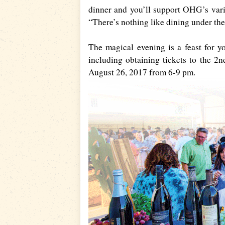
dinner and you’ll support OHG’s vari
“There’s nothing like dining under the 
The magical evening is a feast for y
including obtaining tickets to the 2
August 26, 2017 from 6-9 pm.