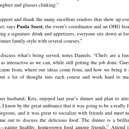
aughter and glasses clinking.”
upport and thank the many excellent vendors that show up ev
Paula Soest
et, says
, the event’s coordinator and an OHG bo
ing a signature drink and appetizers, everyone sits down at lo
dinner family-style with several courses.”
discuss what’s being served, notes Daniels. “Chefs are a fu
as interactive as we can, while still getting the job done. Gue
 came from, where our ideas come from, and how we bring it 
put a lot of thought into each course and work hard to m
r husband, Kris, enjoyed last year’s dinner and plan to att
, I knew by the great ambiance that it was going to be a really 
orgeous, and it was great to socialize with friends and meet 
me out to discuss the delicious food. The dinner is a brilli
—eating healthy, homegrown food among friends.” Attend t