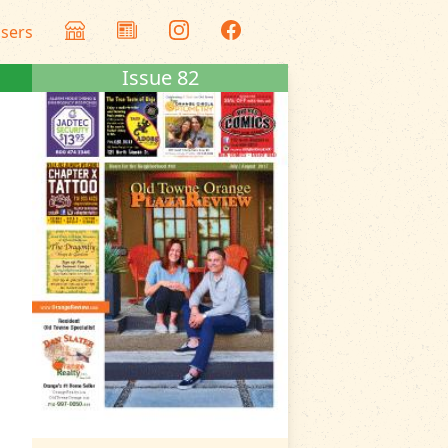
isers
Issue 82