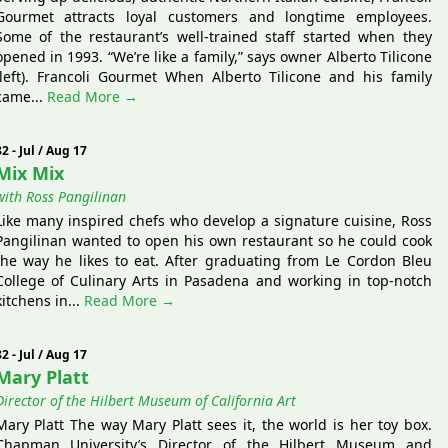
Gourmet attracts loyal customers and longtime employees.
Some of the restaurant’s well-trained staff started when they
opened in 1993. “We’re like a family,” says owner Alberto Tilicone
(left). Francoli Gourmet When Alberto Tilicone and his family
came...
Read More →
82 - Jul / Aug 17
Mix Mix
with Ross Pangilinan
Like many inspired chefs who develop a signature cuisine, Ross
Pangilinan wanted to open his own restaurant so he could cook
the way he likes to eat. After graduating from Le Cordon Bleu
College of Culinary Arts in Pasadena and working in top-notch
kitchens in...
Read More →
82 - Jul / Aug 17
Mary Platt
Director of the Hilbert Museum of California Art
Mary Platt The way Mary Platt sees it, the world is her toy box.
Chapman University’s Director of the Hilbert Museum and