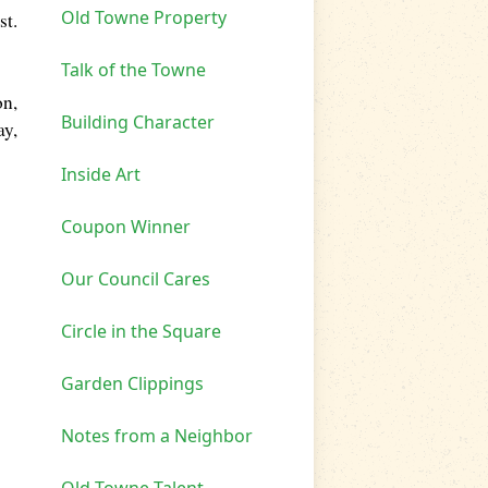
Old Towne Property
st.
Talk of the Towne
on,
Building Character
ay,
Inside Art
Coupon Winner
Our Council Cares
Circle in the Square
Garden Clippings
Notes from a Neighbor
Old Towne Talent