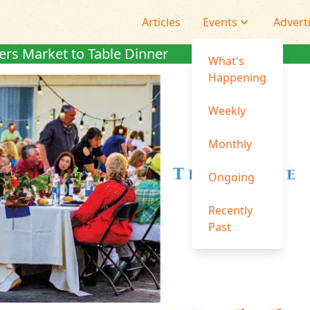
Articles
Events
Advert
rs Market to Table Dinner
What's
Happening
Weekly
Monthly
Ongoing
Recently
Past