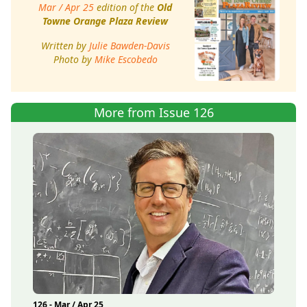
Mar / Apr 25
edition of the
Old
Towne Orange Plaza Review
Written by
Julie Bawden-Davis
Photo by
Mike Escobedo
More from Issue 126
126 - Mar / Apr 25