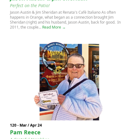
Perfect on the Patio!
Jason Austin & Jim Sheridan at Renata's Café Italiano As often
happens in Orange, what began as a connection brought Jim
Sheridan (right) and his husband, Jason Austin, back for good. In
2011, the couple...
Read More →
120 - Mar / Apr 24
Pam Reece