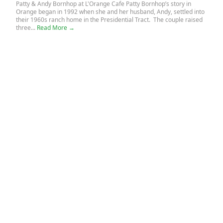
Patty & Andy Bornhop at L'Orange Cafe Patty Bornhop’s story in
Orange began in 1992 when she and her husband, Andy, settled into
their 1960s ranch home in the Presidential Tract. The couple raised
three...
Read More →