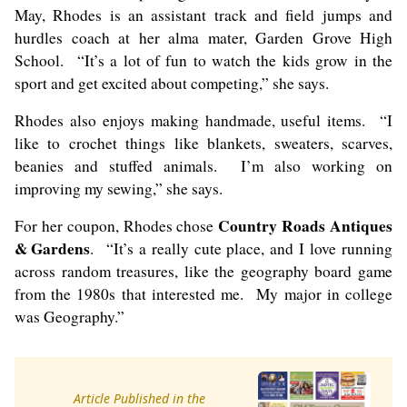
May, Rhodes is an assistant track and field jumps and
hurdles coach at her alma mater, Garden Grove High
School. “It’s a lot of fun to watch the kids grow in the
sport and get excited about competing,” she says.
Rhodes also enjoys making handmade, useful items. “I
like to crochet things like blankets, sweaters, scarves,
beanies and stuffed animals. I’m also working on
improving my sewing,” she says.
Country Roads Antiques
For her coupon, Rhodes chose
& Gardens
. “It’s a really cute place, and I love running
across random treasures, like the geography board game
from the 1980s that interested me. My major in college
was Geography.”
Article Published in the