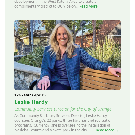
development in the West Katella Area to create a
complimentary district to OC Vibe on...
Read More →
126 - Mar / Apr 25
Leslie Hardy
Community Services Director for the City of Orange
As Community & Library Services Director, Leslie Hardy
oversees Orange’s 22 parks, three libraries and recreation
programs. Currently, she is overseeing the installation of
pickleball courts and a skate park in the city. - -...
Read More →