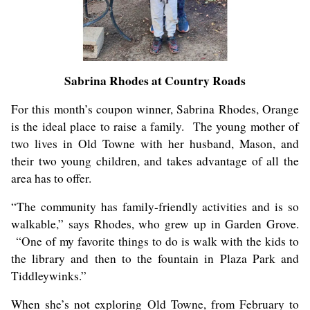
Sabrina Rhodes at Country Roads
For this month’s coupon winner, Sabrina Rhodes, Orange
is the ideal place to raise a family. The young mother of
two lives in Old Towne with her husband, Mason, and
their two young children, and takes advantage of all the
area has to offer.
“The community has family-friendly activities and is so
walkable,” says Rhodes, who grew up in Garden Grove.
“One of my favorite things to do is walk with the kids to
the library and then to the fountain in Plaza Park and
Tiddleywinks.
”
When she’s not exploring Old Towne, from February to