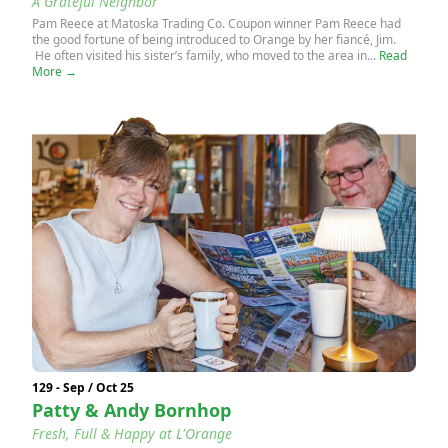
A Grateful Neighbor
Pam Reece at Matoska Trading Co. Coupon winner Pam Reece had
the good fortune of being introduced to Orange by her fiancé, Jim.
He often visited his sister’s family, who moved to the area in...
Read
More →
129 - Sep / Oct 25
Patty & Andy Bornhop
Fresh, Full & Happy at L'Orange