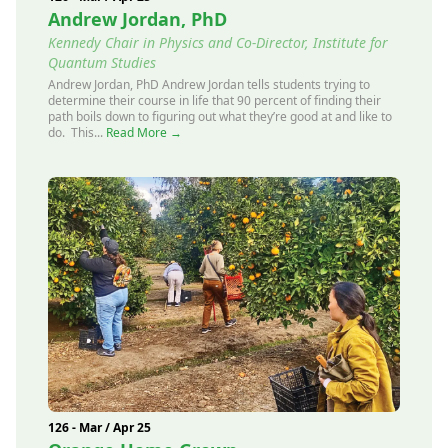
Andrew Jordan, PhD
Kennedy Chair in Physics and Co-Director, Institute for
Quantum Studies
Andrew Jordan, PhD Andrew Jordan tells students trying to
determine their course in life that 90 percent of finding their
path boils down to figuring out what they’re good at and like to
do. This...
Read More →
126 - Mar / Apr 25