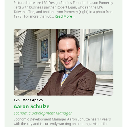
Pictured here are LPA Design Studios Founder Leason Pomeroy
(left) with business partner Robert Egan, who ran the LPA
Taiwan office, and brother Lynn Pomeroy (right) in a photo from
1978. For more than 60...
Read More →
126 - Mar / Apr 25
Aaron Schulze
Economic Development Manager
Economic Development Manager Aaron Schulze has 17 years
with the city and is currently working on creating a vision for