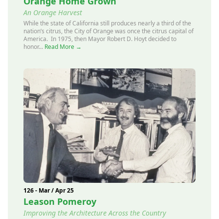
Orange Home Grown
An Orange Harvest
While the state of California still produces nearly a third of the
nation’s citrus, the City of Orange was once the citrus capital of
America. In 1975, then Mayor Robert D. Hoyt decided to
honor...
Read More →
126 - Mar / Apr 25
Leason Pomeroy
Improving the Architecture Across the Country