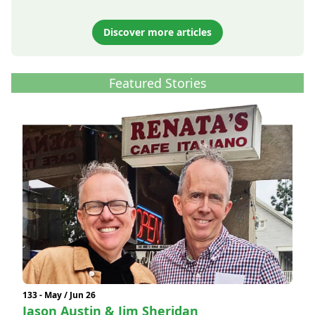
Discover more articles
Featured Stories
133 - May / Jun 26
Jason Austin & Jim Sheridan