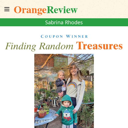
Orange
Review
Sabrina Rhodes