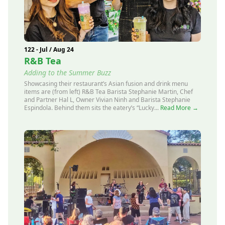
122 - Jul / Aug 24
R&B Tea
Adding to the Summer Buzz
Showcasing their restaurant’s Asian fusion and drink menu
items are (from left) R&B Tea Barista Stephanie Martin, Chef
and Partner Hal L, Owner Vivian Ninh and Barista Stephanie
Espindola. Behind them sits the eatery’s “Lucky...
Read More →