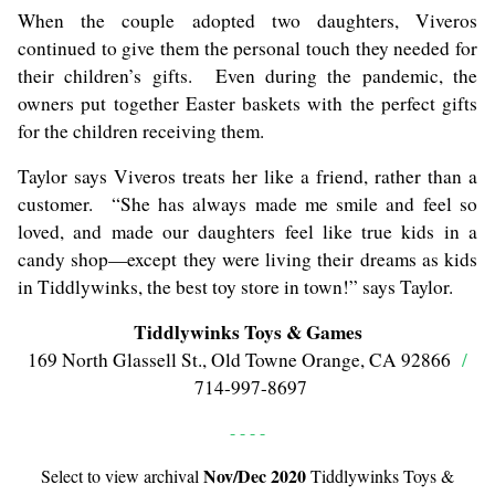
When the couple adopted two daughters, Viveros
continued to give them the personal touch they needed for
their children’s gifts. Even during the pandemic, the
owners put together Easter baskets with the perfect gifts
for the children receiving them.
Taylor says Viveros treats her like a friend, rather than a
customer. “She has always made me smile and feel so
loved, and made our daughters feel like true kids in a
candy shop—except they were living their dreams as kids
in Tiddlywinks, the best toy store in town!” says Taylor.
Tiddlywinks Toys & Games
169 North Glassell St., Old Towne Orange, CA 92866
/
714-997-8697
- - - -
Nov/Dec 2020
Select to view archival
Tiddlywinks Toys &