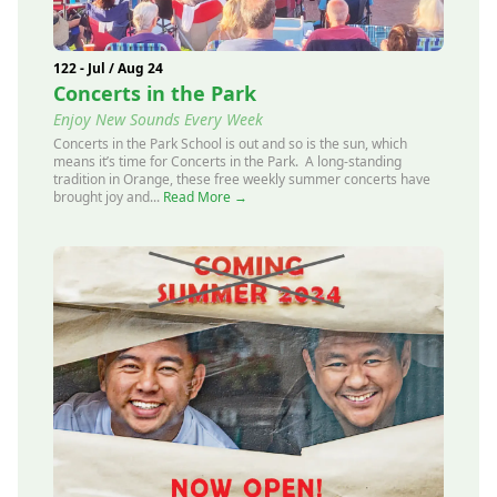
122 - Jul / Aug 24
Concerts in the Park
Enjoy New Sounds Every Week
Concerts in the Park School is out and so is the sun, which
means it’s time for Concerts in the Park. A long-standing
tradition in Orange, these free weekly summer concerts have
brought joy and...
Read More →