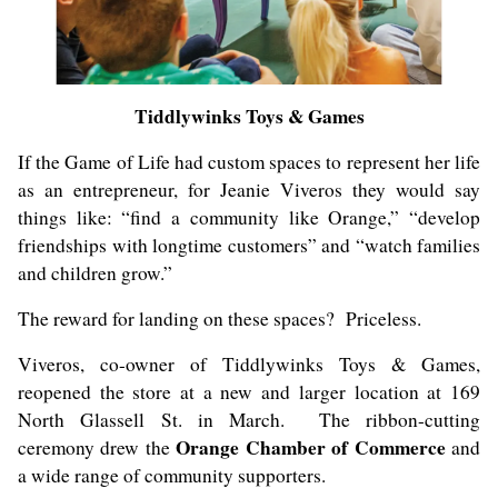
Tiddlywinks Toys & Games
If the Game of Life had custom spaces to represent her life
as an entrepreneur, for Jeanie Viveros they would say
things like: “find a community like Orange,” “develop
friendships with longtime customers” and “watch families
and children grow.”
The reward for landing on these spaces? Priceless.
Viveros, co-owner of Tiddlywinks Toys & Games,
reopened the store at a new and larger location at 169
North Glassell St. in March. The ribbon-cutting
Orange Chamber of Commerce
ceremony drew the
and
a wide range of community supporters.