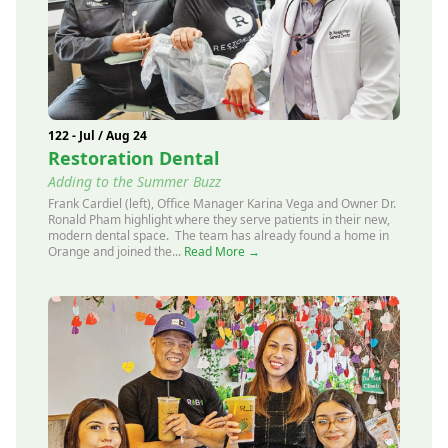
122 - Jul / Aug 24
Restoration Dental
Adding to the Summer Buzz
Frank Cardiel (left), Office Manager Karina Vega and Owner Dr.
Ronald Pham highlight where they serve patients in their new,
modern dental space. The team has already found a home in
Orange and joined the...
Read More →