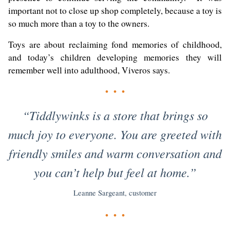
important not to close up shop completely, because a toy is
so much more than a toy to the owners.
Toys are about reclaiming fond memories of childhood,
and today’s children developing memories they will
remember well into adulthood, Viveros says.
• • •
“Tiddlywinks is a store that brings so
much joy to everyone. You are greeted with
friendly smiles and warm conversation and
you can’t help but feel at home.”
Leanne Sargeant, customer
• • •