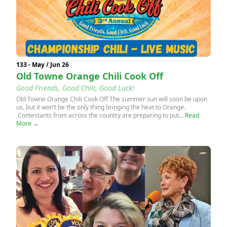
133 - May / Jun 26
Old Towne Orange Chili Cook Off
Good Friends, Good Chili, Good Luck!
Old Towne Orange Chili Cook Off The summer sun will soon be upon
us, but it won’t be the only thing bringing the heat to Orange.
Contestants from across the country are preparing to put...
Read
More →