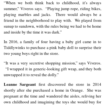
“When we both think back to childhood, it’s always
summer,” Viveros says. “Playing jump rope, riding bikes,
playing marbles and jacks. There would always be a
friend in the neighborhood to play with. We played from
sunup to sundown, with the rules being we had to be home
and inside by the time it was dark.”
In 2016, a family of four having a baby girl came in to
Tiddlywinks to purchase a pink baby doll to surprise their
two young boys right in the store.
“It was a very secretive shopping mission,” says Viveros.
“I wrapped it in generic-looking gift wrap, and they both
unwrapped it to reveal the dolly.”
Leanne Sargeant
first discovered the store in 2014
shortly after she purchased a home in Orange. She was
pregnant at the time and wandered the aisles, reliving her
own childhood and imagining the toys she would buy for