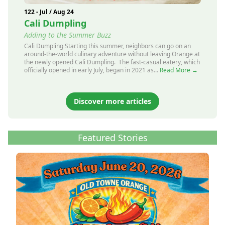
122 - Jul / Aug 24
Cali Dumpling
Adding to the Summer Buzz
Cali Dumpling Starting this summer, neighbors can go on an
around-the-world culinary adventure without leaving Orange at
the newly opened Cali Dumpling. The fast-casual eatery, which
officially opened in early July, began in 2021 as...
Read More →
Discover more articles
Featured Stories