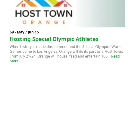
69 - May / Jun 15
Hosting Special Olympic Athletes
When history is made this summer and the Special Olympics World
Games come to Los Angeles, Orange will do its part as a Host Town.
From July 21-24, Orange will house, feed and entertain 100...
Read
More →