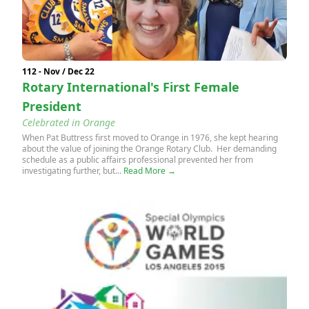
112 - Nov / Dec 22
Rotary International's First Female
President
Celebrated in Orange
When Pat Buttress first moved to Orange in 1976, she kept hearing
about the value of joining the Orange Rotary Club. Her demanding
schedule as a public affairs professional prevented her from
investigating further, but...
Read More →