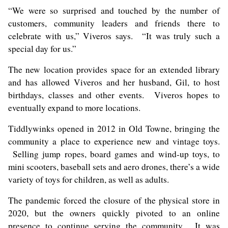
“We were so surprised and touched by the number of
customers, community leaders and friends there to
celebrate with us,” Viveros says. “It was truly such a
special day for us.”
The new location provides space for an extended library
and has allowed Viveros and her husband, Gil, to host
birthdays, classes and other events. Viveros hopes to
eventually expand to more locations.
Tiddlywinks opened in 2012 in Old Towne, bringing the
community a place to experience new and vintage toys.
Selling jump ropes, board games and wind-up toys, to
mini scooters, baseball sets and aero drones, there’s a wide
variety of toys for children, as well as adults.
The pandemic forced the closure of the physical store in
2020, but the owners quickly pivoted to an online
presence to continue serving the community. It was