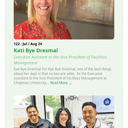
122 - Jul / Aug 24
Kati Bye Dresmal
Executive Assistant to the Vice President of Facilities
Management
Kati Bye Dresmal For Kati Bye Dresmal, one of the best things
about her days is that no two are alike. As the Executive
Assistant to the Vice President of Facilities Management at
Chapman University,...
Read More →