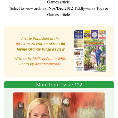
Games article.
Nov/Dec 2012
Select to view archival
Tiddlywinks Toys &
Games article.
Article Published in the
Jul / Aug 24
edition of the
Old
Towne Orange Plaza Review
Written by
Melissa Pinion-Whitt
Photo by
Kristin Smetona
More from Issue 122