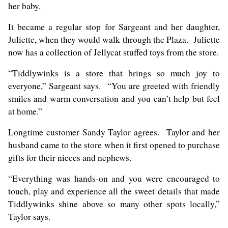
her baby.
It became a regular stop for Sargeant and her daughter,
Juliette, when they would walk through the Plaza. Juliette
now has a collection of Jellycat stuffed toys from the store.
“Tiddlywinks is a store that brings so much joy to
everyone,” Sargeant says. “You are greeted with friendly
smiles and warm conversation and you can’t help but feel
at home.”
Longtime customer Sandy Taylor agrees. Taylor and her
husband came to the store when it first opened to purchase
gifts for their nieces and nephews.
“Everything was hands-on and you were encouraged to
touch, play and experience all the sweet details that made
Tiddlywinks shine above so many other spots locally,”
Taylor says.