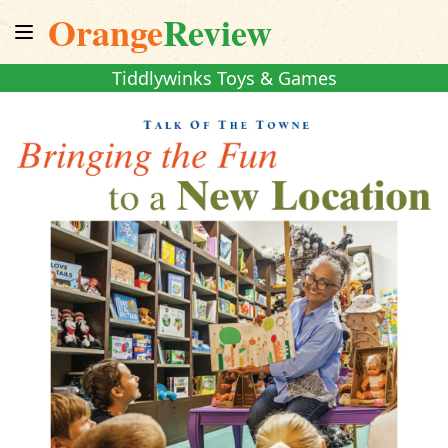
Orange
Review
Tiddlywinks Toys & Games