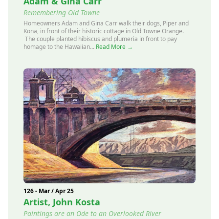
Adam & Gina Carr
Remembering Old Towne
Homeowners Adam and Gina Carr walk their dogs, Piper and
Kona, in front of their historic cottage in Old Towne Orange.
The couple planted hibiscus and plumeria in front to pay
homage to the Hawaiian...
Read More →
126 - Mar / Apr 25
Artist, John Kosta
Paintings are an Ode to an Overlooked River