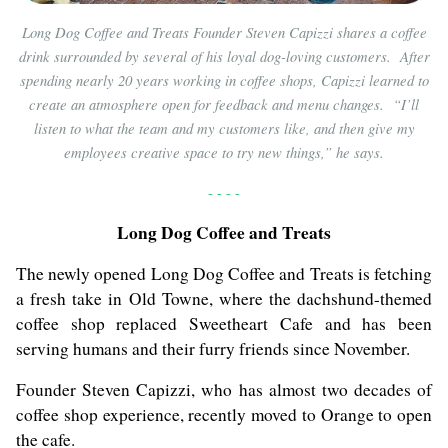
Long Dog Coffee and Treats Founder Steven Capizzi shares a coffee
drink surrounded by several of his loyal dog-loving customers. After
spending nearly 20 years working in coffee shops, Capizzi learned to
create an atmosphere open for feedback and menu changes. “I’ll
listen to what the team and my customers like, and then give my
employees creative space to try new things,” he says.
- - - -
Long Dog Coffee and Treats
The newly opened Long Dog Coffee and Treats is fetching
a fresh take in Old Towne, where the dachshund-themed
coffee shop replaced Sweetheart Cafe and has been
serving humans and their furry friends since November.
Founder Steven Capizzi, who has almost two decades of
coffee shop experience, recently moved to Orange to open
the cafe.