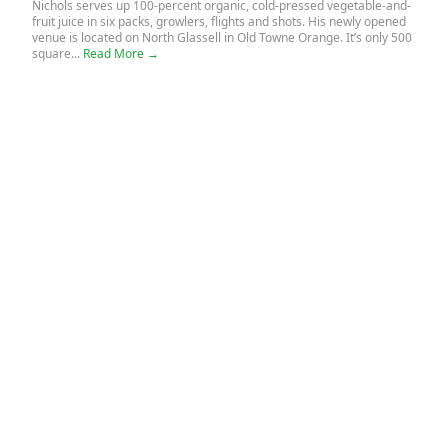
Nichols serves up 100-percent organic, cold-pressed vegetable-and-
fruit juice in six packs, growlers, flights and shots. His newly opened
venue is located on North Glassell in Old Towne Orange. It’s only 500
square...
Read More →