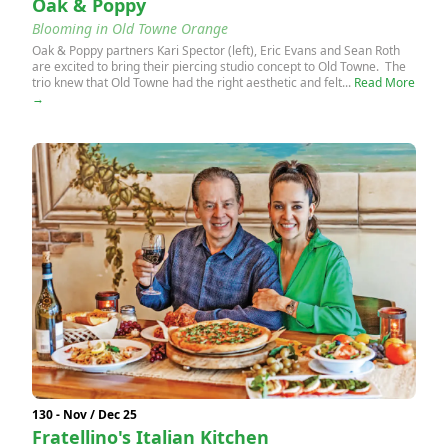
Oak & Poppy
Blooming in Old Towne Orange
Oak & Poppy partners Kari Spector (left), Eric Evans and Sean Roth
are excited to bring their piercing studio concept to Old Towne. The
trio knew that Old Towne had the right aesthetic and felt...
Read More
→
130 - Nov / Dec 25
Fratellino's Italian Kitchen