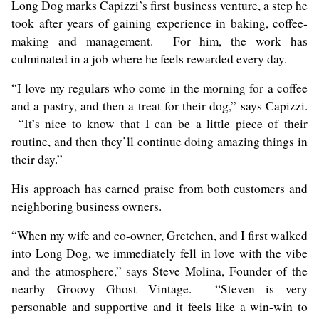
Long Dog marks Capizzi’s first business venture, a step he
took after years of gaining experience in baking, coffee-
making and management. For him, the work has
culminated in a job where he feels rewarded every day.
“I love my regulars who come in the morning for a coffee
and a pastry, and then a treat for their dog,” says Capizzi.
“It’s nice to know that I can be a little piece of their
routine, and then they’ll continue doing amazing things in
their day.”
His approach has earned praise from both customers and
neighboring business owners.
“When my wife and co-owner, Gretchen, and I first walked
into Long Dog, we immediately fell in love with the vibe
and the atmosphere,” says Steve Molina, Founder of the
nearby
Groovy Ghost Vintage
. “Steven is very
personable and supportive and it feels like a win-win to