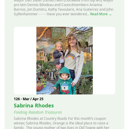
Mayor Dan Slater (center) with (clockwise from top left) Mayor
pro tem Dennis Bilodeau and Councilmembers Arianna
Barrios, Jon Dumitru, Kathy Tavoularis, Ana Gutierrez and John
Gyllenhammer - - - - Have you ever wondered...
Read More →
126 - Mar / Apr 25
Sabrina Rhodes
Finding Random Treasures
Sabrina Rhodes at Country Roads For this month’s coupon
winner, Sabrina Rhodes, Orange is the ideal place to raise a
family. The young mother of two lives in Old Towne with her