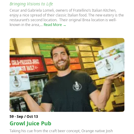
Bringing Visions to Life
Cesar and Gabriela Lomeli, owners of Fratellino’s Italian Kitchen,
enjoy a nice spread of their classic Italian food. The new eatery is the
restaurant’s second location. Their original Brea location is well-
known in the area,...
Read More →
59 - Sep / Oct 13
Growl Juice Pub
Taking his cue from the craft beer concept, Orange native Josh