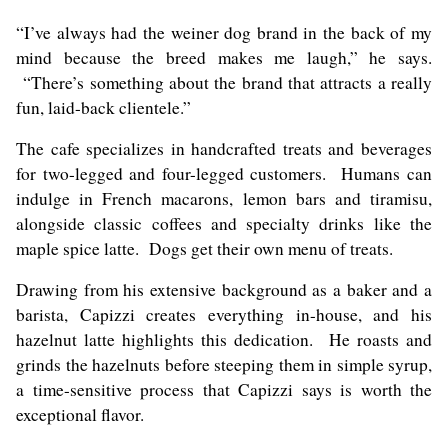
“I’ve always had the weiner dog brand in the back of my
mind because the breed makes me laugh,” he says.
“There’s something about the brand that attracts a really
fun, laid-back clientele.”
The cafe specializes in handcrafted treats and beverages
for two-legged and four-legged customers. Humans can
indulge in French macarons, lemon bars and tiramisu,
alongside classic coffees and specialty drinks like the
maple spice latte. Dogs get their own menu of treats.
Drawing from his extensive background as a baker and a
barista, Capizzi creates everything in-house, and his
hazelnut latte highlights this dedication. He roasts and
grinds the hazelnuts before steeping them in simple syrup,
a time-sensitive process that Capizzi says is worth the
exceptional flavor.