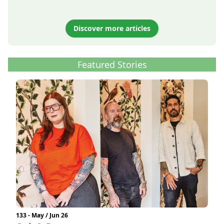
Discover more articles
Featured Stories
133 - May / Jun 26