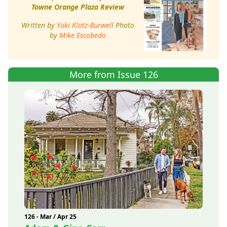
Towne Orange Plaza Review
Written by
Yuki Klotz-Burwell
Photo
by
Mike Escobedo
More from Issue 126
126 - Mar / Apr 25