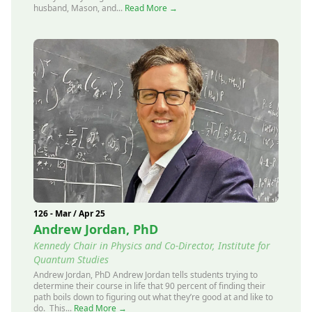
husband, Mason, and...
Read More →
126 - Mar / Apr 25
Andrew Jordan, PhD
Kennedy Chair in Physics and Co-Director, Institute for
Quantum Studies
Andrew Jordan, PhD Andrew Jordan tells students trying to
determine their course in life that 90 percent of finding their
path boils down to figuring out what they’re good at and like to
do. This...
Read More →