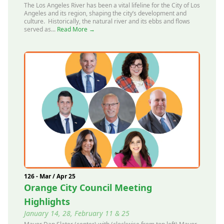
The Los Angeles River has been a vital lifeline for the City of Los
Angeles and its region, shaping the city’s development and
culture. Historically, the natural river and its ebbs and flows
served as...
Read More →
126 - Mar / Apr 25
Orange City Council Meeting
Highlights
January 14, 28, February 11 & 25