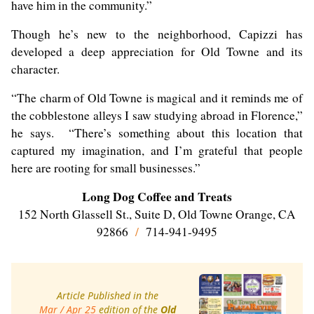
have him in the community.”
Though he’s new to the neighborhood, Capizzi has
developed a deep appreciation for Old Towne and its
character.
“The charm of Old Towne is magical and it reminds me of
the cobblestone alleys I saw studying abroad in Florence,”
he says. “There’s something about this location that
captured my imagination, and I’m grateful that people
here are rooting for small businesses.”
Long Dog Coffee and Treats
152 North Glassell St., Suite D, Old Towne Orange, CA
92866
/
714-941-9495
Article Published in the
Mar / Apr 25
edition of the
Old