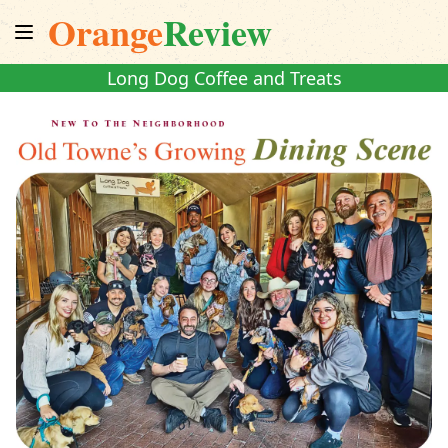
Orange
Review
Long Dog Coffee and Treats