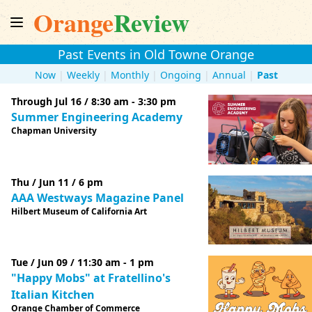
Orange
Review
Past Events in Old Towne Orange
Now
|
Weekly
|
Monthly
|
Ongoing
|
Annual
|
Past
Through Jul 16 / 8:30 am - 3:30 pm
Summer Engineering Academy
Chapman University
Thu / Jun 11 / 6 pm
AAA Westways Magazine Panel
Hilbert Museum of California Art
Tue / Jun 09 / 11:30 am - 1 pm
"Happy Mobs" at Fratellino's
Italian Kitchen
Orange Chamber of Commerce