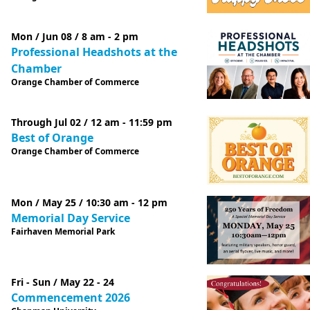
Mon / Jun 08 / 8 am - 2 pm
Professional Headshots at the
Chamber
Orange Chamber of Commerce
Through Jul 02 / 12 am - 11:59 pm
Best of Orange
Orange Chamber of Commerce
Mon / May 25 / 10:30 am - 12 pm
Memorial Day Service
Fairhaven Memorial Park
Fri - Sun / May 22 - 24
Commencement 2026