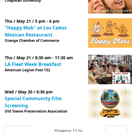
Chapman University
Thu / May 21 / 5 pm - 6 pm
"Happy Mob" at Los Cabos
Mexican Restaurant
Orange Chamber of Commerce
Thu / May 21 / 9:30 am - 11:30 am
LA Fleet Week Breakfast
American Legion Post 132
Wed / May 20 / 6:30 pm
Special Community Film
Screening
Old Towne Preservation Association
Showing
11
to