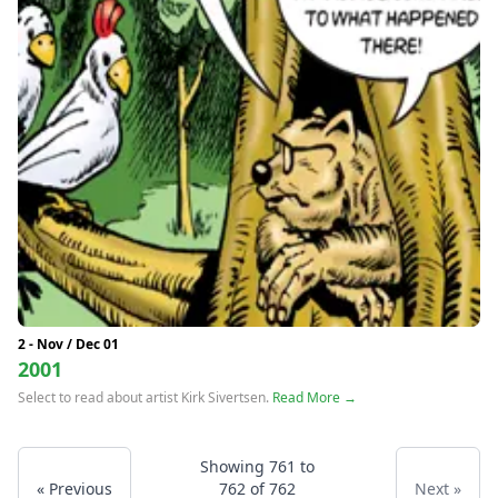
2 - Nov / Dec 01
2001
Select to read about artist Kirk Sivertsen.
Read More →
Showing
761
to
« Previous
762
of
762
Next »