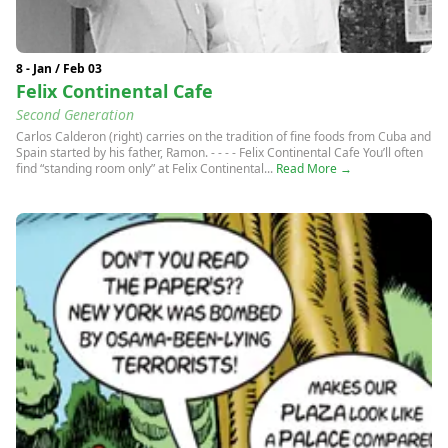
8 - Jan / Feb 03
Felix Continental Cafe
Second Generation
Carlos Calderon (right) carries on the tradition of fine foods from Cuba and
Spain started by his father, Ramon. - - - - Felix Continental Cafe You’ll often
find “standing room only” at Felix Continental...
Read More →