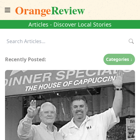
Orange
Review
Articles - Discover Local Stories
Recently Posted:
Categories ↓