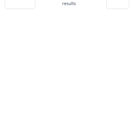
results