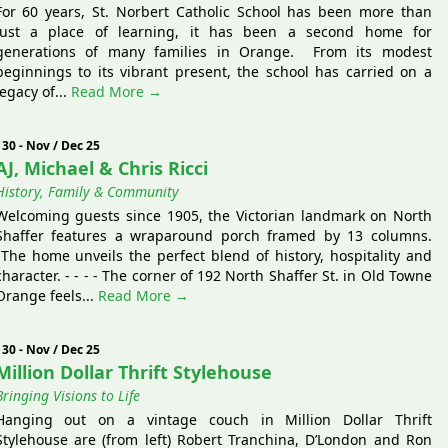
For 60 years, St. Norbert Catholic School has been more than
just a place of learning, it has been a second home for
generations of many families in Orange. From its modest
beginnings to its vibrant present, the school has carried on a
legacy of...
Read More →
130 - Nov / Dec 25
AJ, Michael & Chris Ricci
History, Family & Community
Welcoming guests since 1905, the Victorian landmark on North
Shaffer features a wraparound porch framed by 13 columns.
The home unveils the perfect blend of history, hospitality and
character. - - - - The corner of 192 North Shaffer St. in Old Towne
Orange feels...
Read More →
130 - Nov / Dec 25
Million Dollar Thrift Stylehouse
Bringing Visions to Life
Hanging out on a vintage couch in Million Dollar Thrift
Stylehouse are (from left) Robert Tranchina, D’London and Ron