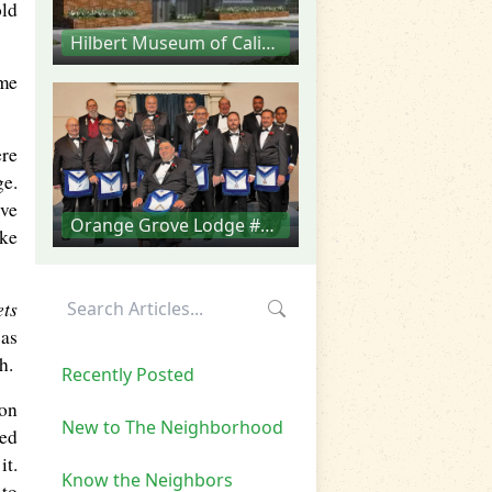
old
Hilbert Museum of California Art
ome
ere
ge.
ive
Orange Grove Lodge #293
ake
ets
 as
h.
Recently Posted
son
New to The Neighborhood
ned
it.
Know the Neighbors
 to