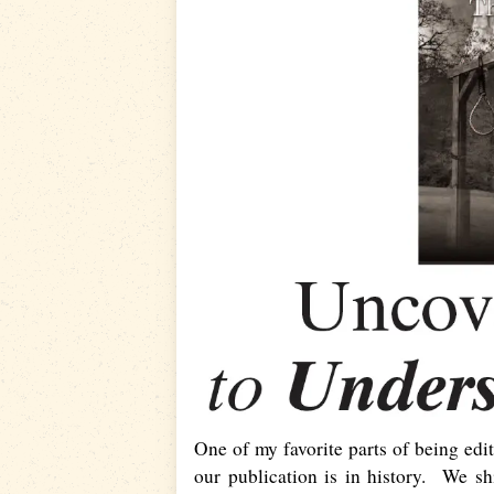
One of my favorite parts of being edi
our publication is in history. We sh