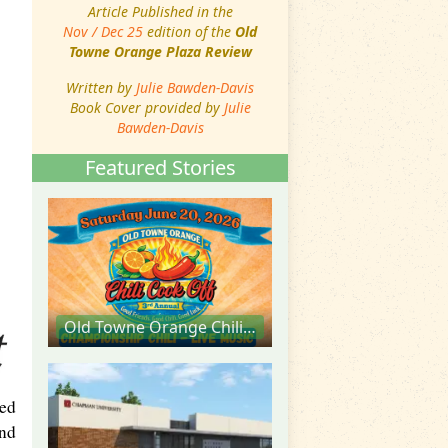
Article Published in the
Nov / Dec 25
edition of the
Old
Towne Orange Plaza Review
Written by
Julie Bawden-Davis
Book Cover provided by
Julie
Bawden-Davis
Featured Stories
Old Towne Orange Chili Cook Off
ted
and