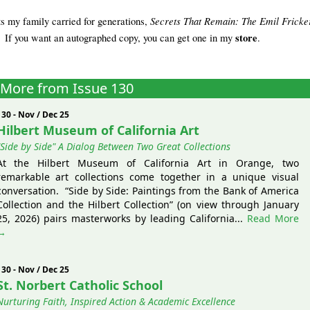
Secrets That Remain: The Emil Fricke
ts my family carried for generations,
store
 If you want an autographed copy, you can get one in my
.
More from Issue 130
130 - Nov / Dec 25
Hilbert Museum of California Art
"Side by Side" A Dialog Between Two Great Collections
At the Hilbert Museum of California Art in Orange, two
remarkable art collections come together in a unique visual
conversation. “Side by Side: Paintings from the Bank of America
Collection and the Hilbert Collection” (on view through January
25, 2026) pairs masterworks by leading California...
Read More
→
130 - Nov / Dec 25
St. Norbert Catholic School
Nurturing Faith, Inspired Action & Academic Excellence