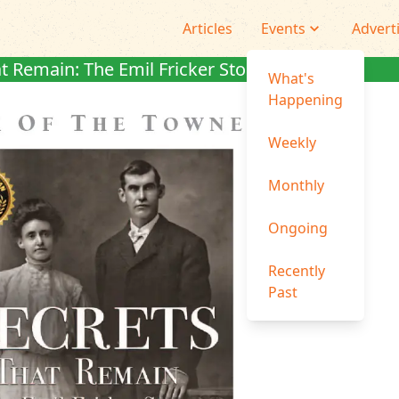
Articles
Events
Advert
t Remain: The Emil Fricker Story
What's
Happening
Weekly
Monthly
Ongoing
Recently
Past