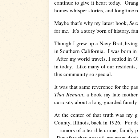
continue to give it heart today. Ora
homes whisper stories, and longtime 
Sec
Maybe that’s why my latest book,
for me. It’s a story born of history, 
Though I grew up a Navy Brat, living i
in Southern California. I was born in
After my world travels, I settled in O
in today. Like many of our residents, 
this community so special.
It was that same reverence for the p
That Remain
, a book my late mothe
curiosity about a long-guarded family 
At the center of that truth was my g
County, Illinois, back in 1926. For
—rumors of a terrible crime, family 
But after they passed, my mom decide