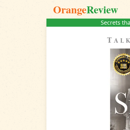
Orange
Review
Secrets tha