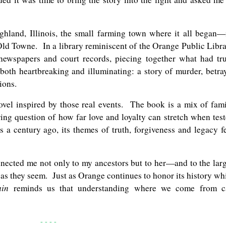
ighland, Illinois, the small farming town where it all began—
 Old Towne. In a library reminiscent of the Orange Public Libr
newspapers and court records, piecing together what had tr
th heartbreaking and illuminating: a story of murder, betra
ions.
novel inspired by those real events. The book is a mix of fam
ing question of how far love and loyalty can stretch when tes
 a century ago, its themes of truth, forgiveness and legacy f
nected me not only to my ancestors but to her—and to the lar
t as they seem. Just as Orange continues to honor its history wh
ain
reminds us that understanding where we come from c
- - - -