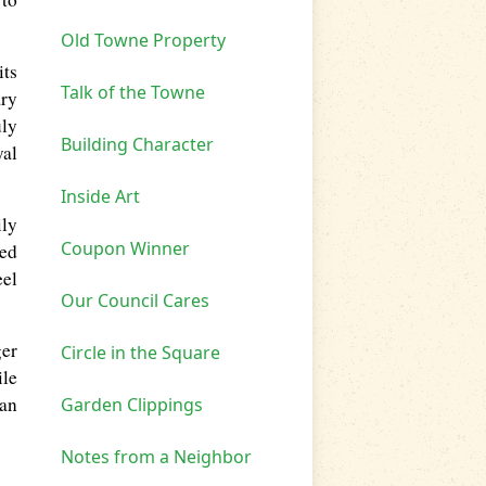
Old Towne Property
its
Talk of the Towne
ary
uly
Building Character
yal
Inside Art
ily
Coupon Winner
ted
eel
Our Council Cares
ger
Circle in the Square
ile
an
Garden Clippings
Notes from a Neighbor