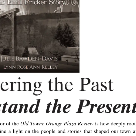
Old Towne Orange Plaza Review
tor of the
is how deeply roo
ine a light on the people and stories that shaped our town 