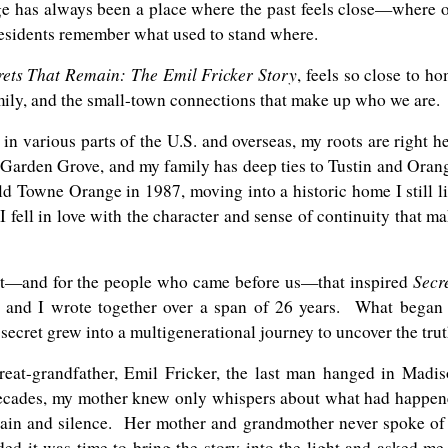
nge has always been a place where the past feels close—where 
residents remember what used to stand where.
rets That Remain: The Emil Fricker Story
, feels so close to h
family, and the small-town connections that make up who we are.
n various parts of the U.S. and overseas, my roots are right h
 Garden Grove, and my family has deep ties to Tustin and Oran
ld Towne Orange in 1987, moving into a historic home I still l
I fell in love with the character and sense of continuity that m
Secr
ast—and for the people who came before us—that inspired
r and I wrote together over a span of 26 years. What began
secret grew into a multigenerational journey to uncover the trut
reat-grandfather, Emil Fricker, the last man hanged in Madi
 decades, my mother knew only whispers about what had happe
pain and silence. Her mother and grandmother never spoke of 
d it was time to bring the story into the light and asked me