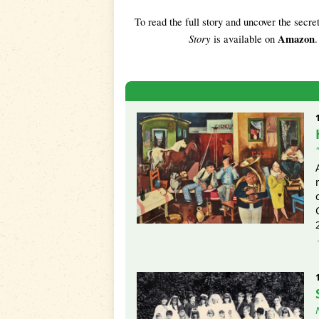
To read the full story and uncover the secre
Story
Amazon
is available on
.