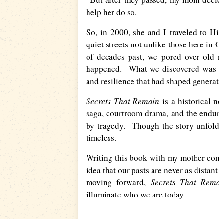
help her do so.
So, in 2000, she and I traveled to H
quiet streets not unlike those here in
of decades past, we pored over old 
happened. What we discovered was bo
and resilience that had shaped generat
Secrets That Remain
is a historical 
saga, courtroom drama, and the endur
by tragedy. Though the story unfolds
timeless.
Writing this book with my mother con
idea that our pasts are never as distan
Secrets That Rem
moving forward,
illuminate who we are today.