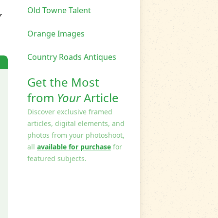
Old Towne Talent
r
Orange Images
Country Roads Antiques
Get the Most
from
Your
Article
Discover exclusive framed
articles, digital elements, and
photos from your photoshoot,
all
available for purchase
for
featured subjects.