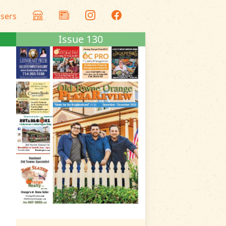
isers
Issue 130