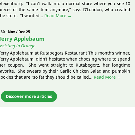
Alexenburg. “I can’t walk into a normal store where you see 10
pieces of the same item anymore,” says D’London, who created
the store. “I wanted...
Read More →
130 - Nov / Dec 25
Terry Applebaum
Assisting in Orange
Terry Applebaum at Rutabegorz Restaurant This month’s winner,
Terry Applebaum, didn’t hesitate when choosing where to spend
her coupon. She went straight to Rutabegorz, her longtime
favorite. She swears by their Garlic Chicken Salad and pumpkin
cookies that are “so fat they should be called...
Read More →
Discover more articles