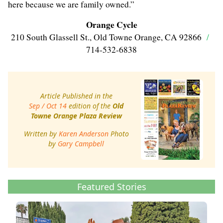
here because we are family owned.”
Orange Cycle
210 South Glassell St., Old Towne Orange, CA 92866
/
714-532-6838
Article Published in the
Sep / Oct 14
edition of the
Old
Towne Orange Plaza Review
Written by
Karen Anderson
Photo
by
Gary Campbell
Featured Stories