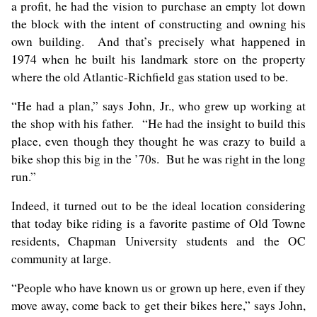
a profit, he had the vision to purchase an empty lot down
the block with the intent of constructing and owning his
own building. And that’s precisely what happened in
1974 when he built his landmark store on the property
where the old Atlantic-Richfield gas station used to be.
“He had a plan,” says John, Jr., who grew up working at
the shop with his father. “He had the insight to build this
place, even though they thought he was crazy to build a
bike shop this big in the ’70s. But he was right in the long
run.”
Indeed, it turned out to be the ideal location considering
that today bike riding is a favorite pastime of Old Towne
residents, Chapman University students and the OC
community at large.
“People who have known us or grown up here, even if they
move away, come back to get their bikes here,” says John,