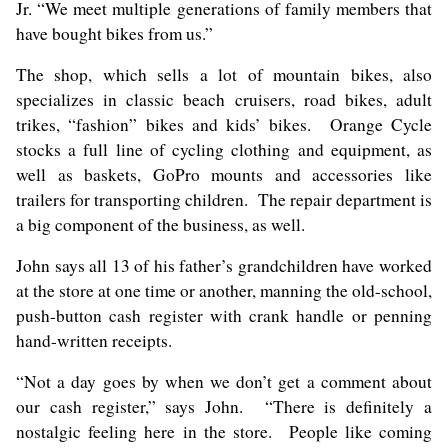
Jr. “We meet multiple generations of family members that
have bought bikes from us.”
The shop, which sells a lot of mountain bikes, also
specializes in classic beach cruisers, road bikes, adult
trikes, “fashion” bikes and kids’ bikes. Orange Cycle
stocks a full line of cycling clothing and equipment, as
well as baskets, GoPro mounts and accessories like
trailers for transporting children. The repair department is
a big component of the business, as well.
John says all 13 of his father’s grandchildren have worked
at the store at one time or another, manning the old-school,
push-button cash register with crank handle or penning
hand-written receipts.
“Not a day goes by when we don’t get a comment about
our cash register,” says John. “There is definitely a
nostalgic feeling here in the store. People like coming