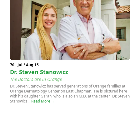
70 - Jul / Aug 15
Dr. Steven Stanowicz
The Doctors are in Orange
Dr. Steven Stanowicz has served generations of Orange families at
Orange Dermatology Center on East Chapman. He is pictured here
with his daughter, Sarah, who is also an M.D. at the center. Dr. Steven
Stanowicz...
Read More →