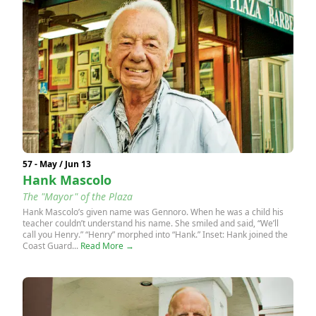
57 - May / Jun 13
Hank Mascolo
The "Mayor" of the Plaza
Hank Mascolo’s given name was Gennoro. When he was a child his
teacher couldn’t understand his name. She smiled and said, “We’ll
call you Henry.” “Henry” morphed into “Hank.” Inset: Hank joined the
Coast Guard...
Read More →