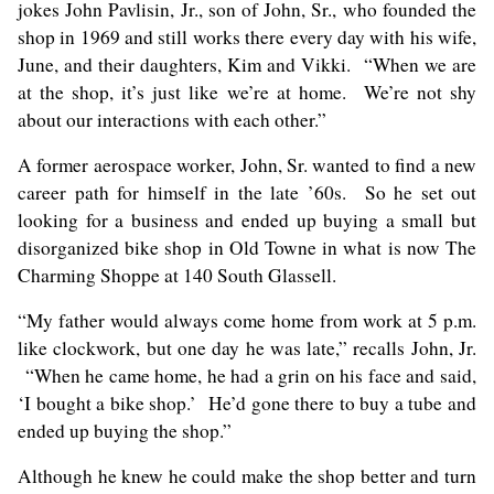
jokes John Pavlisin, Jr., son of John, Sr., who founded the
shop in 1969 and still works there every day with his wife,
June, and their daughters, Kim and Vikki. “When we are
at the shop, it’s just like we’re at home. We’re not shy
about our interactions with each other.”
A former aerospace worker, John, Sr. wanted to find a new
career path for himself in the late ’60s. So he set out
looking for a business and ended up buying a small but
disorganized bike shop in Old Towne in what is now The
Charming Shoppe at 140 South Glassell.
“My father would always come home from work at 5 p.m.
like clockwork, but one day he was late,” recalls John, Jr.
“When he came home, he had a grin on his face and said,
‘I bought a bike shop.’ He’d gone there to buy a tube and
ended up buying the shop.”
Although he knew he could make the shop better and turn