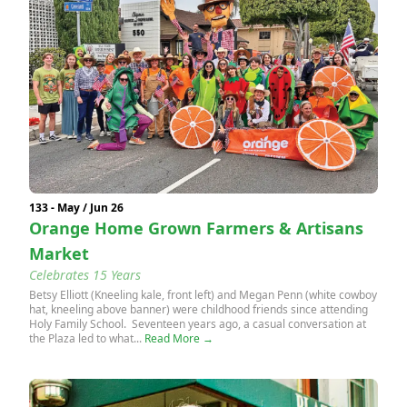
133 - May / Jun 26
Orange Home Grown Farmers & Artisans
Market
Celebrates 15 Years
Betsy Elliott (Kneeling kale, front left) and Megan Penn (white cowboy
hat, kneeling above banner) were childhood friends since attending
Holy Family School. Seventeen years ago, a casual conversation at
the Plaza led to what...
Read More →