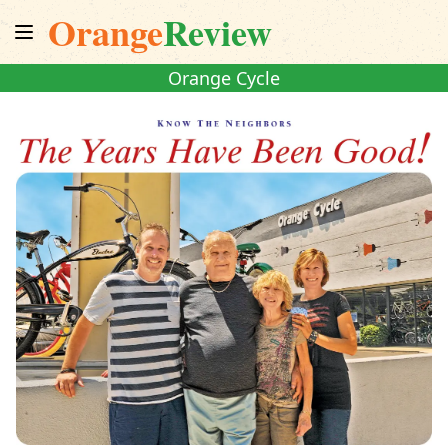
Orange
Review
Orange Cycle