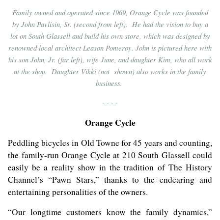
Family owned and operated since 1969, Orange Cycle was founded
by John Pavlisin, Sr. (second from left). He had the vision to buy a
lot on South Glassell and build his own store, which was designed by
renowned local architect Leason Pomeroy. John is pictured here with
his son John, Jr. (far left), wife June, and daughter Kim, who all work
at the shop. Daughter Vikki (not shown) also works in the family
business.
- - - -
Orange Cycle
Peddling bicycles in Old Towne for 45 years and counting,
the family-run Orange Cycle at 210 South Glassell could
easily be a reality show in the tradition of The History
Channel’s “Pawn Stars,” thanks to the endearing and
entertaining personalities of the owners.
“Our longtime customers know the family dynamics,”