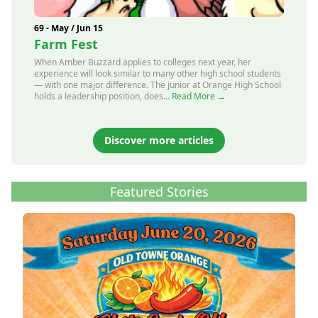
69 - May / Jun 15
Farm Fest
When Amber Buzzard applies to colleges next year, her
experience will look similar to many other high school students
— with one major difference. The junior at Orange High School
holds a leadership position, does...
Read More →
Discover more articles
Featured Stories