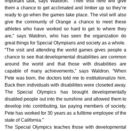
important task, says Waldron. “Their visit here will give
them a chance to get acclimated and limber up so they’re
ready to go when the games take place. The visit will also
give the community of Orange a chance to meet these
athletes who have worked so hard to get to where they
are,” says Waldron, who has seen the organization do
great things for Special Olympians and society as a whole.
“The visit and attending the world games gives people a
chance to see that developmental disabilities are common
around the world and that those with disabilities are
capable of many achievements,” says Waldron. “When
Pete was born, the doctors told me to institutionalize him.
Back then individuals with disabilities were closeted away.
The Special Olympics has brought developmentally
disabled people out into the sunshine and allowed them to
develop into contributing, tax paying members of society.
Pete has worked for 30 years as a fulltime employee of the
state of California.”
The Special Olympics teaches those with developmental