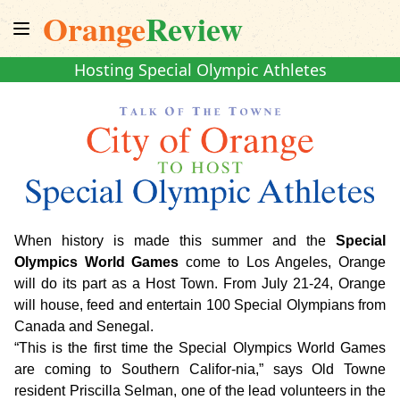
Orange
Review
Hosting Special Olympic Athletes
When history is made this summer and the
Special
Olympics World Games
come to Los Angeles, Orange
will do its part as a Host Town. From July 21-24, Orange
will house, feed and entertain 100 Special Olympians from
Canada and Senegal.
“This is the first time the Special Olympics World Games
are coming to Southern Califor-nia,” says Old Towne
resident Priscilla Selman, one of the lead volunteers in the