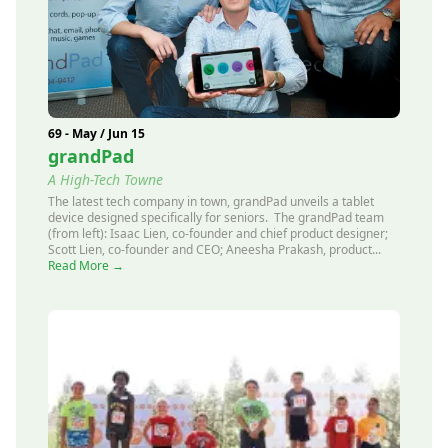
69 - May / Jun 15
grandPad
A High-Tech Towne
The latest tech company in town, grandPad unveils a tablet
device designed specifically for seniors. The grandPad team
(from left): Isaac Lien, co-founder and chief product designer;
Scott Lien, co-founder and CEO; Aneesha Prakash, product...
Read More →