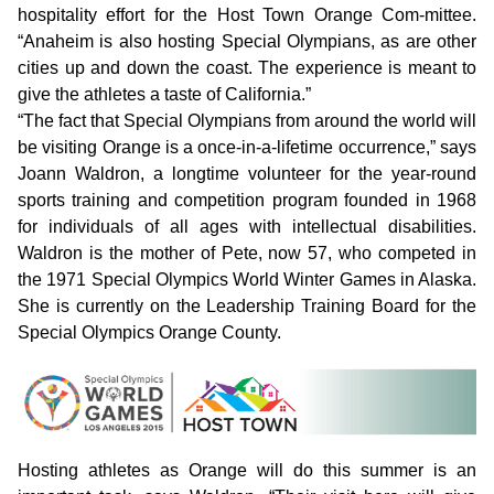
hospitality effort for the Host Town Orange Com-mittee.
“Anaheim is also hosting Special Olympians, as are other
cities up and down the coast. The experience is meant to
give the athletes a taste of California.”
“The fact that Special Olympians from around the world will
be visiting Orange is a once-in-a-lifetime occurrence,” says
Joann Waldron, a longtime volunteer for the year-round
sports training and competition program founded in 1968
for individuals of all ages with intellectual disabilities.
Waldron is the mother of Pete, now 57, who competed in
the 1971 Special Olympics World Winter Games in Alaska.
She is currently on the Leadership Training Board for the
Special Olympics Orange County.
Hosting athletes as Orange will do this summer is an