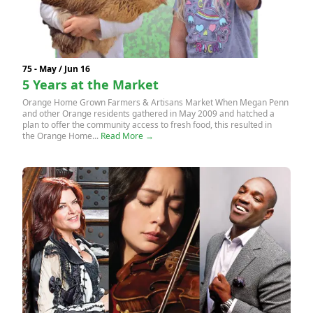
75 - May / Jun 16
5 Years at the Market
Orange Home Grown Farmers & Artisans Market When Megan Penn
and other Orange residents gathered in May 2009 and hatched a
plan to offer the community access to fresh food, this resulted in
the Orange Home...
Read More →