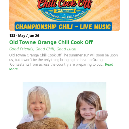
133 - May / Jun 26
Old Towne Orange Chili Cook Off
Good Friends, Good Chili, Good Luck!
Old Towne Orange Chili Cook Off The summer sun will soon be upon
us, but it won’t be the only thing bringing the heat to Orange.
Contestants from across the country are preparing to put...
Read
More →