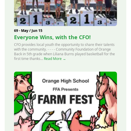
69 - May / Jun 15
Everyone Wins, with the CFO!
CFO provides local youth the opportunity to share their talents
with the community. - - - - Community Foundation of Orange
Back in 5th grade when Liliana Burns played basketball for the
first time thanks...
Read More →