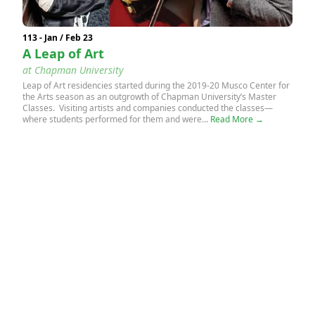
113 - Jan / Feb 23
A Leap of Art
at Chapman University
Leap of Art residencies started during the 2019-20 Musco Center for
the Arts season as an outgrowth of Chapman University’s Master
Classes. Visiting artists and companies conducted the classes—
where students performed for them and were...
Read More →