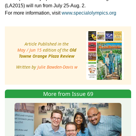
(LA2015) will run from July 25-Aug. 2.
For more information, visit
www.specialolympics.org
Article Published in the
May / Jun 15
edition of the
Old
Towne Orange Plaza Review
Written by
Julie Bawden-Davis w
More from Issue 69