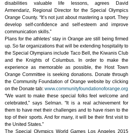
disabilities valuable life lessons, agrees David
Armendariz, Regional Director for the Special Olympics
Orange County. “It’s not just about mastering a sport. They
develop self-confidence and self-esteem and improve
communication skills.”
Plans for the athletes’ stay in Orange are still being firmed
up. So far organizations that will be extending hospitality to
the Special Olympians include Taco Bell, the Kiwanis Club
and the Knights of Columbus. In order to make the
experience as memorable as possible, the Host Town
Orange Committee is seeking donations. Donate through
the Community Foundation of Orange website by clicking
on the Donate tab:
www.communityfoundationoforange.org
“We want to make these special folks feel welcome and
celebrated,” says Selman. “It is a real achievement for
them to have met their challenges and to have risen to the
top of their sports. And for many, it will be their first visit to
the United States.”
The Special Olympics World Games Los Angeles 2015