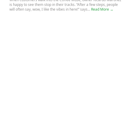
is happy to see them stop in their tracks. “After a few steps, people
will often say, wow, I like the vibes in here!” says...
Read More →