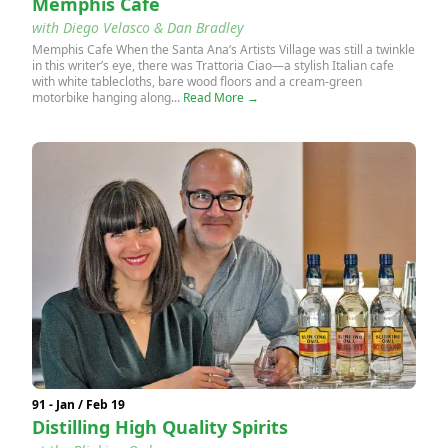
Memphis Cafe
with Diego Velasco & Dan Bradley
Memphis Cafe When the Santa Ana’s Artists Village was still a twinkle
in this writer’s eye, there was Trattoria Ciao—a stylish Italian cafe
with white tablecloths, bare wood floors and a cream-green
motorbike hanging along...
Read More →
91 - Jan / Feb 19
Distilling High Quality Spirits