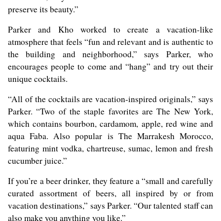
preserve its beauty.”
Parker and Kho worked to create a vacation-like
atmosphere that feels “fun and relevant and is authentic to
the building and neighborhood,” says Parker, who
encourages people to come and “hang” and try out their
unique cocktails.
“All of the cocktails are vacation-inspired originals,” says
Parker. “Two of the staple favorites are The New York,
which contains bourbon, cardamom, apple, red wine and
aqua Faba. Also popular is The Marrakesh Morocco,
featuring mint vodka, chartreuse, sumac, lemon and fresh
cucumber juice.”
If you’re a beer drinker, they feature a “small and carefully
curated assortment of beers, all inspired by or from
vacation destinations,” says Parker. “Our talented staff can
also make you anything you like.”