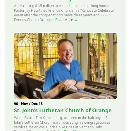
After raising $1.5 million to remodel the old packing house,
Pastor Jay Hewitt led Friends Church in a “Renovate Celebrate”
event after the congregation’s move three years ago. - - - -
Friends Church Orange...
Read More →
90 - Nov / Dec 18
St. John’s Lutheran Church of Orange
When Pastor Tim Klinkenberg, pictured in the balcony of St.
John’s Lutheran Church, isn’t motivating his congregation at
services, he enjoys sunrise bike rides at Santiago Oaks