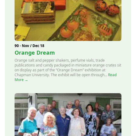
90 - Nov / Dec 18
Orange Dream
Orange salt and pepper shakers, perfume vials, trade
publications and candy packaged in miniature orange crates sit
on display as part of the “Orange Dream” exhibition at
Chapman University. The exhibit will be open through...
Read
More →