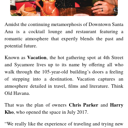
Amidst the continuing metamorphosis of Downtown Santa
Ana is a cocktail lounge and restaurant featuring a
romantic atmosphere that expertly blends the past and
potential future.
Vacation
Known as
, the hot gathering spot at 4th Street
and Sycamore lives up to its name by offering all who
walk through the 105-year-old building’s doors a feeling
of stepping into a destination. Vacation captures an
atmosphere detailed in travel, films and literature. Think
Old Havana.
Chris Parker
Harry
That was the plan of owners
and
Kho
, who opened the space in July 2017.
“We really like the experience of traveling and trying new