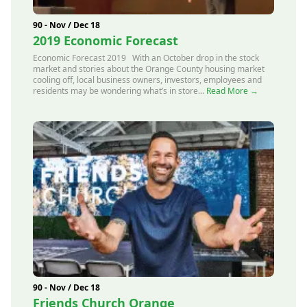
90 - Nov / Dec 18
2019 Economic Forecast
Economic Forecast 2019 With an October drop in the stock
market and stories about the Orange County housing market
cooling off, local business owners, investors, employees and
residents may be wondering what’s in store...
Read More →
90 - Nov / Dec 18
Friends Church Orange