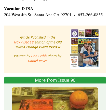
Vacation DTSA
204 West 4th St., Santa Ana CA 92701 / 657-266-0855
Article Published in the
Nov / Dec 18
edition of the
Old
Towne Orange Plaza Review
Written by
Don Cribb
Photo by
Daniel Reyes
More from Issue 90