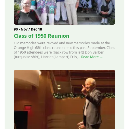
90 - Nov / Dec 18
Class of 1950 Reunion
Old memories were revived and new memories made at the
Orange High 68th class reunion held this past September. Class
of 1950 attendees were (back row from left) Don Barber
(turquoise shirt), Harriet (Lampert) Friis,...
Read More →