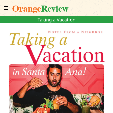
Orange
Review
Taking a Vacation