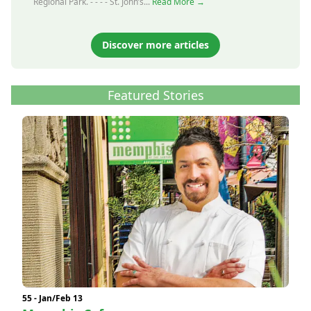
Regional Park. - - - - St. John’s...
Read More →
Discover more articles
Featured Stories
55 - Jan/Feb 13