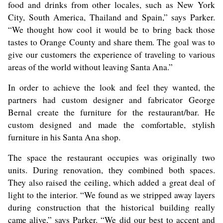
food and drinks from other locales, such as New York
City, South America, Thailand and Spain,” says Parker.
“We thought how cool it would be to bring back those
tastes to Orange County and share them. The goal was to
give our customers the experience of traveling to various
areas of the world without leaving Santa Ana.”
In order to achieve the look and feel they wanted, the
partners had custom designer and fabricator George
Bernal create the furniture for the restaurant/bar. He
custom designed and made the comfortable, stylish
furniture in his Santa Ana shop.
The space the restaurant occupies was originally two
units. During renovation, they combined both spaces.
They also raised the ceiling, which added a great deal of
light to the interior. “We found as we stripped away layers
during construction that the historical building really
came alive,” says Parker. “We did our best to accent and