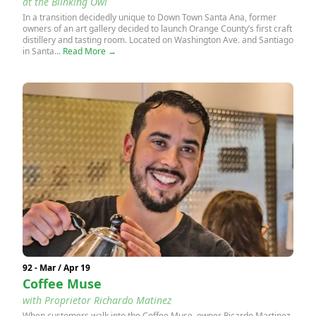
at the Blinking Owl
In a transition decidedly unique to Down Town Santa Ana, former
owners of an art gallery decided to launch Orange County’s first craft
distillery and tasting room. Located on Washington Ave. and Santiago
in Santa...
Read More →
92 - Mar / Apr 19
Coffee Muse
with Proprietor Richardo Matinez
When customers walk into the Coffee Muse, owner Ricardo Martinez