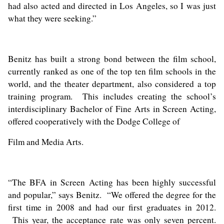
had also acted and directed in Los Angeles, so I was just
what they were seeking.”
Benitz has built a strong bond between the film school,
currently ranked as one of the top ten film schools in the
world, and the theater department, also considered a top
training program. This includes creating the school’s
interdisciplinary Bachelor of Fine Arts in Screen Acting,
offered cooperatively with the Dodge College of
Film and Media Arts.
“The BFA in Screen Acting has been highly successful
and popular,” says Benitz. “We offered the degree for the
first time in 2008 and had our first graduates in 2012.
This year, the acceptance rate was only seven percent.