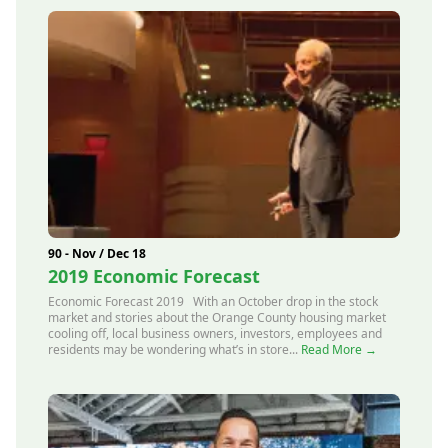
90 - Nov / Dec 18
2019 Economic Forecast
Economic Forecast 2019 With an October drop in the stock
market and stories about the Orange County housing market
cooling off, local business owners, investors, employees and
residents may be wondering what’s in store...
Read More →