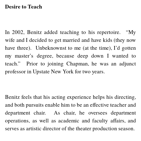
Desire to Teach
In 2002, Benitz added teaching to his repertoire. “My
wife and I decided to get married and have kids (they now
have three). Unbeknownst to me (at the time), I’d gotten
my master’s degree, because deep down I wanted to
teach.” Prior to joining Chapman, he was an adjunct
professor in Upstate New York for two years.
Benitz feels that his acting experience helps his directing,
and both pursuits enable him to be an effective teacher and
department chair. As chair, he oversees department
operations, as well as academic and faculty affairs, and
serves as artistic director of the theater production season.