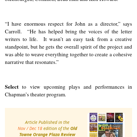
“I have enormous respect for John as a director,” says
Carroll. “He has helped bring the voices of the letter
writers to life. It wasn’t an easy task from a creative
standpoint, but he gets the overall spirit of the project and
was able to weave everything together to create a cohesive
narrative that resonates.”
Select
to view upcoming plays and performances in
Chapman’s theater program.
Article Published in the
Nov / Dec 18
edition of the
Old
Towne Orange Plaza Review