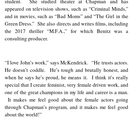
student. She studied theater at Chapman and has
appeared on television shows, such as “Criminal Minds,”
and in movies, such as “Bad Moms” and “The Girl in the
Green Dress.” She also directs and writes films, including
the 2017 thriller “M.F.A.,” for which Benitz was a
consulting producer.
“I love John’s work,” says McKendrick. “He trusts actors.
He doesn’t coddle. He’s tough and brutally honest, and
when he says he’s proud, he means it. I think it’s really
special that I create feminist, very female driven work, and
one of the great champions in my life and career is a man.
It makes me feel good about the female actors going
through Chapman’s program, and it makes me feel good
about the world!”