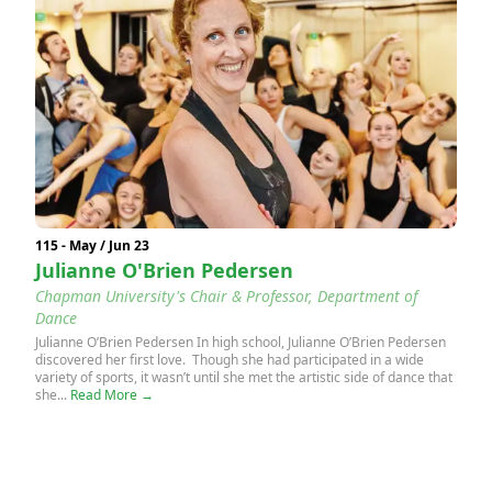
115 - May / Jun 23
Julianne O'Brien Pedersen
Chapman University's Chair & Professor, Department of
Dance
Julianne O’Brien Pedersen In high school, Julianne O’Brien Pedersen
discovered her first love. Though she had participated in a wide
variety of sports, it wasn’t until she met the artistic side of dance that
she...
Read More →