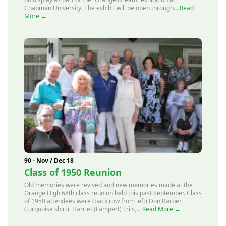
Chapman University. The exhibit will be open through...
Read
More →
90 - Nov / Dec 18
Class of 1950 Reunion
Old memories were revived and new memories made at the
Orange High 68th class reunion held this past September. Class
of 1950 attendees were (back row from left) Don Barber
(turquoise shirt), Harriet (Lampert) Friis,...
Read More →