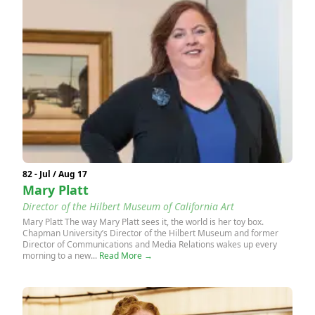
82 - Jul / Aug 17
Mary Platt
Director of the Hilbert Museum of California Art
Mary Platt The way Mary Platt sees it, the world is her toy box.
Chapman University’s Director of the Hilbert Museum and former
Director of Communications and Media Relations wakes up every
morning to a new...
Read More →