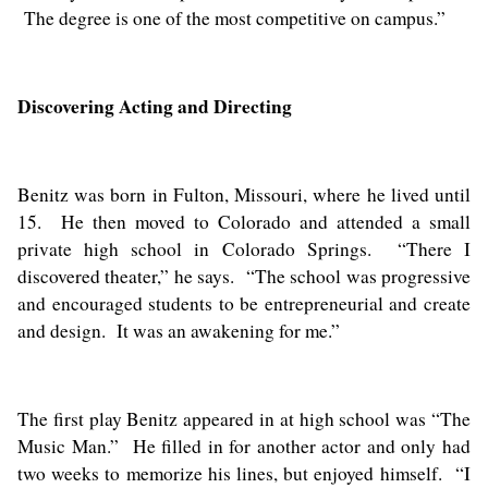
The degree is one of the most competitive on campus.”
Discovering Acting and Directing
Benitz was born in Fulton, Missouri, where he lived until
15. He then moved to Colorado and attended a small
private high school in Colorado Springs. “There I
discovered theater,” he says. “The school was progressive
and encouraged students to be entrepreneurial and create
and design. It was an awakening for me.”
The first play Benitz appeared in at high school was “The
Music Man.” He filled in for another actor and only had
two weeks to memorize his lines, but enjoyed himself. “I