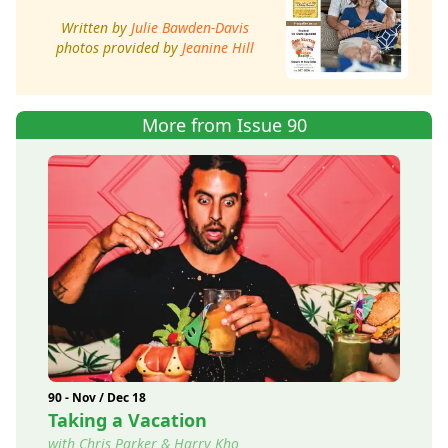
Written by
Julie Bawden-Davis
photos provided by
Jeanine Hill
More from Issue 90
90 - Nov / Dec 18
Taking a Vacation
with Chris Parker & Harry Kho