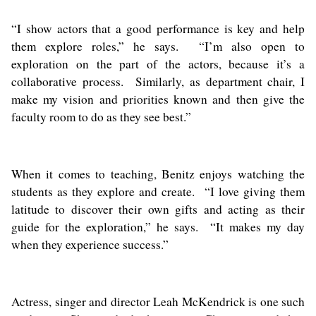
“I show actors that a good performance is key and help
them explore roles,” he says. “I’m also open to
exploration on the part of the actors, because it’s a
collaborative process. Similarly, as department chair, I
make my vision and priorities known and then give the
faculty room to do as they see best.”
When it comes to teaching, Benitz enjoys watching the
students as they explore and create. “I love giving them
latitude to discover their own gifts and acting as their
guide for the exploration,” he says. “It makes my day
when they experience success.”
Actress, singer and director Leah McKendrick is one such