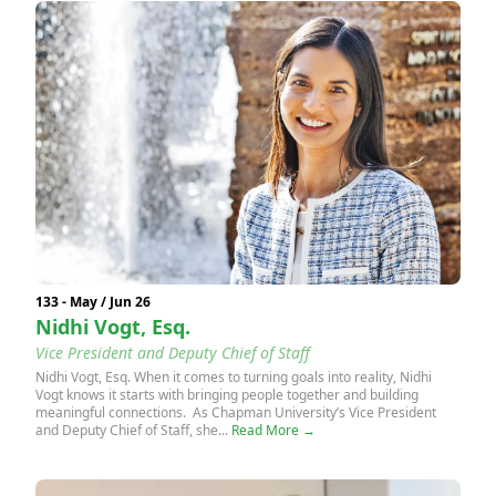
133 - May / Jun 26
Nidhi Vogt, Esq.
Vice President and Deputy Chief of Staff
Nidhi Vogt, Esq. When it comes to turning goals into reality, Nidhi
Vogt knows it starts with bringing people together and building
meaningful connections. As Chapman University’s Vice President
and Deputy Chief of Staff, she...
Read More →