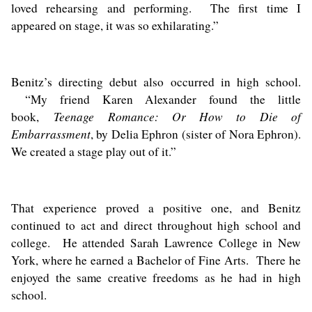
loved rehearsing and performing. The first time I
appeared on stage, it was so exhilarating.”
Benitz’s directing debut also occurred in high school.
“My friend Karen Alexander found the little
Teenage Romance: Or How to Die of
book,
Embarrassment
, by Delia Ephron (sister of Nora Ephron).
We created a stage play out of it.”
That experience proved a positive one, and Benitz
continued to act and direct throughout high school and
college. He attended Sarah Lawrence College in New
York, where he earned a Bachelor of Fine Arts. There he
enjoyed the same creative freedoms as he had in high
school.