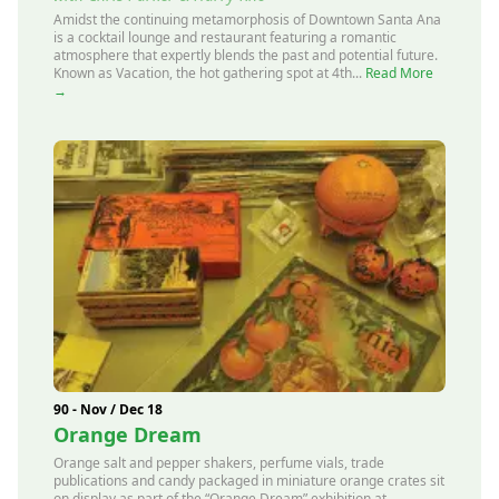
Amidst the continuing metamorphosis of Downtown Santa Ana
is a cocktail lounge and restaurant featuring a romantic
atmosphere that expertly blends the past and potential future.
Known as Vacation, the hot gathering spot at 4th...
Read More
→
90 - Nov / Dec 18
Orange Dream
Orange salt and pepper shakers, perfume vials, trade
publications and candy packaged in miniature orange crates sit
on display as part of the “Orange Dream” exhibition at