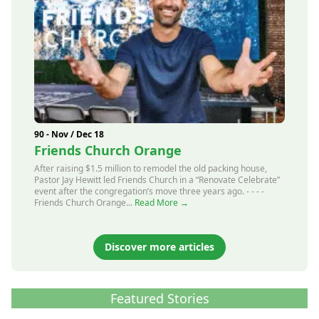
90 - Nov / Dec 18
Friends Church Orange
After raising $1.5 million to remodel the old packing house,
Pastor Jay Hewitt led Friends Church in a “Renovate Celebrate”
event after the congregation’s move three years ago. - - - -
Friends Church Orange...
Read More →
Discover more articles
Featured Stories