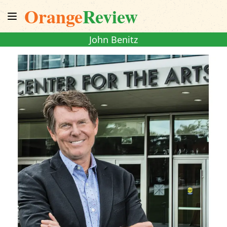
Orange
Review
John Benitz