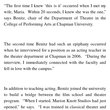
“The first time I knew ‘this is it’ occurred when I met my
wife, Maria. Within 20 seconds, I knew she was the one,”
says Benitz, chair of the Department of Theatre in the
College of Performing Arts at Chapman University.
The second time Benitz had such an epiphany occurred
when he interviewed for a position as an acting teacher in
the theater department at Chapman in 2006. “During the
interview, I immediately connected with the faculty and
fell in love with the campus.”
In addition to teaching acting, Benitz joined the university
to build a bridge between the film school and theater
program. “When I started, Marion Knott Studios had just
opened,” he says. “I was trained in classical theater and