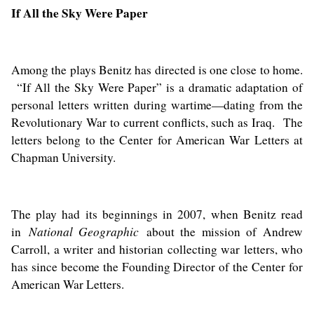
If All the Sky Were Paper
Among the plays Benitz has directed is one close to home.
“If All the Sky Were Paper” is a dramatic adaptation of
personal letters written during wartime—dating from the
Revolutionary War to current conflicts, such as Iraq. The
letters belong to the Center for American War Letters at
Chapman University.
The play had its beginnings in 2007, when Benitz read
National Geographic
in
about the mission of
Andrew
Carroll
, a writer and historian collecting war letters, who
has since become the Founding Director of the Center for
American War Letters.