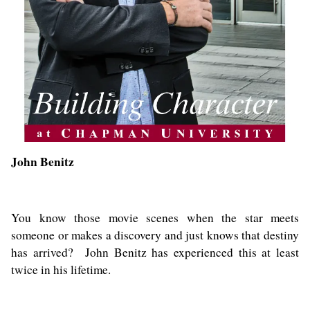
John Benitz
You know those movie scenes when the star meets
someone or makes a discovery and just knows that destiny
has arrived? John Benitz has experienced this at least
twice in his lifetime.