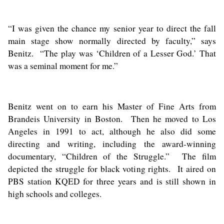
“I was given the chance my senior year to direct the fall
main stage show normally directed by faculty,” says
Benitz. “The play was ‘Children of a Lesser God.’ That
was a seminal moment for me.”
Benitz went on to earn his Master of Fine Arts from
Brandeis University in Boston. Then he moved to Los
Angeles in 1991 to act, although he also did some
directing and writing, including the award-winning
documentary, “Children of the Struggle.” The film
depicted the struggle for black voting rights. It aired on
PBS station KQED for three years and is still shown in
high schools and colleges.