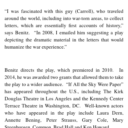
“I was fascinated with this guy (Carroll), who traveled
around the world, including into war-torn areas, to collect
letters, which are essentially first accounts of history,”
says Benitz. “In 2008, I emailed him suggesting a play
depicting the dramatic material in the letters that would
humanize the war experience.”
Benitz directs the play, which premiered in 2010. In
2014, he was awarded two grants that allowed them to take
the play to a wider audience. “If All the Sky Were Paper”
has appeared throughout the U.S., including The Kirk
Douglas Theatre in Los Angeles and the Kennedy Center
Terrace Theatre in Washington, DC. Well-known actors
who have appeared in the play include Laura Dern,
Annette Bening, Peter Strauss, Gary Cole, Mary
Steenburgen, Common, Brad Hall and Ken Howard.