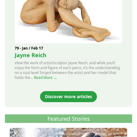
79 - Jan / Feb 17
Jayne Reich
View the work of artist/sculptor Jayne Reich, and while you’ll
enjoy the form and figure of each piece, it’s the understanding
on a soul level forged between the artist and her model that
holds the...
Read More →
Discover more articles
Featured Stories