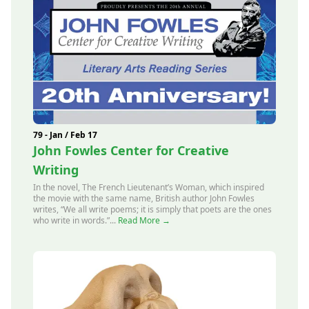
79 - Jan / Feb 17
John Fowles Center for Creative
Writing
In the novel, The French Lieutenant’s Woman, which inspired
the movie with the same name, British author John Fowles
writes, “We all write poems; it is simply that poets are the ones
who write in words.”...
Read More →