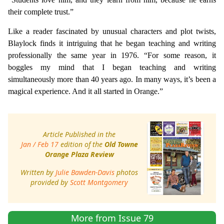
their complete trust.”
Like a reader fascinated by unusual characters and plot twists,
Blaylock finds it intriguing that he began teaching and writing
professionally the same year in 1976. “For some reason, it
boggles my mind that I began teaching and writing
simultaneously more than 40 years ago. In many ways, it’s been a
magical experience. And it all started in Orange.”
Article Published in the
Jan / Feb 17
edition of the
Old Towne
Orange Plaza Review
Written by
Julie Bawden-Davis
photos
provided by
Scott Montgomery
More from Issue 79