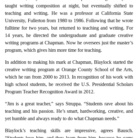
taught writing composition at night, but eventually shifted to
teaching and writing. He was a professor at California State
University, Fullerton from 1980 to 1986. Following that he wrote
fulltime for two years, but returned to teaching and writing. For
14 years, he directed the undergraduate and graduate creative
writing programs at Chapman. Now he oversees just the master’s
program, which gives him more time for teaching.
In addition to making his mark at Chapman, Blaylock started the
creative writing program at Orange County School of the Arts,
which he ran from 2000 to 2013. In recognition of his work with
high school students, he received the U.S. Presidential Scholars
Program Teacher Recognition Award in 2012.
“Jim is a great teacher,” says Struppa. “Students rave about his
teaching and his passion. He’s smart, hardworking, creative, and
yet humble and always ready to do what Chapman needs.”
Blaylock’s teaching skills are impressive, agrees Bausch.
“Students love him, and they learn from him, because he earns