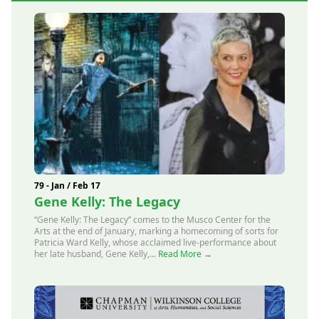
79 - Jan / Feb 17
Gene Kelly: The Legacy
“Gene Kelly: The Legacy” comes to the Musco Center for the
Arts at the end of January, marking a homecoming of sorts for
Patricia Ward Kelly, whose acclaimed live-performance about
her late husband, Gene Kelly,...
Read More →