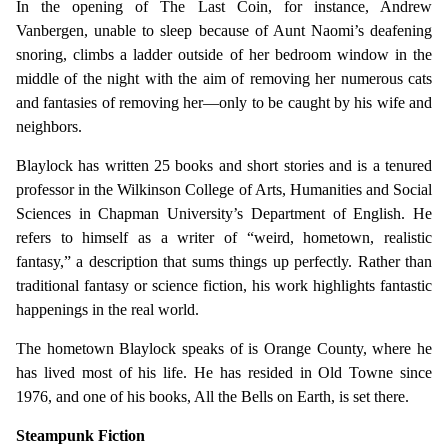
In the opening of The Last Coin, for instance, Andrew
Vanbergen, unable to sleep because of Aunt Naomi’s deafening
snoring, climbs a ladder outside of her bedroom window in the
middle of the night with the aim of removing her numerous cats
and fantasies of removing her—only to be caught by his wife and
neighbors.
Blaylock has written 25 books and short stories and is a tenured
professor in the Wilkinson College of Arts, Humanities and Social
Sciences in Chapman University’s Department of English. He
refers to himself as a writer of “weird, hometown, realistic
fantasy,” a description that sums things up perfectly. Rather than
traditional fantasy or science fiction, his work highlights fantastic
happenings in the real world.
The hometown Blaylock speaks of is Orange County, where he
has lived most of his life. He has resided in Old Towne since
1976, and one of his books, All the Bells on Earth, is set there.
Steampunk Fiction