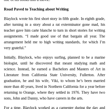
Road Paved to Teaching about Writing
Blaylock wrote his first short story in fifth grade. In eighth grade,
after turning in a story about a rat exterminator gone mad, his
teacher gave him carte blanche to turn in short stories for writing
assignments. “I made good use of that bargain all year. The
arrangement held me to high writing standards, for which I’m
very grateful.”
Initially, Blaylock, who enjoys surfing, planned to be a marine
biologist, until he discovered that meant studying math and
science. Instead, he earned a Bachelors and Masters of Art in
Literature from California State University, Fullerton. After
graduation, he and his wife, Viki, to whom he’s been married
more than 40 years, lived in Northern California for a year before
returning to Orange, where they settled in 1976. They have two
sons, John and Danny, who have careers in the arts.
For a time, Blaylock worked as a carpenter during the day and