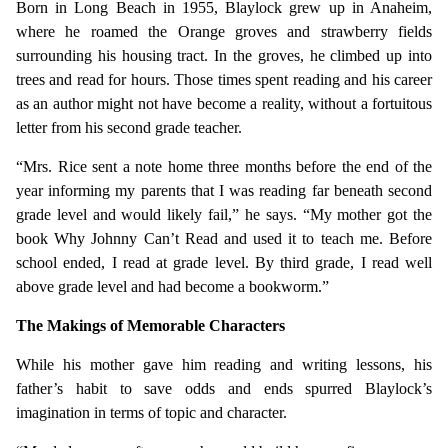
Born in Long Beach in 1955, Blaylock grew up in Anaheim,
where he roamed the Orange groves and strawberry fields
surrounding his housing tract. In the groves, he climbed up into
trees and read for hours. Those times spent reading and his career
as an author might not have become a reality, without a fortuitous
letter from his second grade teacher.
“Mrs. Rice sent a note home three months before the end of the
year informing my parents that I was reading far beneath second
grade level and would likely fail,” he says. “My mother got the
book Why Johnny Can’t Read and used it to teach me. Before
school ended, I read at grade level. By third grade, I read well
above grade level and had become a bookworm.”
The Makings of Memorable Characters
While his mother gave him reading and writing lessons, his
father’s habit to save odds and ends spurred Blaylock’s
imagination in terms of topic and character.