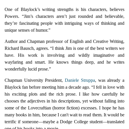
One of Blaylock’s writing strengths is his characters, believes
Powers. “Jim’s characters aren’t just rounded and believable,
they’re fascinating people with intriguing ways of thinking and
unique senses of humor.”
Author and Chapman professor of English and Creative Writing,
Richard Bausch, agrees. “I think Jim is one of the best writers we
have. His work is involving and wildly imaginative and
wayfaring and smart. He knows things deep, and he writes
wonderfully lucid prose.”
Chapman University President,
Daniele Struppa
, was already a
Blaylock fan before meeting him a decade ago. “I fell in love with
his exciting plots and the rich prose. I like how carefully he
chooses the adjectives in his descriptions, yet without falling into
some of the Lovecraftian (horror fiction) excesses. I hope he has
many books in him, because I can't wait to read them. It would be
terrific if someone—maybe a Dodge College student—translated
one of his books into a movie.