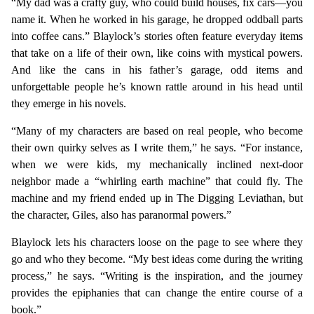
“My dad was a crafty guy, who could build houses, fix cars—you
name it. When he worked in his garage, he dropped oddball parts
into coffee cans.” Blaylock’s stories often feature everyday items
that take on a life of their own, like coins with mystical powers.
And like the cans in his father’s garage, odd items and
unforgettable people he’s known rattle around in his head until
they emerge in his novels.
“Many of my characters are based on real people, who become
their own quirky selves as I write them,” he says. “For instance,
when we were kids, my mechanically inclined next-door
neighbor made a “whirling earth machine” that could fly. The
machine and my friend ended up in The Digging Leviathan, but
the character, Giles, also has paranormal powers.”
Blaylock lets his characters loose on the page to see where they
go and who they become. “My best ideas come during the writing
process,” he says. “Writing is the inspiration, and the journey
provides the epiphanies that can change the entire course of a
book.”