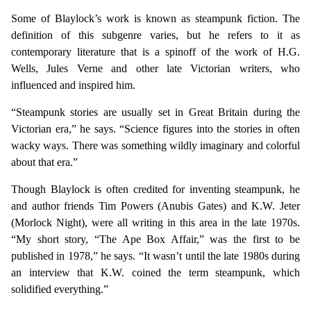
Some of Blaylock’s work is known as steampunk fiction. The
definition of this subgenre varies, but he refers to it as
contemporary literature that is a spinoff of the work of H.G.
Wells, Jules Verne and other late Victorian writers, who
influenced and inspired him.
“Steampunk stories are usually set in Great Britain during the
Victorian era,” he says. “Science figures into the stories in often
wacky ways. There was something wildly imaginary and colorful
about that era.”
Though Blaylock is often credited for inventing steampunk, he
and author friends Tim Powers (Anubis Gates) and K.W. Jeter
(Morlock Night), were all writing in this area in the late 1970s.
“My short story, “The Ape Box Affair,” was the first to be
published in 1978,” he says. “It wasn’t until the late 1980s during
an interview that K.W. coined the term steampunk, which
solidified everything.”