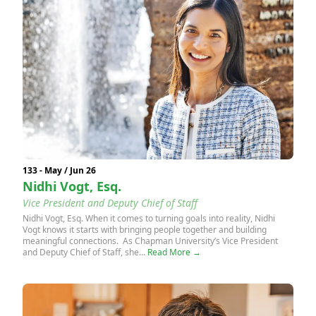
133 - May / Jun 26
Nidhi Vogt, Esq.
Vice President and Deputy Chief of Staff
Nidhi Vogt, Esq. When it comes to turning goals into reality, Nidhi
Vogt knows it starts with bringing people together and building
meaningful connections. As Chapman University’s Vice President
and Deputy Chief of Staff, she...
Read More →