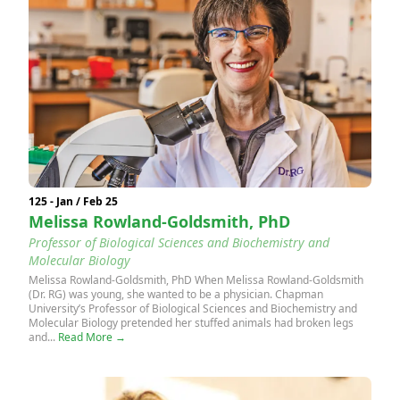
125 - Jan / Feb 25
Melissa Rowland-Goldsmith, PhD
Professor of Biological Sciences and Biochemistry and
Molecular Biology
Melissa Rowland-Goldsmith, PhD When Melissa Rowland-Goldsmith
(Dr. RG) was young, she wanted to be a physician. Chapman
University’s Professor of Biological Sciences and Biochemistry and
Molecular Biology pretended her stuffed animals had broken legs
and...
Read More →