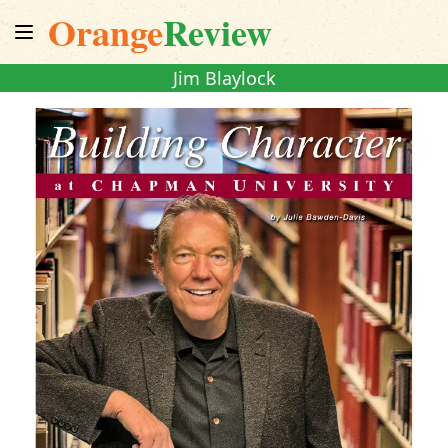
Orange
Review
Jim Blaylock