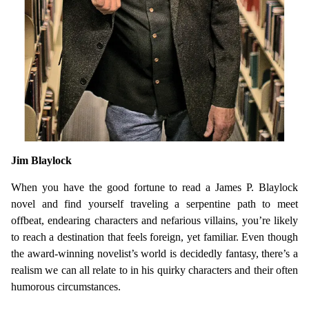
Jim Blaylock
When you have the good fortune to read a James P. Blaylock
novel and find yourself traveling a serpentine path to meet
offbeat, endearing characters and nefarious villains, you’re likely
to reach a destination that feels foreign, yet familiar. Even though
the award-winning novelist’s world is decidedly fantasy, there’s a
realism we can all relate to in his quirky characters and their often
humorous circumstances.