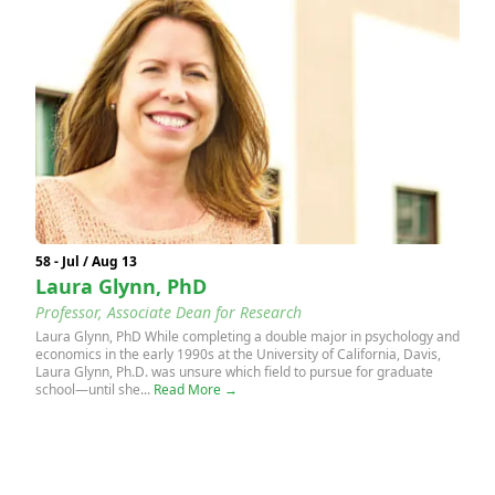
58 - Jul / Aug 13
Laura Glynn, PhD
Professor, Associate Dean for Research
Laura Glynn, PhD While completing a double major in psychology and
economics in the early 1990s at the University of California, Davis,
Laura Glynn, Ph.D. was unsure which field to pursue for graduate
school—until she...
Read More →