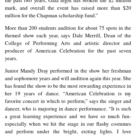
the past two years, Gala night has broken the $2 million
mark, and overall the event has raised more than $20
million for the Chapman scholarship fund.”
More than 200 students audition for about 75 spots in the
themed show each year, says Dale Merrill, Dean of the
College of Performing Arts and artistic director and
producer of American Celebration for the past seven
years.
Junior Mandy Dray performed in the show her freshman
and sophomore years and will audition again this year. She
has found the show to be the most rewarding experience in
her 19 years of dance. “American Celebration is my
favorite concert in which to perform,” says the singer and
dancer, who is majoring in dance performance. “It is such
a great learning experience and we have so much fun-
especially when we hit the stage in our flashy costumes
and perform under the bright, exiting lights. I love