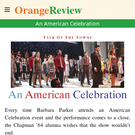
Orange
Review
An American Celebration
Every time Barbara Parker attends an American
Celebration event and the performance comes to a close,
the Chapman ’64 alumna wishes that the show wouldn’t
end.