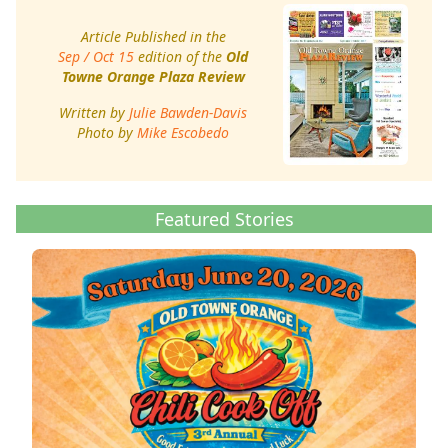
Article Published in the
Sep / Oct 15
edition of the
Old
Towne Orange Plaza Review
Written by
Julie Bawden-Davis
Photo by
Mike Escobedo
Featured Stories