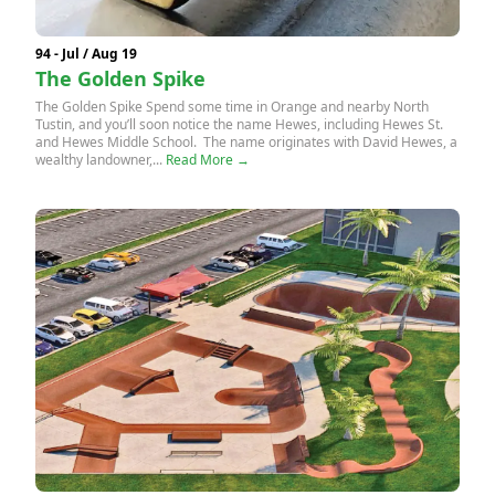
94 - Jul / Aug 19
The Golden Spike
The Golden Spike Spend some time in Orange and nearby North
Tustin, and you’ll soon notice the name Hewes, including Hewes St.
and Hewes Middle School. The name originates with David Hewes, a
wealthy landowner,...
Read More →