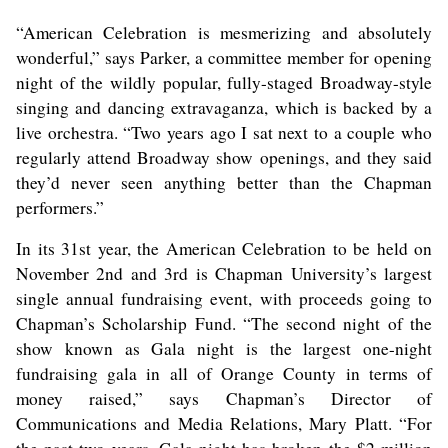
“American Celebration is mesmerizing and absolutely
wonderful,” says Parker, a committee member for opening
night of the wildly popular, fully-staged Broadway-style
singing and dancing extravaganza, which is backed by a
live orchestra. “Two years ago I sat next to a couple who
regularly attend Broadway show openings, and they said
they’d never seen anything better than the Chapman
performers.”
In its 31st year, the American Celebration to be held on
November 2nd and 3rd is Chapman University’s largest
single annual fundraising event, with proceeds going to
Chapman’s Scholarship Fund. “The second night of the
show known as Gala night is the largest one-night
fundraising gala in all of Orange County in terms of
money raised,” says Chapman’s Director of
Communications and Media Relations, Mary Platt. “For