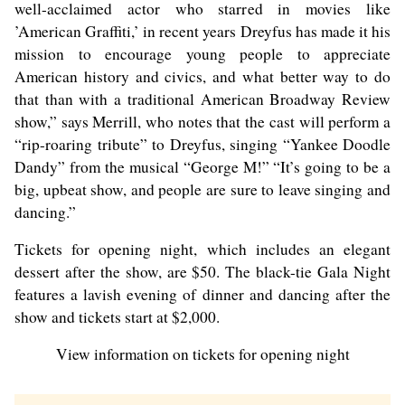
well-acclaimed actor who starred in movies like
’American Graffiti,’ in recent years Dreyfus has made it his
mission to encourage young people to appreciate
American history and civics, and what better way to do
that than with a traditional American Broadway Review
show,” says Merrill, who notes that the cast will perform a
“rip-roaring tribute” to Dreyfus, singing “Yankee Doodle
Dandy” from the musical “George M!” “It’s going to be a
big, upbeat show, and people are sure to leave singing and
dancing.”
Tickets for opening night, which includes an elegant
dessert after the show, are $50. The black-tie Gala Night
features a lavish evening of dinner and dancing after the
show and tickets start at $2,000.
View information on tickets for opening night