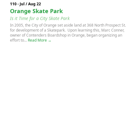
110 - Jul / Aug 22
Orange Skate Park
Is it Time for a City Skate Park
In 2005, the City of Orange set aside land at 368 North Prospect St.
for development of a Skatepark. Upon learning this, Marc Conner,
owner of Contenders Boardshop in Orange, began organizing an
effort to...
Read More →