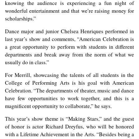
knowing the audience is experiencing a fun night of
wonderful entertainment and that we’re raising money for
scholarships.”
Dance major and junior Chelsea Henriques performed in
last year’s show and comments, “American Celebration is
a great opportunity to perform with students in different
departments and break away from the norm of what we
usually do in class.”
For Merrill, showcasing the talents of all students in the
College of Performing Arts is his goal with American
Celebration. “The departments of theater, music and dance
have few opportunities to work together, and this is a
magnificent opportunity to collaborate,” he says.
This year’s show theme is “Making Stars,” and the guest
of honor is actor Richard Dreyfus, who will be honored
with a Lifetime Achievement in the Arts. “Besides being a