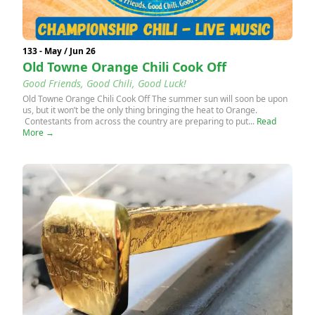
133 - May / Jun 26
Old Towne Orange Chili Cook Off
Good Friends, Good Chili, Good Luck!
Old Towne Orange Chili Cook Off The summer sun will soon be upon
us, but it won’t be the only thing bringing the heat to Orange.
Contestants from across the country are preparing to put...
Read
More →