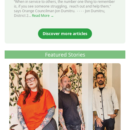
“When in service to others, the number one thing to remember
is, if you see someone struggling, reach out and help them,”
says Orange Councilman Jon Dumitru. - - - - Jon Dumitru,
District 2...
Read More →
Discover more articles
Featured Stories