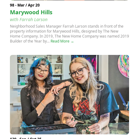
98 - Mar / Apr 20
Marywood Hills
with Farrah Larson
Neighborhood Sales Manager Farrah Larson stands in front of the
property information for Marywood Hills, designed by The New
Home Company. In 2019, The New Home Company was named 2019
Builder of the Year by...
Read More →