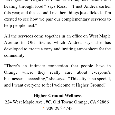
healing through food,” says Ross. “I met Andrea earlier
this year, and the second I met her, things just clicked. I’m
excited to see how we pair our complementary services to
help people heal.”
All the services come together in an office on West Maple
Avenue in Old Towne, which Andrea says she has
developed to create a cozy and inviting atmosphere for the
community.
“There’s an intimate connection that people have in
Orange where they really care about everyone’s
businesses succeeding,” she says. “This city is so special,
and I want everyone to feel welcome at Higher Ground.”
Higher Ground Wellness
224 West Maple Ave., #C, Old Towne Orange, CA 92866
/
909-295-4743