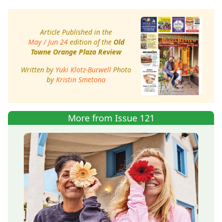
Article Published in the
May / Jun 24
edition of the
Old
Towne Orange Plaza Review
Written by
Yuki Klotz-Burwell
Photo
by
Kristin Smetona
More from Issue 121