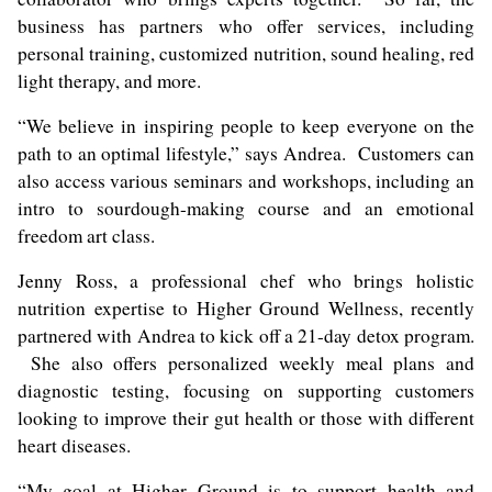
business has partners who offer services, including
personal training, customized nutrition, sound healing, red
light therapy, and more.
“We believe in inspiring people to keep everyone on the
path to an optimal lifestyle,” says Andrea. Customers can
also access various seminars and workshops, including an
intro to sourdough-making course and an emotional
freedom art class.
Jenny Ross, a professional chef who brings holistic
nutrition expertise to Higher Ground Wellness, recently
partnered with Andrea to kick off a 21-day detox program.
She also offers personalized weekly meal plans and
diagnostic testing, focusing on supporting customers
looking to improve their gut health or those with different
heart diseases.
“My goal at Higher Ground is to support health and