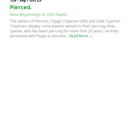
129 - Sep / Oct 25
Pierced.
New Beginnings in Old Towne
The owners of Pierced., Payge Chapman (left) and Lotte “Lyanne”
Chapman, display some jewelry options in their piercing shop.
Lyanne, who has been piercing for more than 20 years, recently
partnered with Payge to become...
Read More →