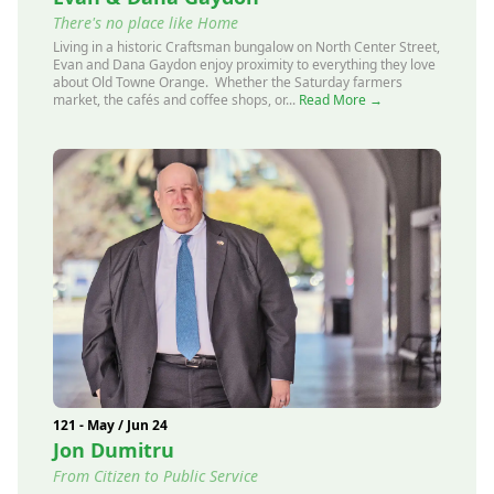
There's no place like Home
Living in a historic Craftsman bungalow on North Center Street,
Evan and Dana Gaydon enjoy proximity to everything they love
about Old Towne Orange. Whether the Saturday farmers
market, the cafés and coffee shops, or...
Read More →
121 - May / Jun 24
Jon Dumitru
From Citizen to Public Service