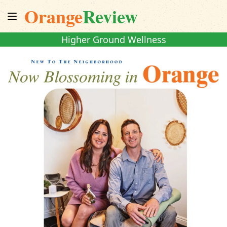
Orange
Review
Higher Ground Wellness