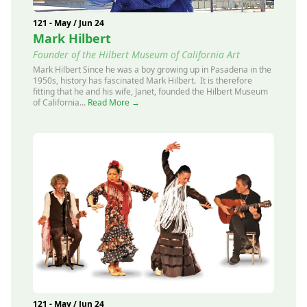
121 - May / Jun 24
Mark Hilbert
Founder of the Hilbert Museum of California Art
Mark Hilbert Since he was a boy growing up in Pasadena in the
1950s, history has fascinated Mark Hilbert. It is therefore
fitting that he and his wife, Janet, founded the Hilbert Museum
of California...
Read More →
121 - May / Jun 24