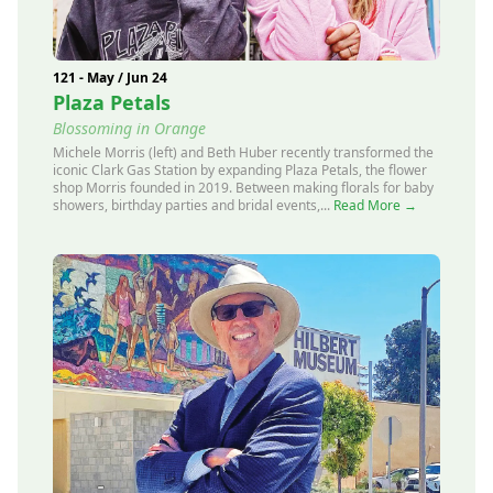
121 - May / Jun 24
Plaza Petals
Blossoming in Orange
Michele Morris (left) and Beth Huber recently transformed the
iconic Clark Gas Station by expanding Plaza Petals, the flower
shop Morris founded in 2019. Between making florals for baby
showers, birthday parties and bridal events,...
Read More →