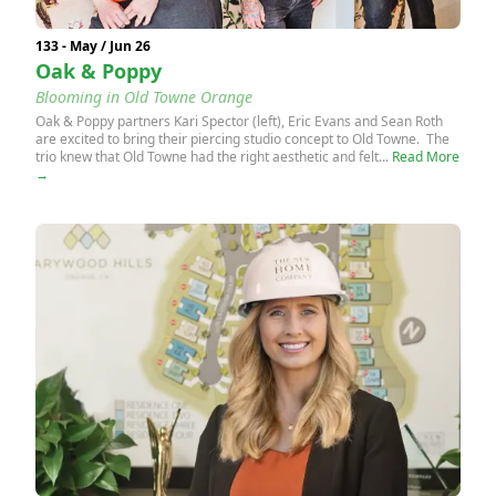
133 - May / Jun 26
Oak & Poppy
Blooming in Old Towne Orange
Oak & Poppy partners Kari Spector (left), Eric Evans and Sean Roth
are excited to bring their piercing studio concept to Old Towne. The
trio knew that Old Towne had the right aesthetic and felt...
Read More
→