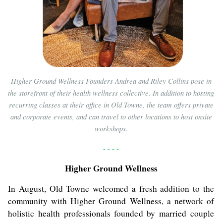
Higher Ground Wellness Founders Andrea and Riley Collins pose in
the storefront of their health wellness collective. In addition to hosting
recurring classes at their office in Old Towne, the team offers private
and corporate events, and can travel to other locations to host onsite
workshops.
- - - -
Higher Ground Wellness
In August, Old Towne welcomed a fresh addition to the
community with Higher Ground Wellness, a network of
holistic health professionals founded by married couple