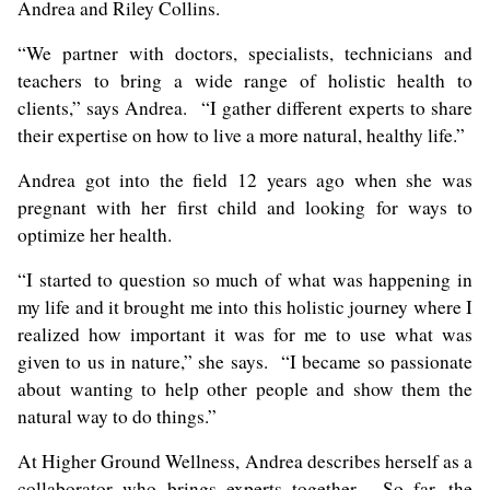
Andrea and Riley Collins.
“We partner with doctors, specialists, technicians and
teachers to bring a wide range of holistic health to
clients,” says Andrea. “I gather different experts to share
their expertise on how to live a more natural, healthy life.”
Andrea got into the field 12 years ago when she was
pregnant with her first child and looking for ways to
optimize her health.
“I started to question so much of what was happening in
my life and it brought me into this holistic journey where I
realized how important it was for me to use what was
given to us in nature,” she says. “I became so passionate
about wanting to help other people and show them the
natural way to do things.”
At Higher Ground Wellness, Andrea describes herself as a
collaborator who brings experts together. So far, the