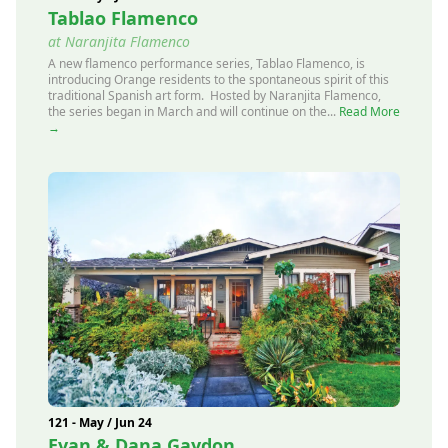
Tablao Flamenco
at Naranjita Flamenco
A new flamenco performance series, Tablao Flamenco, is
introducing Orange residents to the spontaneous spirit of this
traditional Spanish art form. Hosted by Naranjita Flamenco,
the series began in March and will continue on the...
Read More
→
121 - May / Jun 24
Evan & Dana Gaydon