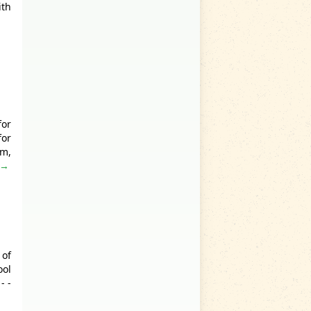
ith
for
for
lm,
 →
 of
ool
- -