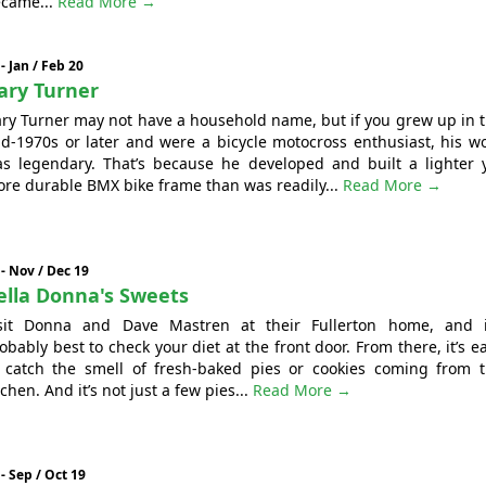
came...
Read More →
 - Jan / Feb 20
ary Turner
ry Turner may not have a household name, but if you grew up in 
d-1970s or later and were a bicycle motocross enthusiast, his w
s legendary. That’s because he developed and built a lighter 
re durable BMX bike frame than was readily...
Read More →
 - Nov / Dec 19
ella Donna's Sweets
sit Donna and Dave Mastren at their Fullerton home, and i
obably best to check your diet at the front door. From there, it’s e
 catch the smell of fresh-baked pies or cookies coming from 
tchen. And it’s not just a few pies...
Read More →
 - Sep / Oct 19