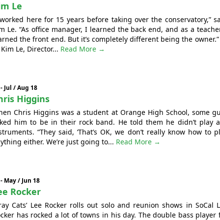
im Le
 worked here for 15 years before taking over the conservatory,” s
m Le. “As office manager, I learned the back end, and as a teacher
arned the front end. But it’s completely different being the owner.” 
- Kim Le, Director...
Read More →
 - Jul / Aug 18
hris Higgins
en Chris Higgins was a student at Orange High School, some g
ked him to be in their rock band. He told them he didn’t play 
struments. “They said, ‘That’s OK, we don’t really know how to p
ything either. We’re just going to...
Read More →
 - May / Jun 18
ee Rocker
ray Cats’ Lee Rocker rolls out solo and reunion shows in SoCal 
cker has rocked a lot of towns in his day. The double bass player 