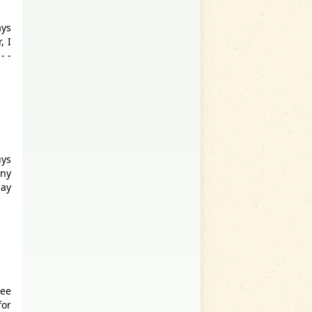
ays
, I
- -
uys
any
lay
Lee
for