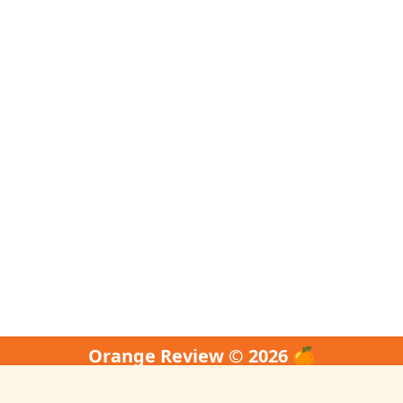
Orange Review © 2026 🍊