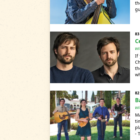
th
gu
83
C
wi
If
Ch
th
wh
82
B
wi
Ma
ti
pl
- 