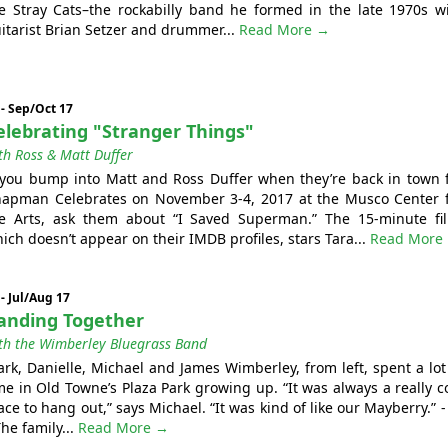
e Stray Cats–the rockabilly band he formed in the late 1970s w
itarist Brian Setzer and drummer...
Read More →
 - Sep/Oct 17
elebrating "Stranger Things"
th Ross & Matt Duffer
 you bump into Matt and Ross Duffer when they’re back in town 
apman Celebrates on November 3-4, 2017 at the Musco Center 
e Arts, ask them about “I Saved Superman.” The 15-minute fi
ich doesn’t appear on their IMDB profiles, stars Tara...
Read More
 - Jul/Aug 17
anding Together
th the Wimberley Bluegrass Band
rk, Danielle, Michael and James Wimberley, from left, spent a lot
me in Old Towne’s Plaza Park growing up. “It was always a really c
ace to hang out,” says Michael. “It was kind of like our Mayberry.” - 
The family...
Read More →