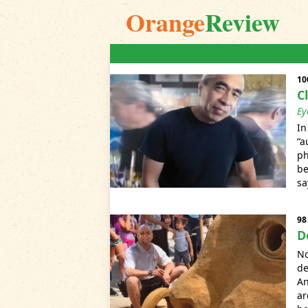
Orange
Review
10
C
Ey
In
“a
ph
be
sa
98
D
No
de
An
ar