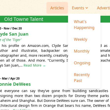
Articles
Events
Advert
Old Towne Talent
What's
Happening
0 - Nov / Dec 20
lyde San Juan
Weekly
e of the 'Tiger'
 his profile on Amazon.com, Clyde San Juan is described as
uthor and illustrator, backpacker on crooked trails, amat
Monthly
otographer and, more recently, creativity encourager.” He is and 
en all of those. And more. “Currently, I’m an author and teache
Ongoing
ys San Juan,...
Read More →
Recently
 - Mar / Apr 20
Past
onnie DeWees
t everyone can say they’ve gone from building sandcastles
signing more than two dozen projects for Disney theme parks
aheim and Shanghai. But Donnie DeWees sure can. The owner of
chitectural design firm in Orange that bears his name, DeWees fi