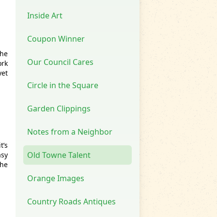
Inside Art
Coupon Winner
the
Our Council Cares
ork
yet
Circle in the Square
Garden Clippings
Notes from a Neighbor
t’s
Old Towne Talent
asy
the
Orange Images
Country Roads Antiques