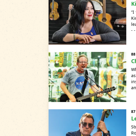
K
“I
Ki
le
- 
88
C
Wh
as
in
an
87
L
St
Ro