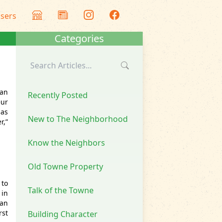
isers
Categories
 an
Recently Posted
eur
has
New to The Neighborhood
r,”
Know the Neighbors
Old Towne Property
 to
Talk of the Towne
 in
 an
rst
Building Character