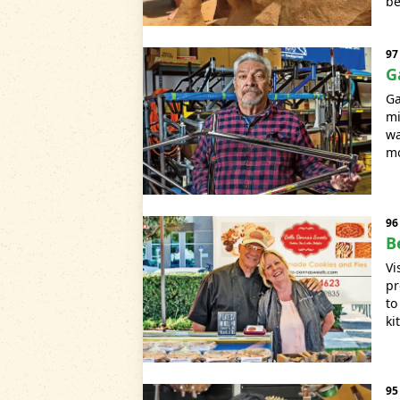
be
97
G
Ga
mi
wa
mo
96
B
Vi
pr
to
ki
95