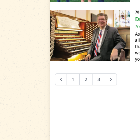
78
D
Tr
As
al
th
wo
yo
1
2
3