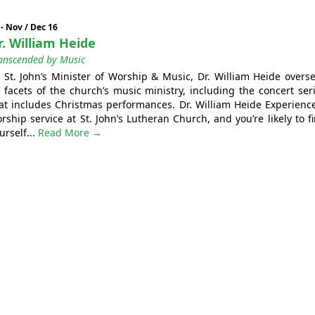
 - Nov / Dec 16
r. William Heide
anscended by Music
 St. John’s Minister of Worship & Music, Dr. William Heide overs
l facets of the church’s music ministry, including the concert ser
at includes Christmas performances. Dr. William Heide Experienc
rship service at St. John’s Lutheran Church, and you’re likely to f
urself...
Read More →