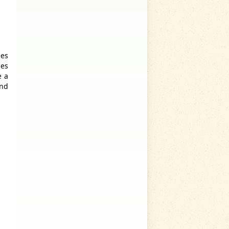
ees
ies
e a
ind