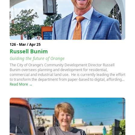
126 - Mar / Apr 25
Russell Bunim
Guiding the future of Orange
The City of Orange’s Community Development Director Russell
Bunim oversees planning and development for residential,
commercial and industrial land use. He is currently leading the effort
to transform the department from paper-based to digital, affording...
Read More →