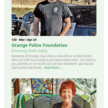
120 - Mar / Apr 24
Orange Police Foundation
Enhancing Public Safety
Residents of Orange may notice a new officer on the streets
who can sniff out a suspect and chase down clues. His name is
Jax, and he’s an 18-month-old German shepherd—purchased
and trained with funds...
Read More →