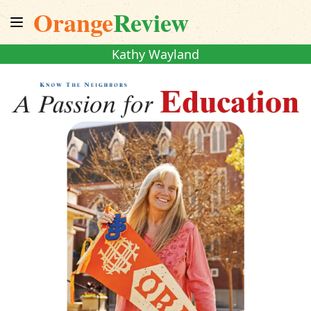
Orange
Review
Kathy Wayland