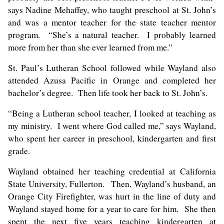
says Nadine Mehaffey, who taught preschool at St. John’s
and was a mentor teacher for the state teacher mentor
program. “She’s a natural teacher. I probably learned
more from her than she ever learned from me.”
St. Paul’s Lutheran School followed while Wayland also
attended Azusa Pacific in Orange and completed her
bachelor’s degree. Then life took her back to St. John’s.
“Being a Lutheran school teacher, I looked at teaching as
my ministry. I went where God called me,” says Wayland,
who spent her career in preschool, kindergarten and first
grade.
Wayland obtained her teaching credential at California
State University, Fullerton. Then, Wayland’s husband, an
Orange City Firefighter, was hurt in the line of duty and
Wayland stayed home for a year to care for him. She then
spent the next five years teaching kindergarten at