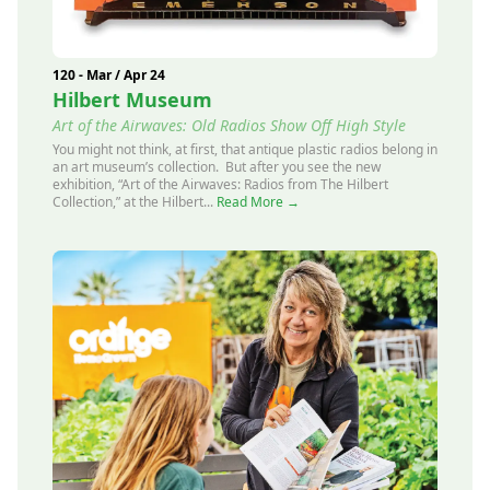
120 - Mar / Apr 24
Hilbert Museum
Art of the Airwaves: Old Radios Show Off High Style
You might not think, at first, that antique plastic radios belong in
an art museum’s collection. But after you see the new
exhibition, “Art of the Airwaves: Radios from The Hilbert
Collection,” at the Hilbert...
Read More →