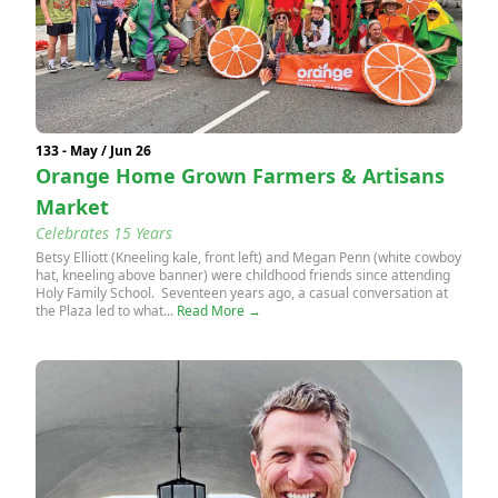
133 - May / Jun 26
Orange Home Grown Farmers & Artisans
Market
Celebrates 15 Years
Betsy Elliott (Kneeling kale, front left) and Megan Penn (white cowboy
hat, kneeling above banner) were childhood friends since attending
Holy Family School. Seventeen years ago, a casual conversation at
the Plaza led to what...
Read More →