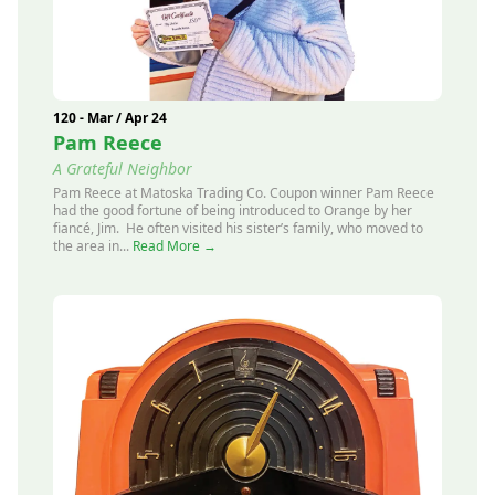
120 - Mar / Apr 24
Pam Reece
A Grateful Neighbor
Pam Reece at Matoska Trading Co. Coupon winner Pam Reece
had the good fortune of being introduced to Orange by her
fiancé, Jim. He often visited his sister’s family, who moved to
the area in...
Read More →