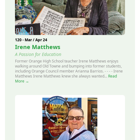
120 - Mar / Apr 24
Irene Matthews
A Passion for Education
Former Orange High School teacher Irene Matthews enjoys
walking around Old Towne and bumping into former students,
including Orange Council member Arianna Barrios. - - - - Irene
Matthews Irene Matthews knew she always wanted...
Read
More →