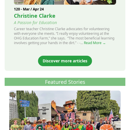
120 - Mar / Apr 24
Christine Clarke
A Passion for Education
Career teacher Christine Clarke advocates for volunteering
with everyone she meets. “I really enjoy volunteering at the
OHG Education Farm,” she says. “The most beneficial learning
involves getting your hands in the dirt.” - -...
Read More →
Discover more articles
Featured Stories