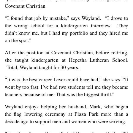
Covenant Christian.
“I found that job by mistake,” says Wayland. “I drove to
the wrong school for a kindergarten interview. They
didn’t know me, but I had my portfolio and they hired me
on the spot.”
After the position at Covenant Christian, before retiring,
she taught kindergarten at Hepetha Lutheran School.
Total, Wayland taught for 30 years.
“It was the best career I ever could have had,” she says. “It
went by too fast. I’ve had two students tell me they became
teachers because of me. That was the biggest thrill.”
Wayland enjoys helping her husband, Mark, who began
the flag lowering ceremony at Plaza Park more than a
decade ago to support men and women who were serving.