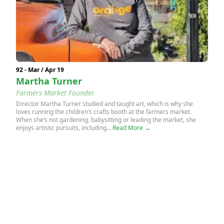
92 - Mar / Apr 19
Martha Turner
Farmers Market Founder
Director Martha Turner studied and taught art, which is why she
loves running the children’s crafts booth at the farmers market.
When she’s not gardening, babysitting or leading the market, she
enjoys artistic pursuits, including...
Read More →