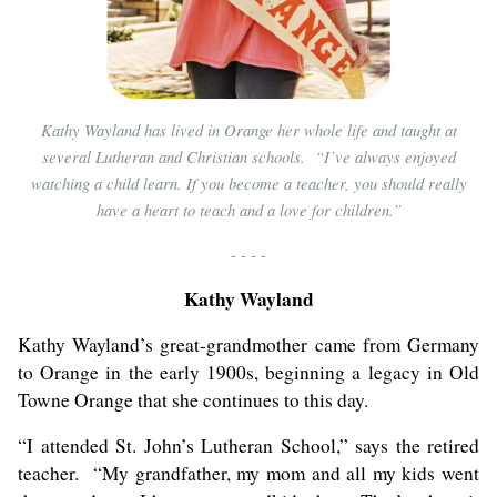
Kathy Wayland has lived in Orange her whole life and taught at
several Lutheran and Christian schools. “I’ve always enjoyed
watching a child learn. If you become a teacher, you should really
have a heart to teach and a love for children.”
- - - -
Kathy Wayland
Kathy Wayland’s great-grandmother came from Germany
to Orange in the early 1900s, beginning a legacy in Old
Towne Orange that she continues to this day.
“I attended St. John’s Lutheran School,” says the retired
teacher. “My grandfather, my mom and all my kids went