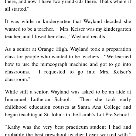
there, and now I have two grandkids there. That’s where it
all started.”
It was while in kindergarten that Wayland decided she
wanted to be a teacher. “Mrs. Keiser was my kindergarten
teacher, and I loved her class,” Wayland recalls.
As a senior at Orange High, Wayland took a preparation
class for people who wanted to be teachers. “We learned
how to use the mimeograph machine and got to go into
classrooms. I requested to go into Mrs. Keiser’s
classroom.”
While still a senior, Wayland was asked to be an aide at
Immanuel Lutheran School. Then she took early
childhood education courses at Santa Ana College and
began teaching at St. John’s in the Lamb’s Lot Pre School.
“Kathy was the very best practicum student I had and
probably the best preschool teacher I ever worked with,”