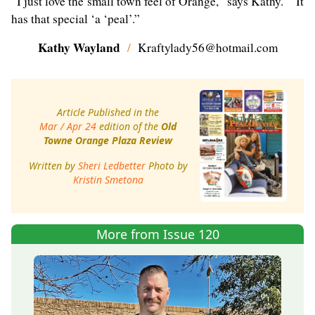
“I just love the small town feel of Orange,” says Kathy. “It
has that special ‘a ‘peal’.”
Kathy Wayland
/
Kraftylady56@hotmail.com
Article Published in the
Mar / Apr 24
edition of the
Old
Towne Orange Plaza Review
Written by
Sheri Ledbetter
Photo by
Kristin Smetona
More from Issue 120