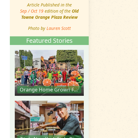
Article Published in the
Sep / Oct 19
edition of the
Old
Towne Orange Plaza Review
Photo by
Lauren Scott
Featured Stories
Orange Home Grown Farmers & Artisans Market