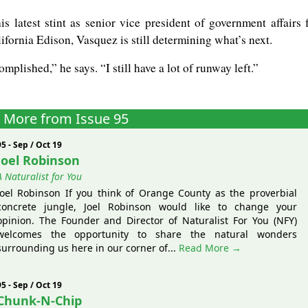
his latest stint as senior vice president of government affairs 
fornia Edison, Vasquez is still determining what’s next.
omplished,” he says. “I still have a lot of runway left.”
More from Issue 95
95 - Sep / Oct 19
Joel Robinson
A Naturalist for You
Joel Robinson If you think of Orange County as the proverbial
concrete jungle, Joel Robinson would like to change your
opinion. The Founder and Director of Naturalist For You (NFY)
welcomes the opportunity to share the natural wonders
surrounding us here in our corner of...
Read More →
95 - Sep / Oct 19
Chunk-N-Chip