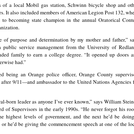
of a local Mobil gas station, Schwinn bicycle shop and ot
rs. It also included members of American Legion Post 132, wh
 to becoming state champion in the annual Oratorical Cont
anization.
e of purpose and determination by my mother and father,” s
n public service management from the University of Redla
nded family to earn a college degree. “It opened up doors 
herwise had.”
ed being an Orange police officer, Orange County supervis
t after 9/11—and ambassador to the United Nations Agencies 
ral-born leader as anyone I’ve ever known,” says William Stein
 of Supervisors in the early 1990s. “He never forgot his roo
e highest levels of government, and the next he’d be doin
, or he’d be giving the commencement speech at one of the lo