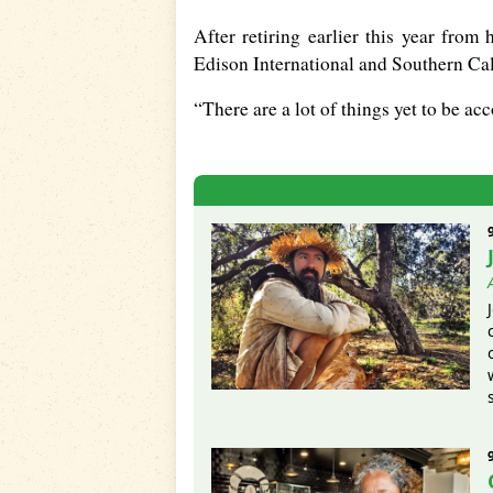
After retiring earlier this year from 
Edison International and Southern Cali
“There are a lot of things yet to be acc