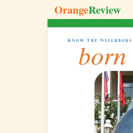
Orange
Review