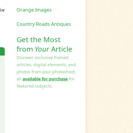
for
Orange Images
Country Roads Antiques
Get the Most
from
Your
Article
Discover exclusive framed
articles, digital elements, and
photos from your photoshoot,
all
available for purchase
for
featured subjects.