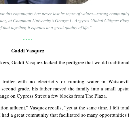
hat this community has never lost its sense of values—strong community
squez, at Chapman University’s George L. Argyros Global Citizens Plaz
that together, it equates to a great quality of life."
- - - -
Gaddi Vasquez
kers, Gaddi Vasquez lacked the pedigree that would traditiona
trailer with no electricity or running water in Watsonvil
second grade, his father moved the family into a small upsta
range on Cypress Street a few blocks from The Plaza.
on affluent,” Vasquez recalls, “yet at the same time, I felt tota
, I had a great community that facilitated so many opportunities 