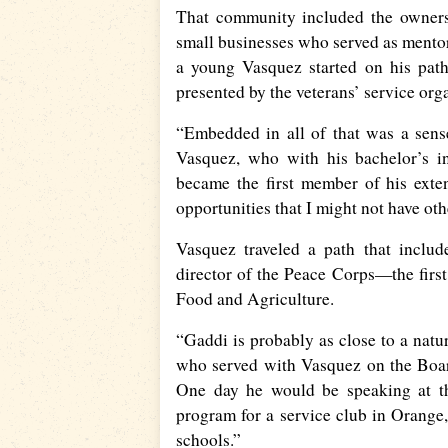
That community included the owners 
small businesses who served as mento
a young Vasquez started on his path
presented by the veterans’ service org
“Embedded in all of that was a sens
Vasquez, who with his bachelor’s i
became the first member of his exte
opportunities that I might not have ot
Vasquez traveled a path that includ
director of the Peace Corps—the firs
Food and Agriculture.
“Gaddi is probably as close to a natu
who served with Vasquez on the Board
One day he would be speaking at th
program for a service club in Orange
schools.”