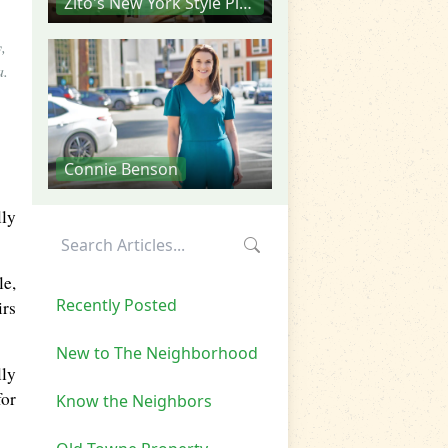
Zito's New York Style Pizza
,
a.
Connie Benson
lly
le,
Recently Posted
irs
New to The Neighborhood
lly
for
Know the Neighbors