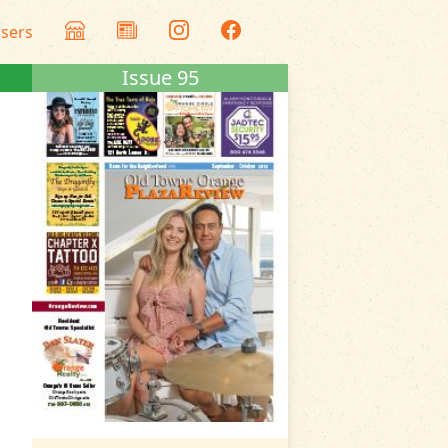
isers
Issue 95