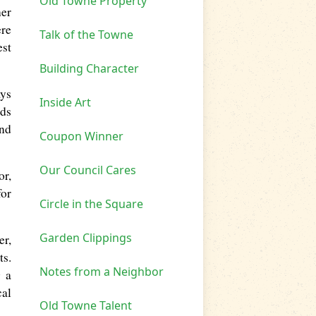
Old Towne Property
her
ere
Talk of the Towne
est
Building Character
ays
Inside Art
nds
and
Coupon Winner
Our Council Cares
or,
for
Circle in the Square
Garden Clippings
er,
ts.
Notes from a Neighbor
g a
cal
Old Towne Talent