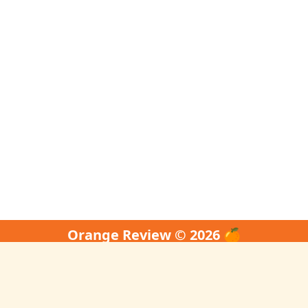
Orange Review © 2026 🍊
↑ Back to Top