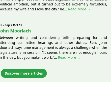
political ambition, but it turned out to be extremely fortuitous,
because my wife and I love the city,” he...
Read More →
95 - Sep / Oct 19
John Moorlach
Between writing and considering bills, preparing for and
attending committee hearings and other duties, Sen. John
Moorlach says time management is always a challenge when the
Legislature is in session. “It seems there are not enough hours
in the day, but you make it work.”...
Read More →
Discover more articles