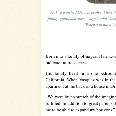
“As I’ve watched Orange evolve, I love t
family, youth activities,” says Gaddi Va
“When you put all of 
Born into a family of migrant farmwor
indicate future success.
His family lived in a one-bedroom 
California. When Vasquez was in the 
apartment at the back of a house in O
“We were by no stretch of the imaginati
fulfilled. In addition to great parents
me to be able to expand my horizons.”