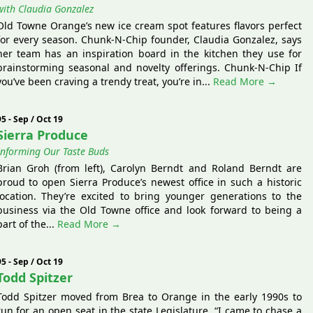
with Claudia Gonzalez
Old Towne Orange’s new ice cream spot features flavors perfect
for every season. Chunk-N-Chip founder, Claudia Gonzalez, says
her team has an inspiration board in the kitchen they use for
brainstorming seasonal and novelty offerings. Chunk-N-Chip If
you’ve been craving a trendy treat, you’re in...
Read More →
95 - Sep / Oct 19
Sierra Produce
Informing Our Taste Buds
Brian Groh (from left), Carolyn Berndt and Roland Berndt are
proud to open Sierra Produce’s newest office in such a historic
location. They’re excited to bring younger generations to the
business via the Old Towne office and look forward to being a
part of the...
Read More →
95 - Sep / Oct 19
Todd Spitzer
Todd Spitzer moved from Brea to Orange in the early 1990s to
run for an open seat in the state Legislature. “I came to chase a