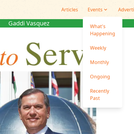
Articles
Events
Advert
Gaddi Vasquez
What's
Happening
Weekly
Monthly
Ongoing
Recently
Past