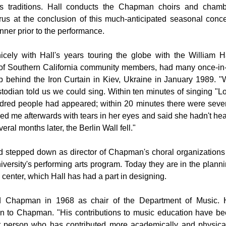
s traditions. Hall conducts the Chapman choirs and chamb
rus at the conclusion of this much-anticipated seasonal conce
nner prior to the performance.
cely with Hall's years touring the globe with the William H
 of Southern California community members, had many once-in
rip behind the Iron Curtain in Kiev, Ukraine in January 1989. 
todian told us we could sing. Within ten minutes of singing "L
dred people had appeared; within 20 minutes there were seve
 me afterwards with tears in her eyes and said she hadn't he
eral months later, the Berlin Wall fell."
nd stepped down as director of
Chapman
's choral organizations
iversity's performing arts program. Today they are in the plann
 center, which Hall has had a part in designing.
ed
Chapman
in 1968 as chair of the Department of Music. 
on to
Chapman
. "His contributions to music education have b
er person who has contributed more academically and physica