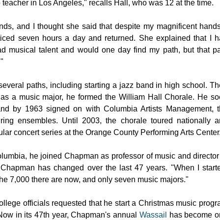
eacher in Los Angeles," recalls Hall, who was 12 at the time.
ds, and I thought she said that despite my magnificent hands
ticed seven hours a day and returned. She explained that I 
ad musical talent and would one day find my path, but that p
."
 several paths, including starting a jazz band in high school. T
ge as a music major, he formed the William Hall Chorale. He s
 and by 1963 signed on with Columbia Artists Management, 
touring ensembles. Until 2003, the chorale toured nationally 
ular concert series at the
Orange County
Performing Arts Center
olumbia, he joined
Chapman
as professor of music and director
w
Chapman
has changed over the last 47 years. "When I start
he 7,000 there are now, and only seven music majors."
lege officials requested that he start a Christmas music prog
. Now in its 47th year, Chapman's annual
Wassail
has become o