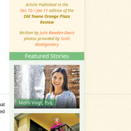
Article Published in the
Dec 10 / Jan 11
edition of the
Old Towne Orange Plaza
Review
Written by
Julie Bawden-Davis
photos provided by
Scott
Montgomery
Featured Stories
Nidhi Vogt, Esq.
hat
ned