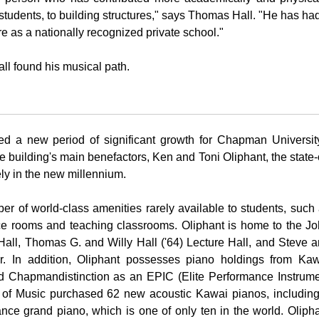
 students, to building structures," says Thomas Hall. "He has ha
ure as a nationally recognized private school."
ll found his musical path.
d a new period of significant growth for
Chapman Universit
 building's main benefactors, Ken and Toni Oliphant, the state-
ly in the new millennium.
er of world-class amenities rarely available to students, such
tice rooms and teaching classrooms. Oliphant is home to the J
all, Thomas G. and Willy Hall ('64) Lecture Hall, and Steve 
 In addition, Oliphant possesses piano holdings from Kaw
ed
Chapman
distinction as an EPIC (Elite Performance Instrum
y of Music purchased 62 new acoustic Kawai pianos, includin
nce grand piano, which is one of only ten in the world. Oliph