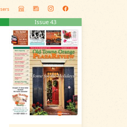
isers
Issue 43