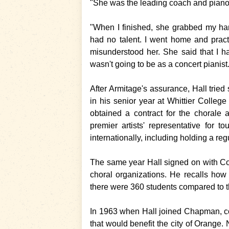
"She was the leading coach and piano t
"When I finished, she grabbed my han
had no talent. I went home and prac
misunderstood her. She said that I h
wasn't going to be as a concert pianist
After Armitage's assurance, Hall tried
in his senior year at Whittier Colle
obtained a contract for the chorale
premier artists' representative for 
internationally, including holding a reg
The same year Hall signed on with C
choral organizations. He recalls ho
there were 360 students compared to t
In 1963 when Hall joined Chapman, col
that would benefit the city of Orange