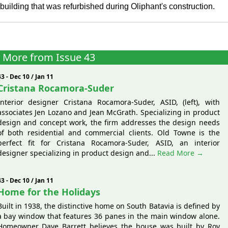
 building that was refurbished during Oliphant's construction.
More from Issue 43
43 - Dec 10 / Jan 11
Cristana Rocamora-Suder
Interior designer Cristana Rocamora-Suder, ASID, (left), with
associates Jen Lozano and Jean McGrath. Specializing in product
design and concept work, the firm addresses the design needs
of both residential and commercial clients. Old Towne is the
perfect fit for Cristana Rocamora-Suder, ASID, an interior
designer specializing in product design and...
Read More →
43 - Dec 10 / Jan 11
Home for the Holidays
Built in 1938, the distinctive home on South Batavia is defined by
a bay window that features 36 panes in the main window alone.
Homeowner Dave Barrett believes the house was built by Roy