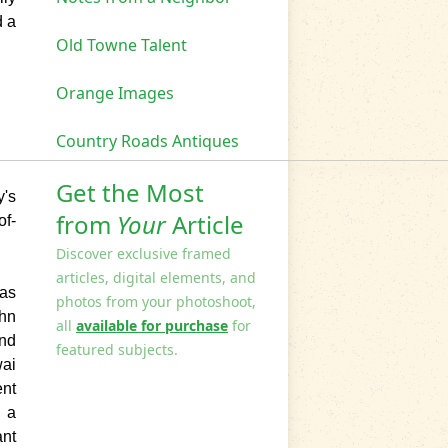
d a
Old Towne Talent
Orange Images
Country Roads Antiques
Get the Most
y
's
from
Your
Article
of-
Discover exclusive framed
articles, digital elements, and
 as
photos from your photoshoot,
ohn
all
available for purchase
for
and
featured subjects.
ai
ent
g a
ant