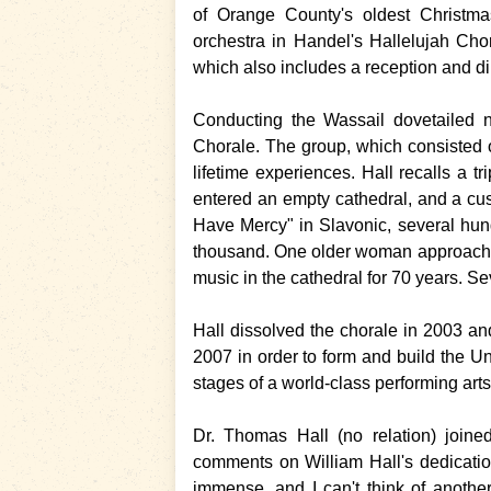
of Orange County's oldest Christma
orchestra in Handel's Hallelujah Cho
which also includes a reception and di
Conducting the Wassail dovetailed ni
Chorale. The group, which consisted
lifetime experiences. Hall recalls a t
entered an empty cathedral, and a cus
Have Mercy" in Slavonic, several hun
thousand. One older woman approached
music in the cathedral for 70 years. Sev
Hall dissolved the chorale in 2003 a
2007 in order to form and build the Un
stages of a world-class performing arts
Dr. Thomas Hall (no relation) join
comments on William Hall's dedicati
immense, and I can't think of anoth