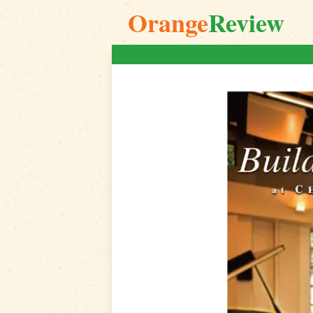
Orange
Review