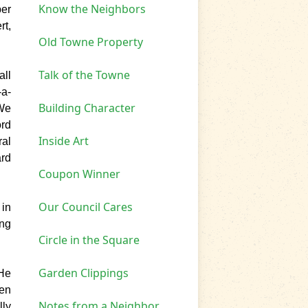
Know the Neighbors
er
rt,
Old Towne Property
Talk of the Towne
all
-a-
Building Character
"We
ord
Inside Art
ral
ard
Coupon Winner
Our Council Cares
 in
ing
Circle in the Square
Garden Clippings
He
een
Notes from a Neighbor
lly