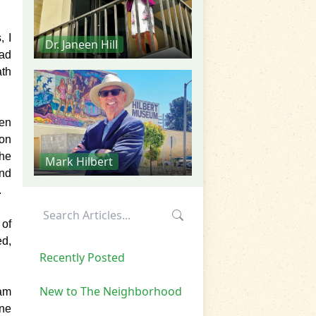
, I
Dr. Janeen Hill
had
ath
hen
oon
the
Mark Hilbert
and
.
 of
ed,
Recently Posted
New to The Neighborhood
ram
ne