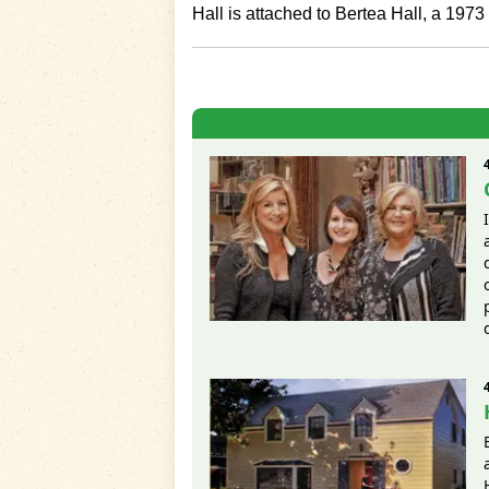
Hall is attached to Bertea Hall, a 1973