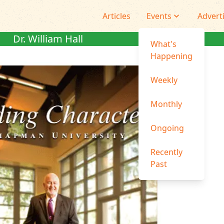
Articles
Events
Advert
Dr. William Hall
What's
Happening
Weekly
Monthly
Ongoing
Recently
Past