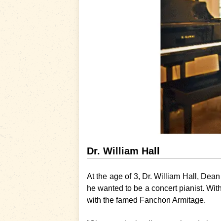
Dr. William Hall
At the age of 3,
Dr. William Hall
, Dean
he wanted to be a concert pianist. With
with the famed Fanchon Armitage.