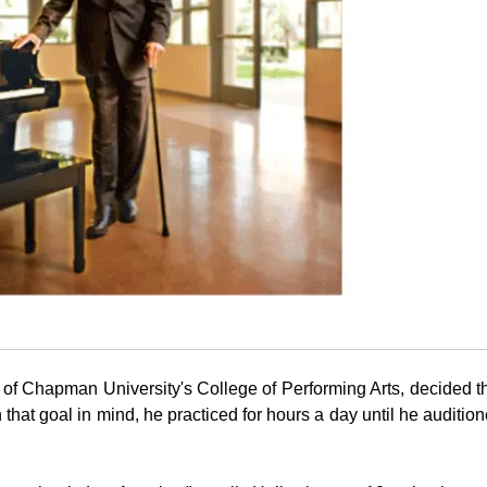
 of
Chapman University
's College of Performing Arts, decided t
 that goal in mind, he practiced for hours a day until he auditio