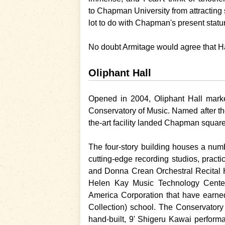
to
Chapman University
from attracting
lot to do with
Chapman
's present stat
No doubt Armitage would agree that Ha
Oliphant Hall
Opened in 2004, Oliphant Hall marke
Conservatory of Music. Named after the
the-art facility landed
Chapman
square
The four-story building houses a numb
cutting-edge recording studios, prac
and Donna Crean Orchestral Recital H
Helen Kay Music Technology Center.
America Corporation that have earn
Collection) school. The Conservator
hand-built, 9' Shigeru Kawai performa