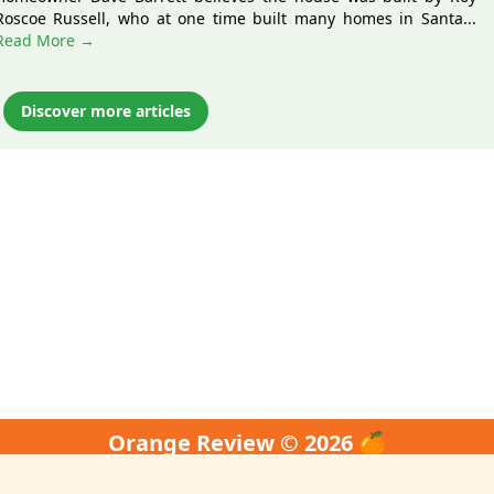
Roscoe Russell, who at one time built many homes in Santa...
Read More →
Discover more articles
Orange Review © 2026 🍊