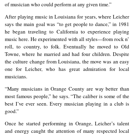
of musician who could perform at any given time.”
After playing music in Louisiana for years, where Leicher
says the main goal was “to get people to dance,” in 1981
he began traveling to California to experience playing
music here. He experimented with all styles—from rock n’
roll, to country, to folk. Eventually he moved to Old
Towne, where he married and had four children. Despite
the culture change from Louisiana, the move was an easy
one for Leicher, who has great admiration for local
musicians.
“Many musicians in Orange County are way better than
most famous people,” he says. “The caliber is some of the
best I’ve ever seen. Every musician playing in a club is
good.”
Once he started performing in Orange, Leicher’s talent
and energy caught the attention of many respected local