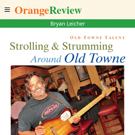
Orange
Review
Bryan Leicher