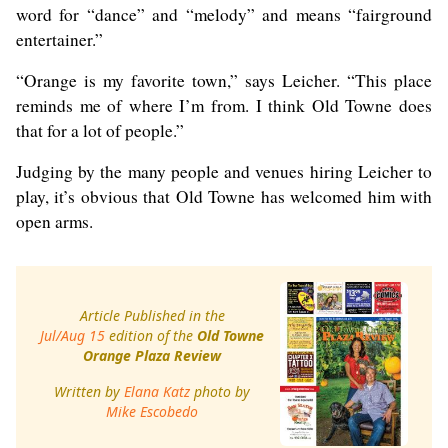
word for “dance” and “melody” and means “fairground
entertainer.”
“Orange is my favorite town,” says Leicher. “This place
reminds me of where I’m from. I think Old Towne does
that for a lot of people.”
Judging by the many people and venues hiring Leicher to
play, it’s obvious that Old Towne has welcomed him with
open arms.
Article Published in the
Jul/Aug 15
edition of the
Old Towne
Orange Plaza Review
Written by
Elana Katz
photo by
Mike Escobedo