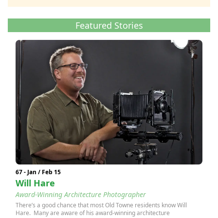
Featured Stories
67 - Jan / Feb 15
Will Hare
Award-Winning Architecture Photographer
There’s a good chance that most Old Towne residents know Will
Hare. Many are aware of his award-winning architecture