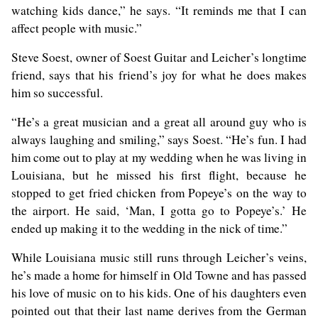
watching kids dance,” he says. “It reminds me that I can
affect people with music.”
Steve Soest
, owner of Soest Guitar and Leicher’s longtime
friend, says that his friend’s joy for what he does makes
him so successful.
“He’s a great musician and a great all around guy who is
always laughing and smiling,” says Soest. “He’s fun. I had
him come out to play at my wedding when he was living in
Louisiana, but he missed his first flight, because he
stopped to get fried chicken from Popeye’s on the way to
the airport. He said, ‘Man, I gotta go to Popeye’s.’ He
ended up making it to the wedding in the nick of time.”
While Louisiana music still runs through Leicher’s veins,
he’s made a home for himself in Old Towne and has passed
his love of music on to his kids. One of his daughters even
pointed out that their last name derives from the German