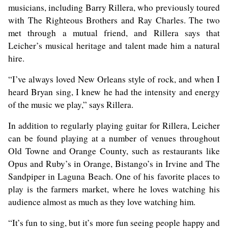
musicians, including Barry Rillera, who previously toured
with The Righteous Brothers and Ray Charles. The two
met through a mutual friend, and Rillera says that
Leicher’s musical heritage and talent made him a natural
hire.
“I’ve always loved New Orleans style of rock, and when I
heard Bryan sing, I knew he had the intensity and energy
of the music we play,” says Rillera.
In addition to regularly playing guitar for Rillera, Leicher
can be found playing at a number of venues throughout
Old Towne and Orange County, such as restaurants like
Opus and Ruby’s in Orange, Bistango’s in Irvine and The
Sandpiper in Laguna Beach. One of his favorite places to
play is the farmers market, where he loves watching his
audience almost as much as they love watching him.
“It’s fun to sing, but it’s more fun seeing people happy and