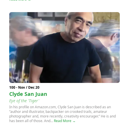
100 - Nov / Dec 20
Clyde San Juan
Eye of the 'Tiger'
In his profile on Amazon.com, Clyde San Juan is described as an
“author and illustrator, backpacker on crooked trails, amateur
photographer and, more recently, creativity encourager.” He is and
has been all of those. And...
Read More →