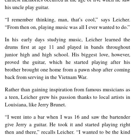
his uncle play guitar.
“I remember thinking, man, that’s cool,” says Leicher.
“From then on, playing music was all I ever wanted to do.”
In his early days studying music, Leicher learned the
drums first at age 11 and played in bands throughout
junior high and high school. His biggest love, however,
proved the guitar, which he started playing after his
brother brought one home from a pawn shop after coming
back from serving in the Vietnam War.
Rather than gaining inspiration from famous musicians as
a teen, Leicher grew his passion thanks to local artists in
Louisiana, like Jerry Brunet.
“I went into a bar when I was 16 and saw the bartender
give Jerry a guitar. He took it and started playing right
then and there,” recalls Leicher. “I wanted to be the kind