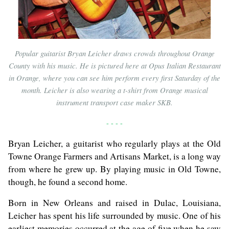
Popular guitarist Bryan Leicher draws crowds throughout Orange
County with his music. He is pictured here at Opus Italian Restaurant
in Orange, where you can see him perform every first Saturday of the
month. Leicher is also wearing a t-shirt from Orange musical
instrument transport case maker SKB.
- - - -
Bryan Leicher, a guitarist who regularly plays at the Old
Towne Orange Farmers and Artisans Market, is a long way
from where he grew up. By playing music in Old Towne,
though, he found a second home.
Born in New Orleans and raised in Dulac, Louisiana,
Leicher has spent his life surrounded by music. One of his
earliest memories occurred at the age of five when he saw