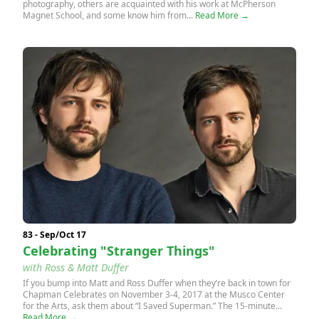
photography, others are acquainted with his work at McPherson
Magnet School, and some know him from...
Read More →
83 - Sep/Oct 17
Celebrating "Stranger Things"
with Ross & Matt Duffer
If you bump into Matt and Ross Duffer when they’re back in town for
Chapman Celebrates on November 3-4, 2017 at the Musco Center
for the Arts, ask them about “I Saved Superman.” The 15-minute...
Read More →