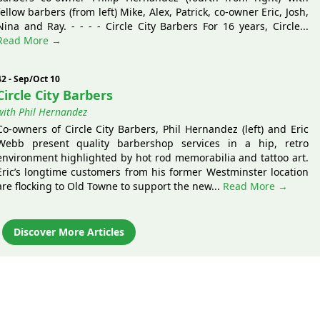
fellow barbers (from left) Mike, Alex, Patrick, co-owner Eric, Josh,
Nina and Ray. - - - - Circle City Barbers For 16 years, Circle...
Read More →
42 - Sep/Oct 10
Circle City Barbers
with Phil Hernandez
Co-owners of Circle City Barbers, Phil Hernandez (left) and Eric
Webb present quality barbershop services in a hip, retro
environment highlighted by hot rod memorabilia and tattoo art.
Eric’s longtime customers from his former Westminster location
are flocking to Old Towne to support the new...
Read More →
Discover More Articles