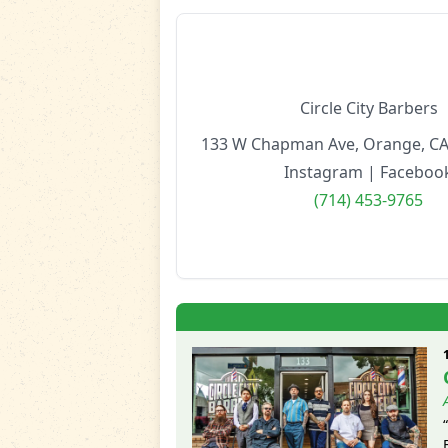
Circle City Barbers
133 W Chapman Ave, Orange, CA
Instagram
|
Faceboo
(714) 453-9765