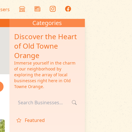
isers
Categories
Discover the Heart
of Old Towne
Orange
Immerse yourself in the charm
of our neighborhood by
exploring the array of local
businesses right here in Old
Towne Orange.
Featured