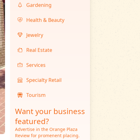
Gardening
Health & Beauty
Jewelry
Real Estate
Services
Specialty Retail
Tourism
Want your business
featured?
Advertise in the Orange Plaza
Review for promenent placing.