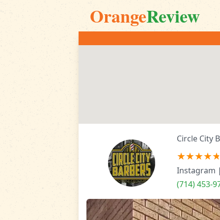
Orange
Review
Circle City 
Instagram
(714) 453-9