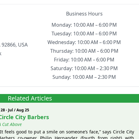
Business Hours
Monday: 10:00 AM – 6:00 PM
Tuesday: 10:00 AM – 6:00 PM
Wednesday: 10:00 AM – 6:00 PM
 92866, USA
Thursday: 10:00 AM – 6:00 PM
k
Friday: 10:00 AM – 6:00 PM
Saturday: 10:00 AM – 2:30 PM
Sunday: 10:00 AM – 2:30 PM
Related Articles
128 - Jul / Aug 25
Circle City Barbers
A Cut Above
“It feels good to put a smile on someone’s face,” says Circle City
Barbers co-owner Philip Hernandez (fourth from right) with