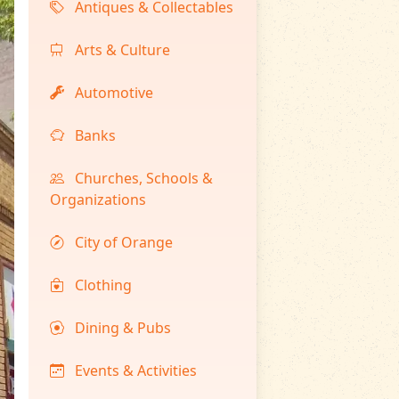
Antiques & Collectables
Arts & Culture
Automotive
Banks
Churches, Schools &
Organizations
City of Orange
Clothing
Dining & Pubs
Events & Activities