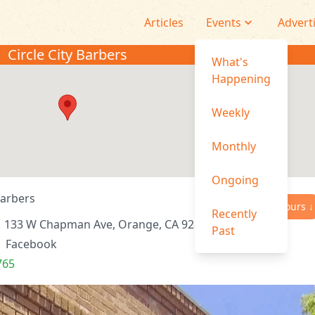
Articles
Events
Advert
Circle City Barbers
What's
Happening
Weekly
Monthly
Ongoing
Barbers
Hours ↓
Recently
133 W Chapman Ave, Orange, CA 92866, USA
Past
|
Facebook
765