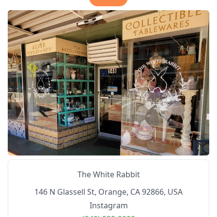
The White Rabbit
146 N Glassell St, Orange, CA 92866, USA
Instagram