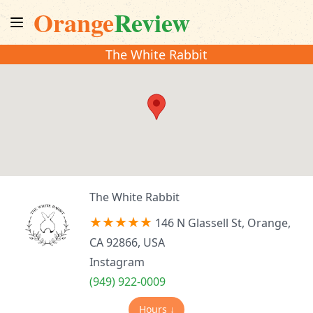
Orange
Review
The White Rabbit
The White Rabbit
146 N Glassell St, Orange,
CA 92866, USA
Instagram
(949) 922-0009
Hours ↓