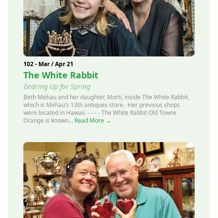
102 - Mar / Apr 21
The White Rabbit
Gearing Up for Spring
Beth Mehau and her daughter, Morti, inside The White Rabbit,
which is Mehau’s 13th antiques store. Her previous shops
were located in Hawaii. - - - - The White Rabbit Old Towne
Orange is known...
Read More →