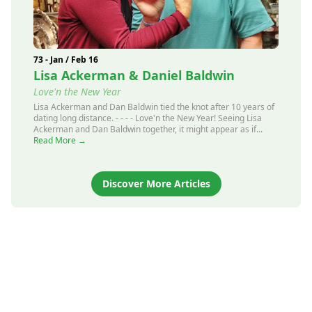
73 - Jan / Feb 16
Lisa Ackerman & Daniel Baldwin
Love'n the New Year
Lisa Ackerman and Dan Baldwin tied the knot after 10 years of
dating long distance. - - - - Love'n the New Year! Seeing Lisa
Ackerman and Dan Baldwin together, it might appear as if...
Read More →
Discover More Articles