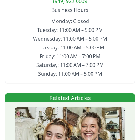
(949) 922-0009
Business Hours
Monday: Closed
Tuesday: 11:00 AM – 5:00 PM
Wednesday: 11:00 AM – 5:00 PM
Thursday: 11:00 AM – 5:00 PM
Friday: 11:00 AM – 7:00 PM
Saturday: 11:00 AM – 7:00 PM
Sunday: 11:00 AM – 5:00 PM
Related Articles