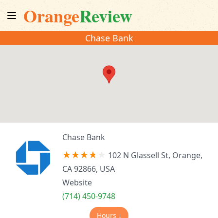
Orange
Review
Chase Bank
Chase Bank
102 N Glassell St, Orange,
CA 92866, USA
Website
(714) 450-9748
Hours ↓