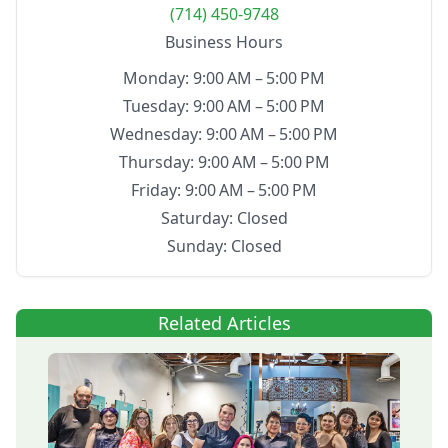
(714) 450-9748
Business Hours
Monday: 9:00 AM – 5:00 PM
Tuesday: 9:00 AM – 5:00 PM
Wednesday: 9:00 AM – 5:00 PM
Thursday: 9:00 AM – 5:00 PM
Friday: 9:00 AM – 5:00 PM
Saturday: Closed
Sunday: Closed
Related Articles