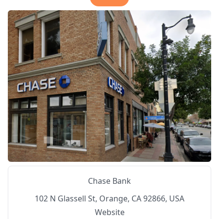
Chase Bank
102 N Glassell St, Orange, CA 92866, USA
Website