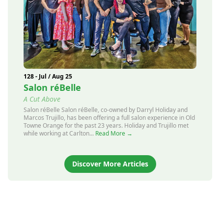
128 - Jul / Aug 25
Salon réBelle
A Cut Above
Salon réBelle Salon réBelle, co-owned by Darryl Holiday and
Marcos Trujillo, has been offering a full salon experience in Old
Towne Orange for the past 23 years. Holiday and Trujillo met
while working at Carlton...
Read More →
Discover More Articles