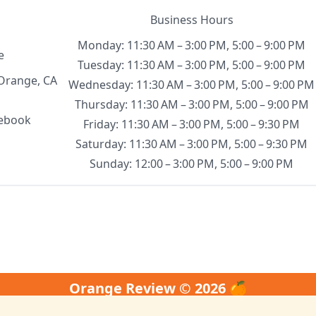
Business Hours
Monday: 11:30 AM – 3:00 PM, 5:00 – 9:00 PM
e
Tuesday: 11:30 AM – 3:00 PM, 5:00 – 9:00 PM
Orange, CA
Wednesday: 11:30 AM – 3:00 PM, 5:00 – 9:00 PM
Thursday: 11:30 AM – 3:00 PM, 5:00 – 9:00 PM
ebook
Friday: 11:30 AM – 3:00 PM, 5:00 – 9:30 PM
Saturday: 11:30 AM – 3:00 PM, 5:00 – 9:30 PM
Sunday: 12:00 – 3:00 PM, 5:00 – 9:00 PM
Orange Review © 2026 🍊