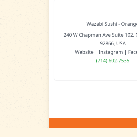
Wazabi Sushi - Orang
240 W Chapman Ave Suite 102, 
92866, USA
Website
|
Instagram
|
Fac
(714) 602-7535