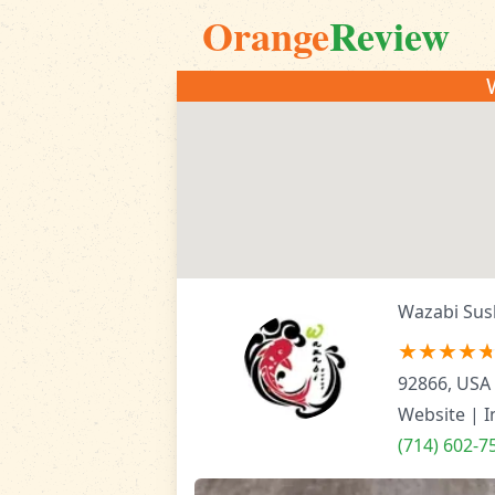
Orange
Review
Wazabi Sus
92866, USA
Website
|
I
(714) 602-7