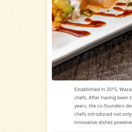
Established in 2015, Waza
chefs. After having been t
years, the co-founders de
chefs introduced not only
innovative dishes powered