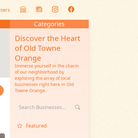
isers
Categories
Discover the Heart
of Old Towne
Orange
Immerse yourself in the charm
of our neighborhood by
exploring the array of local
businesses right here in Old
Towne Orange.
Featured