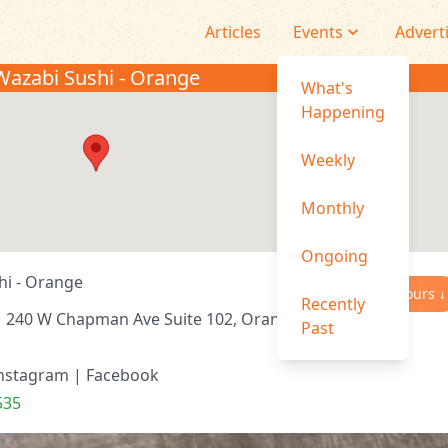
Articles
Events
Advert
Wazabi Sushi - Orange
What's
Happening
Weekly
Monthly
Ongoing
hi - Orange
Hours ↓
Recently
240 W Chapman Ave Suite 102, Orange, CA
Past
nstagram
|
Facebook
535