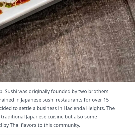
bi Sushi was originally founded by two brothers
rained in Japanese sushi restaurants for over 15
cided to settle a business in Hacienda Heights. The
 traditional Japanese cuisine but also some
 by Thai flavors to this community.