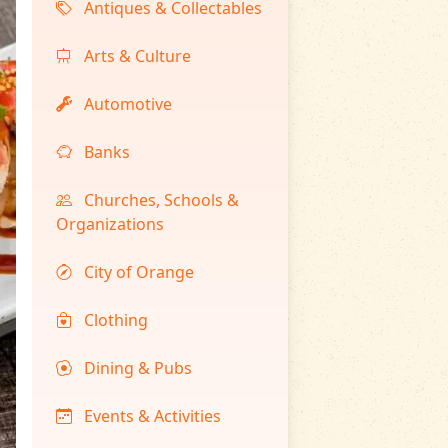
Antiques & Collectables
Arts & Culture
Automotive
Banks
Churches, Schools &
Organizations
City of Orange
Clothing
Dining & Pubs
Events & Activities