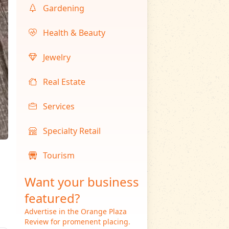
Gardening
Health & Beauty
Jewelry
Real Estate
Services
Specialty Retail
Tourism
Want your business
featured?
Advertise in the Orange Plaza
Review for promenent placing.