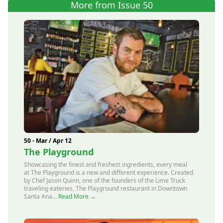
More from Issue 50
50 - Mar / Apr 12
The Playground
Showcasing the finest and freshest ingredients, every meal
at The Playground is a new and different experience. Created
by Chef Jason Quinn, one of the founders of the Lime Truck
traveling eateries, The Playground restaurant in Downtown
Santa Ana...
Read More →