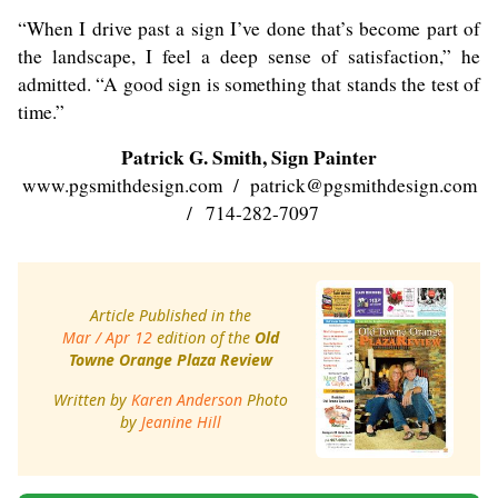
“When I drive past a sign I’ve done that’s become part of
the landscape, I feel a deep sense of satisfaction,” he
admitted. “A good sign is something that stands the test of
time.”
Patrick G. Smith, Sign Painter
www.pgsmithdesign.com
/
patrick@pgsmithdesign.com
/ 714-282-7097
Article Published in the
Mar / Apr 12
edition of the
Old
Towne Orange Plaza Review
Written by
Karen Anderson
Photo
by
Jeanine Hill