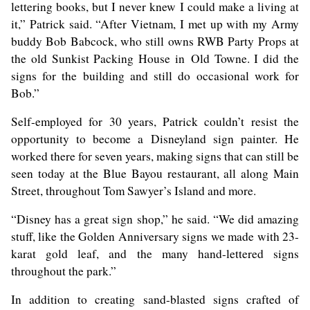
lettering books, but I never knew I could make a living at
it,” Patrick said. “After Vietnam, I met up with my Army
buddy Bob Babcock, who still owns RWB Party Props at
the old Sunkist Packing House in Old Towne. I did the
signs for the building and still do occasional work for
Bob.”
Self-employed for 30 years, Patrick couldn’t resist the
opportunity to become a Disneyland sign painter. He
worked there for seven years, making signs that can still be
seen today at the Blue Bayou restaurant, all along Main
Street, throughout Tom Sawyer’s Island and more.
“Disney has a great sign shop,” he said. “We did amazing
stuff, like the Golden Anniversary signs we made with 23-
karat gold leaf, and the many hand-lettered signs
throughout the park.”
In addition to creating sand-blasted signs crafted of