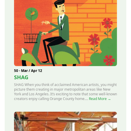
50 - Mar / Apr 12
SHAG
SHAG When you think of acclaimed American artists, you might
picture them creating in major metropolitan areas like New
York and Los Angeles. It’s exciting to note that some well-known
creators enjoy calling Orange County home....
Read More →