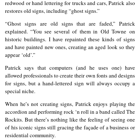
redwood or hand lettering for trucks and cars, Patrick also
restores old signs, including “ghost signs.”
“Ghost signs are old signs that are faded,” Patrick
explained. “You see several of them in Old Towne on
historic buildings. I have repainted these kinds of signs
and have painted new ones, creating an aged look so they
appear ‘old’.”
Patrick says that computers (and he uses one) have
allowed professionals to create their own fonts and designs
for signs, but a hand-lettered sign will always occupy a
special niche.
When he’s not creating signs, Patrick enjoys playing the
accordion and performing rock ‘n roll in a band called The
Rockits. But there’s nothing like the feeling of seeing one
of his iconic signs still gracing the façade of a business or
residential community.