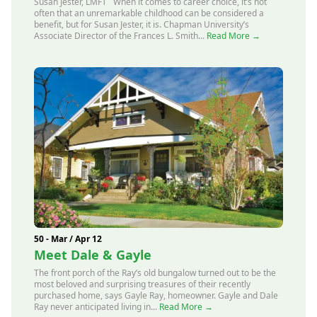
Susan Jester, LMFT When it comes to career choice, it’s not
often that an unremarkable childhood can be considered a
benefit, but for Susan Jester, it is. Chapman University’s
Associate Director of the Frances L. Smith...
Read More →
50 - Mar / Apr 12
Meet Dale & Gayle
The front porch of the Ray’s old bungalow turned out to be the
most beloved and surprising treasures of their recently
purchased home, says Gayle Ray, homeowner. Gayle and Dale
Ray never anticipated living in...
Read More →