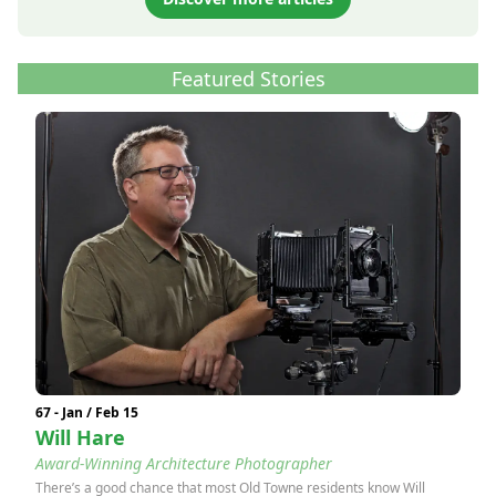
Featured Stories
67 - Jan / Feb 15
Will Hare
Award-Winning Architecture Photographer
There’s a good chance that most Old Towne residents know Will