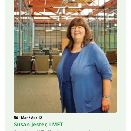
50 - Mar / Apr 12
Susan Jester, LMFT