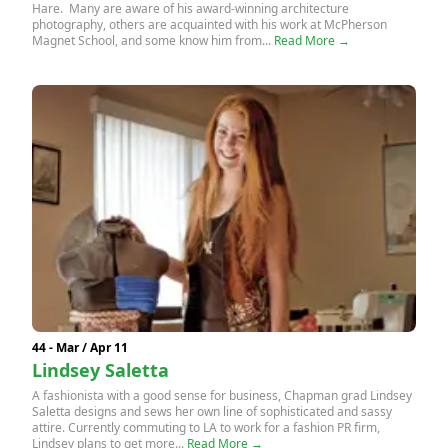
Hare. Many are aware of his award-winning architecture
photography, others are acquainted with his work at McPherson
Magnet School, and some know him from...
Read More →
44 - Mar / Apr 11
Lindsey Saletta
A fashionista with a good sense for business, Chapman grad Lindsey
Saletta designs and sews her own line of sophisticated and sassy
attire. Currently commuting to LA to work for a fashion PR firm,
Lindsey plans to get more...
Read More →