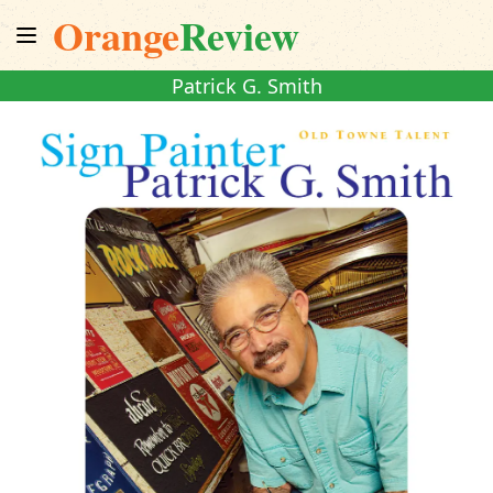
Orange
Review
Patrick G. Smith