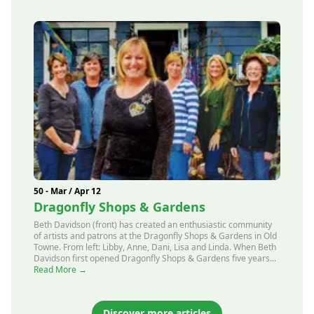
50 - Mar / Apr 12
Dragonfly Shops & Gardens
Beth Davidson (front) has created an enthusiastic community
of artists and patrons at the Dragonfly Shops & Gardens in Old
Towne. From left: Libby, Anne, Dani, Lisa and Linda. When Beth
Davidson first opened Dragonfly Shops & Gardens five years...
Read More →
Discover more articles