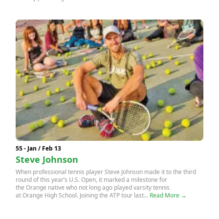
55 - Jan / Feb 13
Steve Johnson
When professional tennis player Steve Johnson made it to the third
round of this year’s U.S. Open, it marked a milestone for
the Orange native who not long ago played varsity tennis
at Orange High School. Joining the ATP tour last...
Read More →