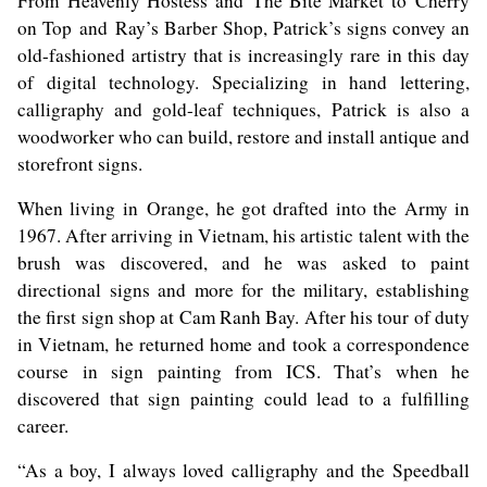
From Heavenly Hostess and The Bite Market to Cherry
on Top and Ray’s Barber Shop, Patrick’s signs convey an
old-fashioned artistry that is increasingly rare in this day
of digital technology. Specializing in hand lettering,
calligraphy and gold-leaf techniques, Patrick is also a
woodworker who can build, restore and install antique and
storefront signs.
When living in Orange, he got drafted into the Army in
1967. After arriving in Vietnam, his artistic talent with the
brush was discovered, and he was asked to paint
directional signs and more for the military, establishing
the first sign shop at Cam Ranh Bay. After his tour of duty
in Vietnam, he returned home and took a correspondence
course in sign painting from ICS. That’s when he
discovered that sign painting could lead to a fulfilling
career.
“As a boy, I always loved calligraphy and the Speedball