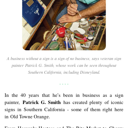
A business without a sign is a sign of no business, says veteran sign
painter Patrick G. Smith, whose work can be seen throughout
Southern California, including Disneyland.
- - - -
In the 40 years that he’s been in business as a sign
Patrick G. Smith
painter,
has created plenty of iconic
signs in Southern California - some of them right here
in Old Towne Orange.